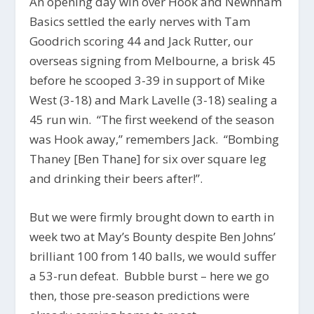
An opening day win over Hook and Newnham
Basics settled the early nerves with Tam
Goodrich scoring 44 and Jack Rutter, our
overseas signing from Melbourne, a brisk 45
before he scooped 3-39 in support of Mike
West (3-18) and Mark Lavelle (3-18) sealing a
45 run win. “The first weekend of the season
was Hook away,” remembers Jack. “Bombing
Thaney [Ben Thane] for six over square leg
and drinking their beers after!”.
But we were firmly brought down to earth in
week two at May’s Bounty despite Ben Johns’
brilliant 100 from 140 balls, we would suffer
a 53-run defeat. Bubble burst – here we go
then, those pre-season predictions were