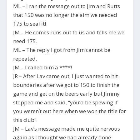
ML – I ran the message out to Jim and Rutts
that 150 was no longer the aim we needed
175 to seal it!
JM – He comes runs out to us and tells me we
need 175.
ML – The reply I got from Jim cannot be
repeated.
JM – I called him a ****!
JR – After Lav came out, I just wanted to hit
boundaries after we got to 150 to finish the
game and get on the beers early but Jimmy
stopped me and said, “you’d be spewing if
you weren’t out here when we won the title for
this club”.
JM – Lav’s message made me quite nervous
again as I thought we had already done