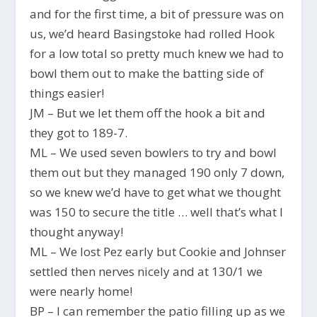
and for the first time, a bit of pressure was on
us, we’d heard Basingstoke had rolled Hook
for a low total so pretty much knew we had to
bowl them out to make the batting side of
things easier!
JM – But we let them off the hook a bit and
they got to 189-7.
ML – We used seven bowlers to try and bowl
them out but they managed 190 only 7 down,
so we knew we’d have to get what we thought
was 150 to secure the title … well that’s what I
thought anyway!
ML – We lost Pez early but Cookie and Johnser
settled then nerves nicely and at 130/1 we
were nearly home!
BP – I can remember the patio filling up as we