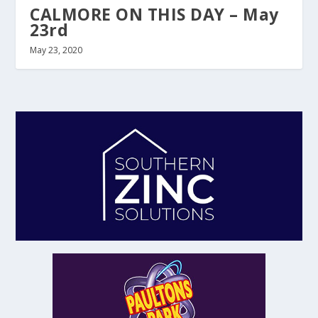
CALMORE ON THIS DAY – May
23rd
May 23, 2020