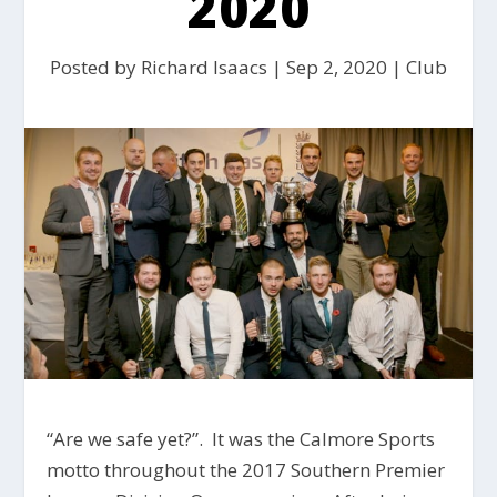
2020
Posted by
Richard Isaacs
|
Sep 2, 2020
|
Club
“Are we safe yet?”. It was the Calmore Sports
motto throughout the 2017 Southern Premier