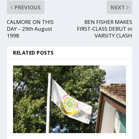
PREVIOUS
NEXT
CALMORE ON THIS
BEN FISHER MAKES
DAY – 29th August
FIRST-CLASS DEBUT in
1998
VARSITY CLASH
RELATED POSTS