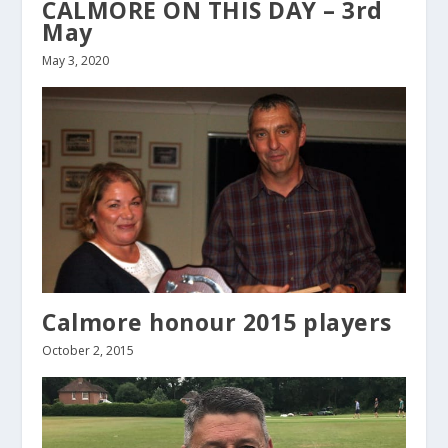
CALMORE ON THIS DAY – 3rd
May
May 3, 2020
Calmore honour 2015 players
October 2, 2015