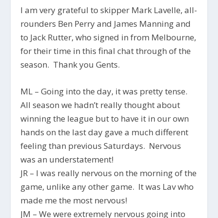
I am very grateful to skipper Mark Lavelle, all-
rounders Ben Perry and James Manning and
to Jack Rutter, who signed in from Melbourne,
for their time in this final chat through of the
season. Thank you Gents.
ML – Going into the day, it was pretty tense.
All season we hadn’t really thought about
winning the league but to have it in our own
hands on the last day gave a much different
feeling than previous Saturdays. Nervous
was an understatement!
JR – I was really nervous on the morning of the
game, unlike any other game. It was Lav who
made me the most nervous!
JM – We were extremely nervous going into