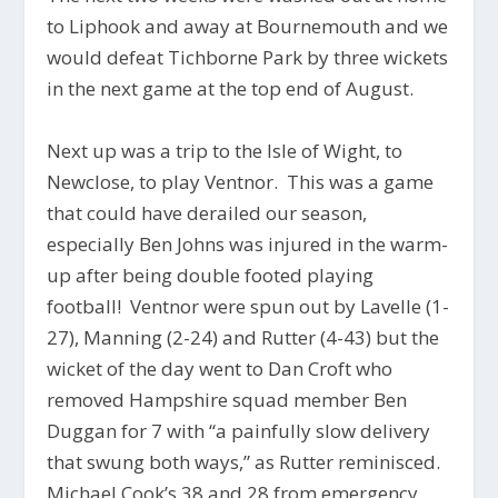
to Liphook and away at Bournemouth and we
would defeat Tichborne Park by three wickets
in the next game at the top end of August.
Next up was a trip to the Isle of Wight, to
Newclose, to play Ventnor. This was a game
that could have derailed our season,
especially Ben Johns was injured in the warm-
up after being double footed playing
football! Ventnor were spun out by Lavelle (1-
27), Manning (2-24) and Rutter (4-43) but the
wicket of the day went to Dan Croft who
removed Hampshire squad member Ben
Duggan for 7 with “a painfully slow delivery
that swung both ways,” as Rutter reminisced.
Michael Cook’s 38 and 28 from emergency