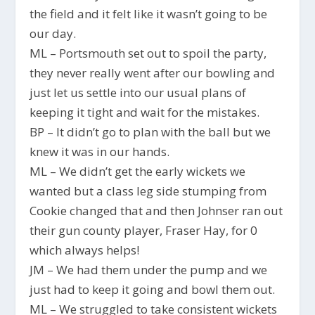
the field and it felt like it wasn’t going to be
our day.
ML – Portsmouth set out to spoil the party,
they never really went after our bowling and
just let us settle into our usual plans of
keeping it tight and wait for the mistakes.
BP – It didn’t go to plan with the ball but we
knew it was in our hands.
ML – We didn’t get the early wickets we
wanted but a class leg side stumping from
Cookie changed that and then Johnser ran out
their gun county player, Fraser Hay, for 0
which always helps!
JM – We had them under the pump and we
just had to keep it going and bowl them out.
ML – We struggled to take consistent wickets