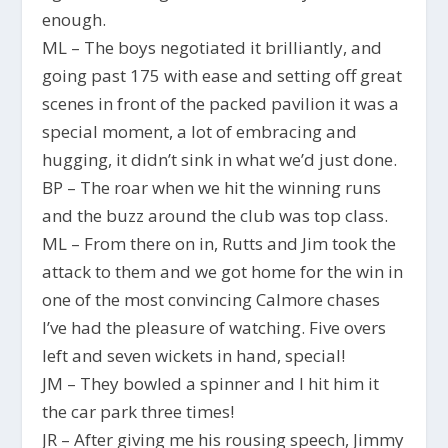
enough.
ML – The boys negotiated it brilliantly, and
going past 175 with ease and setting off great
scenes in front of the packed pavilion it was a
special moment, a lot of embracing and
hugging, it didn’t sink in what we’d just done.
BP – The roar when we hit the winning runs
and the buzz around the club was top class.
ML – From there on in, Rutts and Jim took the
attack to them and we got home for the win in
one of the most convincing Calmore chases
I’ve had the pleasure of watching. Five overs
left and seven wickets in hand, special!
JM – They bowled a spinner and I hit him it
the car park three times!
JR – After giving me his rousing speech, Jimmy