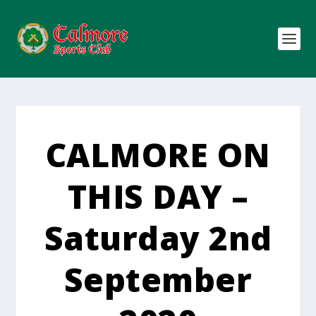
CALMORE ON
THIS DAY –
Saturday 2nd
September