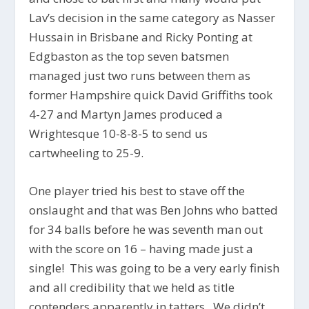
Lav’s decision in the same category as Nasser
Hussain in Brisbane and Ricky Ponting at
Edgbaston as the top seven batsmen
managed just two runs between them as
former Hampshire quick David Griffiths took
4-27 and Martyn James produced a
Wrightesque 10-8-8-5 to send us
cartwheeling to 25-9.
One player tried his best to stave off the
onslaught and that was Ben Johns who batted
for 34 balls before he was seventh man out
with the score on 16 – having made just a
single! This was going to be a very early finish
and all credibility that we held as title
contenders apparently in tatters. We didn’t