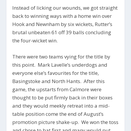
Instead of licking our wounds, we got straight
back to winning ways with a home win over
Hook and Newnham by six wickets, Rutter’s
brutal unbeaten 61 off 39 balls concluding
the four-wicket win.
There were two teams vying for the title by
this point. Mark Lavelle’s underdogs and
everyone else’s favourites for the title,
Basingstoke and North Hants. After this
game, the upstarts from Calmore were
thought to be put firmly back in their boxes
and they would meekly retreat into a mid-
table position come the end of August’s
promotion picture shake-up. We won the toss
and chose to bat first and many would put