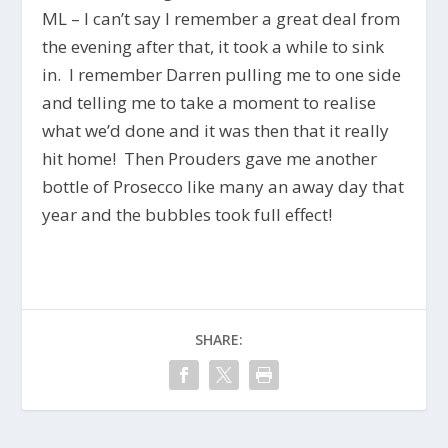
ML – I can’t say I remember a great deal from
the evening after that, it took a while to sink
in. I remember Darren pulling me to one side
and telling me to take a moment to realise
what we’d done and it was then that it really
hit home! Then Prouders gave me another
bottle of Prosecco like many an away day that
year and the bubbles took full effect!
SHARE: