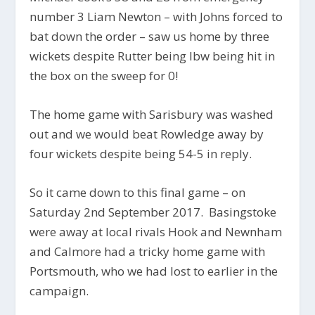
number 3 Liam Newton – with Johns forced to
bat down the order – saw us home by three
wickets despite Rutter being lbw being hit in
the box on the sweep for 0!
The home game with Sarisbury was washed
out and we would beat Rowledge away by
four wickets despite being 54-5 in reply.
So it came down to this final game – on
Saturday 2nd September 2017. Basingstoke
were away at local rivals Hook and Newnham
and Calmore had a tricky home game with
Portsmouth, who we had lost to earlier in the
campaign.