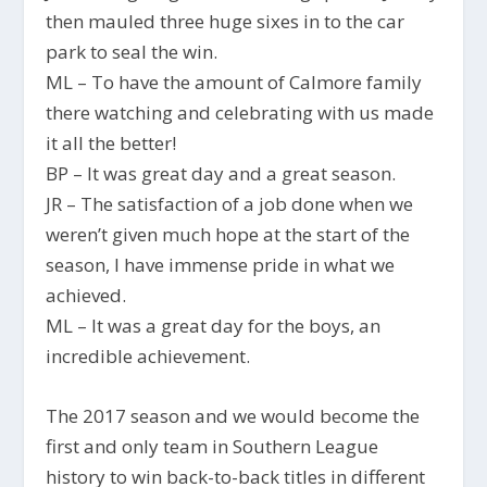
then mauled three huge sixes in to the car
park to seal the win.
ML – To have the amount of Calmore family
there watching and celebrating with us made
it all the better!
BP – It was great day and a great season.
JR – The satisfaction of a job done when we
weren’t given much hope at the start of the
season, I have immense pride in what we
achieved.
ML – It was a great day for the boys, an
incredible achievement.
The 2017 season and we would become the
first and only team in Southern League
history to win back-to-back titles in different