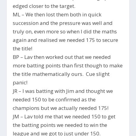
edged closer to the target.
ML – We then lost them both in quick
succession and the pressure was well and
truly on, even more so when I did the maths
again and realised we needed 175 to secure
the title!
BP – Lav then worked out that we needed
more batting points than first though to make
the title mathematically ours. Cue slight
panic!
JR – I was batting with Jim and thought we
needed 150 to be confirmed as the
champions but we actually needed 175!
JM – Lav told me that we needed 150 to get
the batting points we needed to win the
league and we got to just under 150.