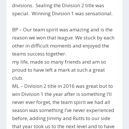
divisions. Sealing the Division 2 title was
special. Winning Division 1 was sensational.
BP – Our team spirit was amazing and is the
reason we won that league. We stuck by each
other in difficult moments and enjoyed the
teams success together.
my life, made so many friends and am so
proud to have left a mark at such a great
club.
ML – Division 2 title in 2016 was great but to
win Division 1 the year after is something I’ll
never ever forget, the team spirit we had all
season was something I’ve never experienced
before, adding Jimmy and Rutts to our side
that year took us to the next level and to have