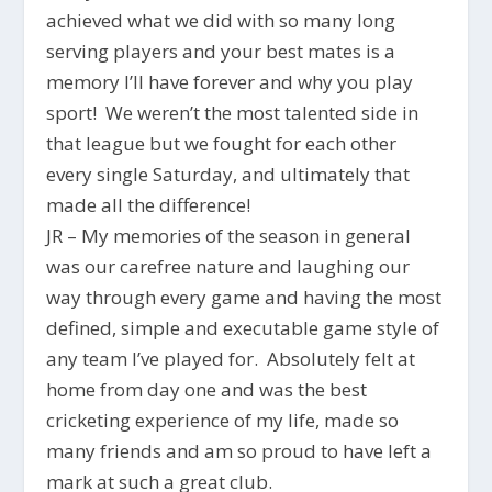
achieved what we did with so many long
serving players and your best mates is a
memory I’ll have forever and why you play
sport! We weren’t the most talented side in
that league but we fought for each other
every single Saturday, and ultimately that
made all the difference!
JR – My memories of the season in general
was our carefree nature and laughing our
way through every game and having the most
defined, simple and executable game style of
any team I’ve played for. Absolutely felt at
home from day one and was the best
cricketing experience of my life, made so
many friends and am so proud to have left a
mark at such a great club.