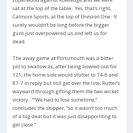
sat at the top of the table. Yes, that’s right,
Calmore Sports, at the top of Division One. It
surely wouldn’t be long before the bigger
guns just overpowered us and left us for
dead.
The away game at Portsmouth was a bitter
pill to swallow as, after being bowled out for
121, the home side would stutter to 74-6 and
87-7 in reply but still get over the line, Rutter’s
wayward through gifting them the two wicket
victory. ““We had to lose sometime,”
concludes the skipper, “so it wasn’t too much
of a big deal but it was just disappointing to
get close.”