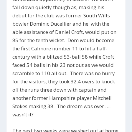
fall down quietly though as, making his
debut for the club was former South Wilts
bowler Dominic Ducellier and he, with the
able assistance of Daniel Croft, would put on
85 for the tenth wicket. Dom would become
the first Calmore number 11 to hit a half-
century with a blitzed 53-ball 58 while Croft
faced 54 balls in his 23 not out as we would
scramble to 110 all out. There was no hurry
for the visitors, they took 32.4 overs to knock
off the runs three down with captain and
another former Hampshire player Mitchell
Stokes making 38. The dream was over ….
wasn’t it?
The next two weeks were washed out at home