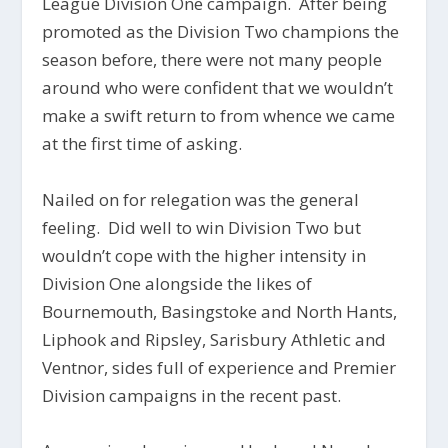
League Division One campaign. After being
promoted as the Division Two champions the
season before, there were not many people
around who were confident that we wouldn’t
make a swift return to from whence we came
at the first time of asking.
Nailed on for relegation was the general
feeling. Did well to win Division Two but
wouldn’t cope with the higher intensity in
Division One alongside the likes of
Bournemouth, Basingstoke and North Hants,
Liphook and Ripsley, Sarisbury Athletic and
Ventnor, sides full of experience and Premier
Division campaigns in the recent past.