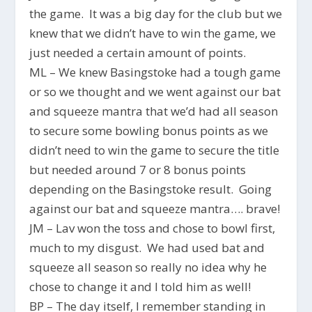
the game. It was a big day for the club but we
knew that we didn’t have to win the game, we
just needed a certain amount of points.
ML – We knew Basingstoke had a tough game
or so we thought and we went against our bat
and squeeze mantra that we’d had all season
to secure some bowling bonus points as we
didn’t need to win the game to secure the title
but needed around 7 or 8 bonus points
depending on the Basingstoke result. Going
against our bat and squeeze mantra…. brave!
JM – Lav won the toss and chose to bowl first,
much to my disgust. We had used bat and
squeeze all season so really no idea why he
chose to change it and I told him as well!
BP – The day itself, I remember standing in