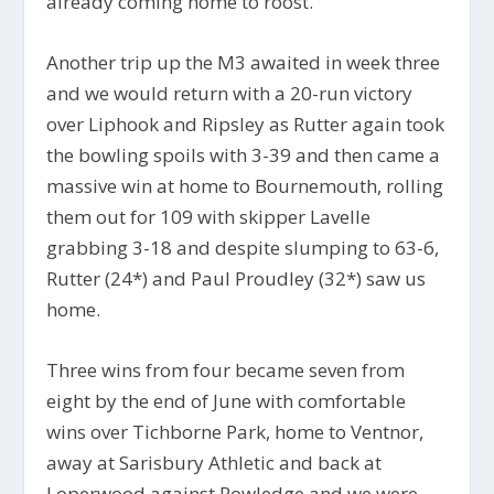
already coming home to roost.
Another trip up the M3 awaited in week three
and we would return with a 20-run victory
over Liphook and Ripsley as Rutter again took
the bowling spoils with 3-39 and then came a
massive win at home to Bournemouth, rolling
them out for 109 with skipper Lavelle
grabbing 3-18 and despite slumping to 63-6,
Rutter (24*) and Paul Proudley (32*) saw us
home.
Three wins from four became seven from
eight by the end of June with comfortable
wins over Tichborne Park, home to Ventnor,
away at Sarisbury Athletic and back at
Loperwood against Rowledge and we were