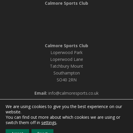
Calmore Sports Club
Calmore Sports Club
Loperwood Park
Loperwood Lane
Tatchbury Mount
Southampton
SO40 2RN
Email:
info@calmoresports.co.uk
We are using cookies to give you the best experience on our
website.
You can find out more about which cookies we are using or
© 2026 Calmore Sports Club |
Privacy Policy & Cookie
switch them off in
settings
.
Settings