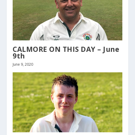
CALMORE ON THIS DAY – June
9th
June 9, 2020