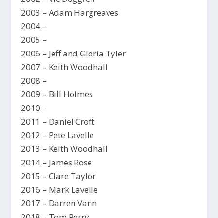
2003 – Adam Hargreaves
2004 –
2005 –
2006 – Jeff and Gloria Tyler
2007 – Keith Woodhall
2008 –
2009 – Bill Holmes
2010 –
2011 – Daniel Croft
2012 – Pete Lavelle
2013 – Keith Woodhall
2014 – James Rose
2015 – Clare Taylor
2016 – Mark Lavelle
2017 – Darren Vann
2018 – Tom Perry