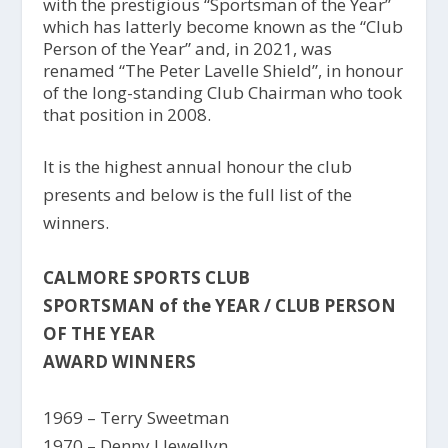
with the prestigious “Sportsman of the Year”
which has latterly become known as the “Club
Person of the Year” and, in 2021, was
renamed “The Peter Lavelle Shield”, in honour
of the long-standing Club Chairman who took
that position in 2008.
It is the highest annual honour the club
presents and below is the full list of the
winners.
CALMORE SPORTS CLUB
SPORTSMAN of the YEAR / CLUB PERSON
OF THE YEAR
AWARD WINNERS
1969 – Terry Sweetman
1970 – Denny Llewellyn