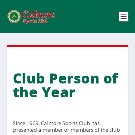
Club Person of
the Year
Since 1969, Calmore Sports Club has
presented a member or members of the club