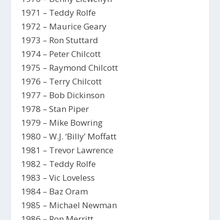
1971 – Teddy Rolfe
1972 – Maurice Geary
1973 – Ron Stuttard
1974 – Peter Chilcott
1975 – Raymond Chilcott
1976 – Terry Chilcott
1977 – Bob Dickinson
1978 – Stan Piper
1979 – Mike Bowring
1980 – W.J. ‘Billy’ Moffatt
1981 – Trevor Lawrence
1982 – Teddy Rolfe
1983 – Vic Loveless
1984 – Baz Oram
1985 – Michael Newman
1986 – Ron Merritt