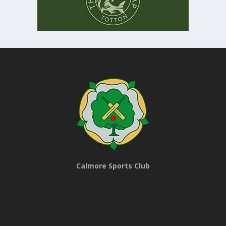
Calmore Sports Club