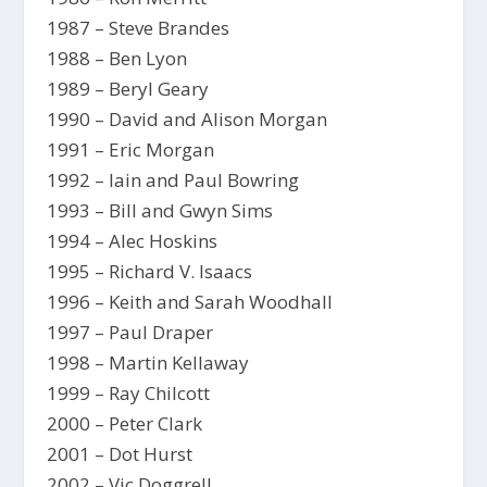
1987 – Steve Brandes
1988 – Ben Lyon
1989 – Beryl Geary
1990 – David and Alison Morgan
1991 – Eric Morgan
1992 – Iain and Paul Bowring
1993 – Bill and Gwyn Sims
1994 – Alec Hoskins
1995 – Richard V. Isaacs
1996 – Keith and Sarah Woodhall
1997 – Paul Draper
1998 – Martin Kellaway
1999 – Ray Chilcott
2000 – Peter Clark
2001 – Dot Hurst
2002 – Vic Doggrell