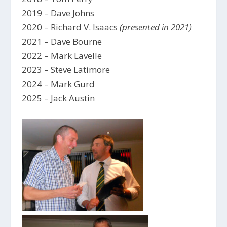
2019 – Dave Johns
2020 – Richard V. Isaacs
(presented in 2021)
2021 – Dave Bourne
2022 – Mark Lavelle
2023 – Steve Latimore
2024 – Mark Gurd
2025 – Jack Austin