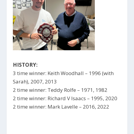
HISTORY:
3 time winner: Keith Woodhall – 1996 (with
Sarah), 2007, 2013
2 time winner: Teddy Rolfe – 1971, 1982
2 time winner: Richard V Isaacs – 1995, 2020
2 time winner: Mark Lavelle – 2016, 2022