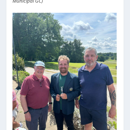
Municipal GC)