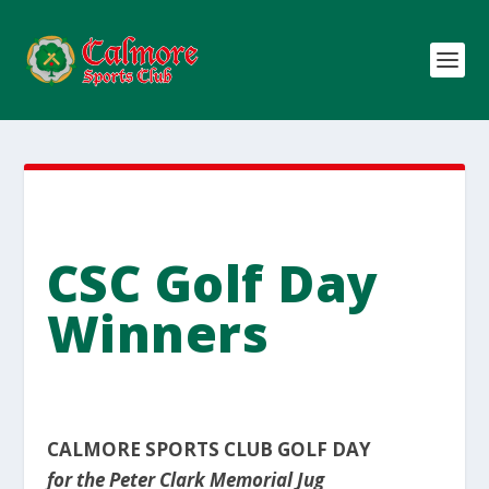
CSC Golf Day
Winners
CALMORE SPORTS CLUB GOLF DAY
for the Peter Clark Memorial Jug