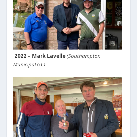
2022 – Mark Lavelle
(Southampton
Municipal GC)