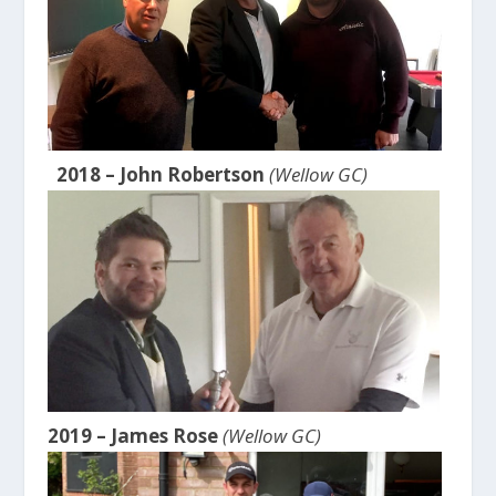
2018 – John Robertson
(Wellow GC)
2019 – James Rose
(Wellow GC)