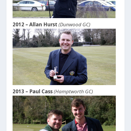
2012 – Allan Hurst
(Dunwood GC)
2013 – Paul Cass
(Hamptworth GC)