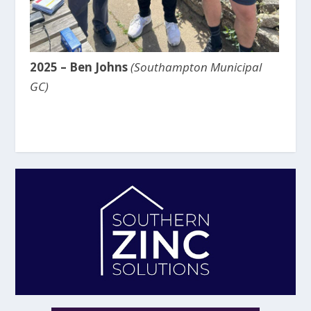
2025 – Ben Johns
(Southampton Municipal
GC)