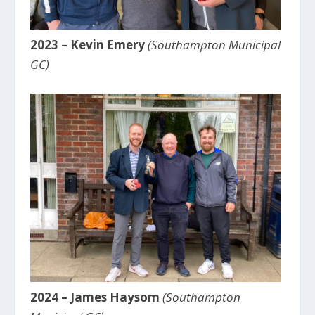
2023 – Kevin Emery
(Southampton Municipal
GC)
2024 – James Haysom
(Southampton