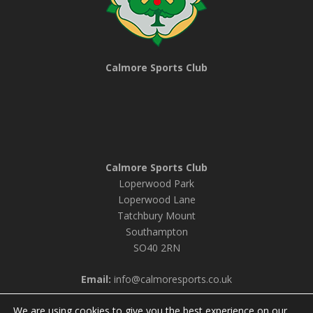
Calmore Sports Club
Calmore Sports Club
Loperwood Park
Loperwood Lane
Tatchbury Mount
Southampton
SO40 2RN
Email:
info@calmoresports.co.uk
We are using cookies to give you the best experience on our