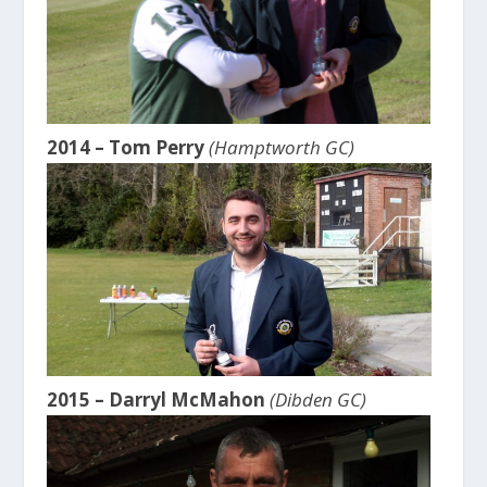
2014 – Tom Perry
(Hamptworth GC)
2015 – Darryl McMahon
(Dibden GC)