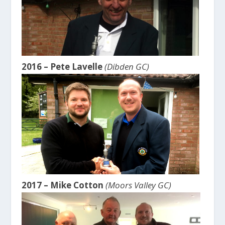
2016 – Pete Lavelle
(Dibden GC)
2017 – Mike Cotton
(Moors Valley GC)