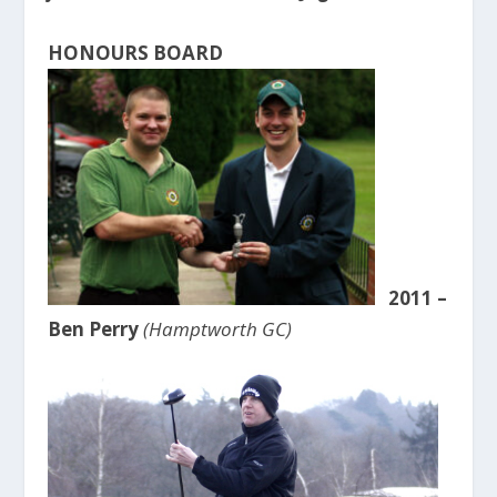
HONOURS BOARD
2011 –
Ben Perry
(Hamptworth GC)