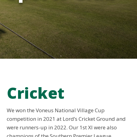
Cricket
We won the Voneus National Village Cup
competition in 2021 at Lord’s Cricket Ground and
were runners-up in 2022. Our 1st XI were also
champions of the Southern Premier League