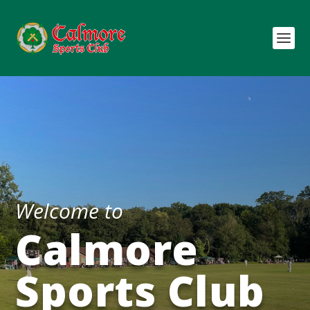
Welcome to
Calmore
Sports Club