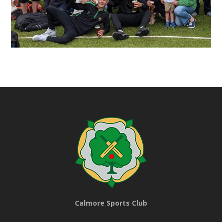
Calmore Sports Club