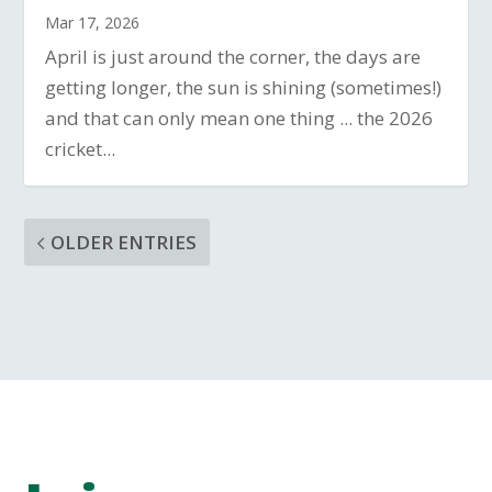
Mar 17, 2026
April is just around the corner, the days are
getting longer, the sun is shining (sometimes!)
and that can only mean one thing ... the 2026
cricket...
OLDER ENTRIES