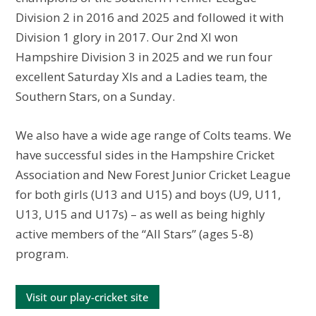
Division 2 in 2016 and 2025 and followed it with
Division 1 glory in 2017. Our 2nd XI won
Hampshire Division 3 in 2025 and we run four
excellent Saturday XIs and a Ladies team, the
Southern Stars, on a Sunday.
We also have a wide age range of Colts teams. We
have successful sides in the Hampshire Cricket
Association and New Forest Junior Cricket League
for both girls (U13 and U15) and boys (U9, U11,
U13, U15 and U17s) – as well as being highly
active members of the “All Stars” (ages 5-8)
program.
Visit our play-cricket site