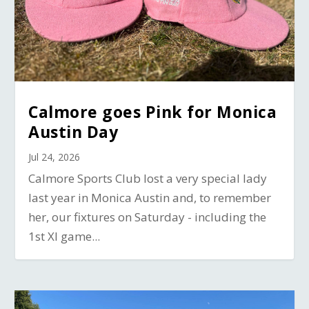
Calmore goes Pink for Monica
Austin Day
Jul 24, 2026
Calmore Sports Club lost a very special lady
last year in Monica Austin and, to remember
her, our fixtures on Saturday - including the
1st XI game...