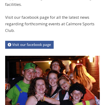
facilities.
Visit our facebook page for all the latest news
regarding forthcoming events at Calmore Sports
Club.
Visit our facebook page