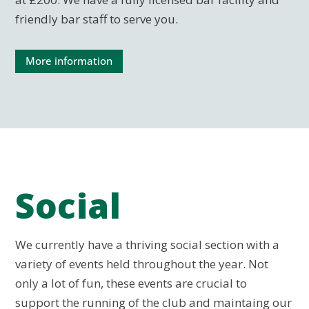
friendly bar staff to serve you.
More information
Social
We currently have a thriving social section with a
variety of events held throughout the year. Not
only a lot of fun, these events are crucial to
support the running of the club and maintaing our