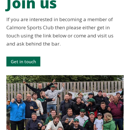
Join us
If you are interested in becoming a member of
Calmore Sports Club then please either get in
touch using the link below or come and visit us
and ask behind the bar.
Get in touch