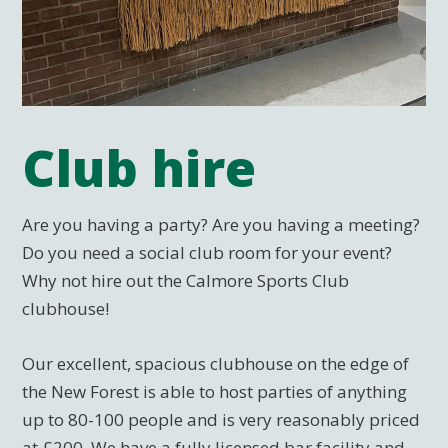
Club hire
Are you having a party? Are you having a meeting?
Do you need a social club room for your event?
Why not hire out the Calmore Sports Club
clubhouse!
Our excellent, spacious clubhouse on the edge of
the New Forest is able to host parties of anything
up to 80-100 people and is very reasonably priced
at £200. We have a fully licensed bar facility and