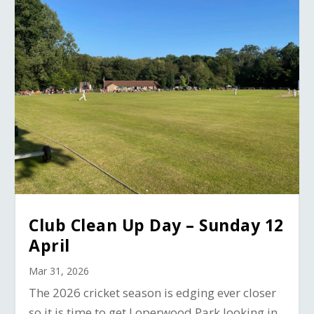
Club Clean Up Day – Sunday 12
April
Mar 31, 2026
The 2026 cricket season is edging ever closer
so it is time to get Loperwood Park looking in