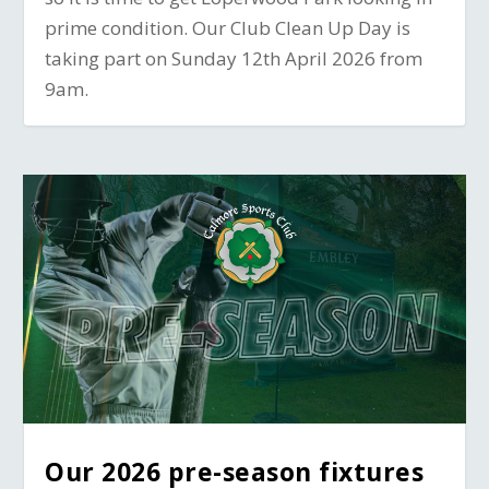
prime condition. Our Club Clean Up Day is
taking part on Sunday 12th April 2026 from
9am.
Our 2026 pre-season fixtures