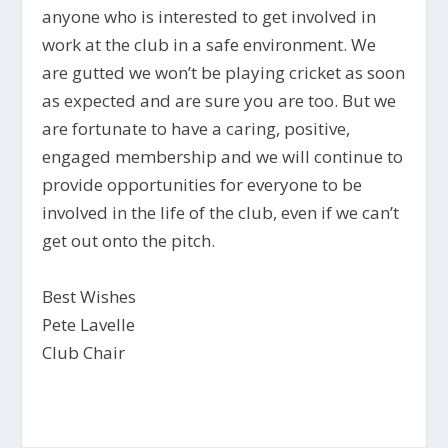
anyone who is interested to get involved in
work at the club in a safe environment. We
are gutted we won’t be playing cricket as soon
as expected and are sure you are too. But we
are fortunate to have a caring, positive,
engaged membership and we will continue to
provide opportunities for everyone to be
involved in the life of the club, even if we can’t
get out onto the pitch.
Best Wishes
Pete Lavelle
Club Chair