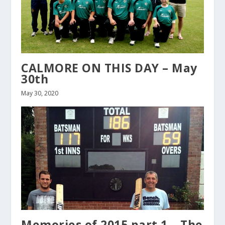
CALMORE ON THIS DAY – May
30th
May 30, 2020
Memories of 2015 part 1 – The