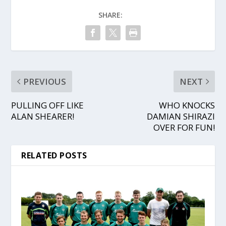
SHARE:
PREVIOUS
NEXT
PULLING OFF LIKE
WHO KNOCKS
ALAN SHEARER!
DAMIAN SHIRAZI
OVER FOR FUN!
RELATED POSTS