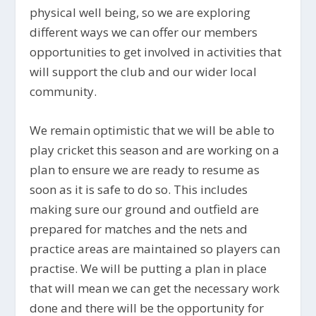
physical well being, so we are exploring
different ways we can offer our members
opportunities to get involved in activities that
will support the club and our wider local
community.
We remain optimistic that we will be able to
play cricket this season and are working on a
plan to ensure we are ready to resume as
soon as it is safe to do so. This includes
making sure our ground and outfield are
prepared for matches and the nets and
practice areas are maintained so players can
practise. We will be putting a plan in place
that will mean we can get the necessary work
done and there will be the opportunity for