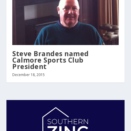
Steve Brandes named
Calmore Sports Club
President
December 18, 2015