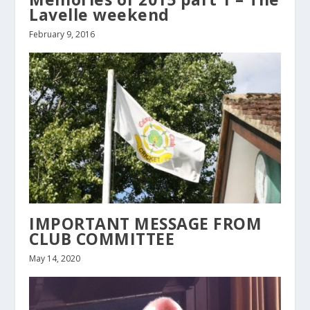
Lavelle weekend
February 9, 2016
IMPORTANT MESSAGE FROM
CLUB COMMITTEE
May 14, 2020