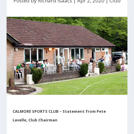
Posted by
Richard Isaacs
|
Apr 2, 2020
|
Club
CALMORE SPORTS CLUB – Statement from Pete
Lavelle, Club Chairman