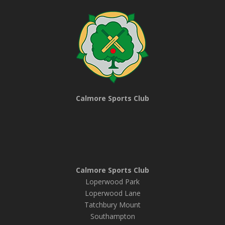
Calmore Sports Club
Calmore Sports Club
Loperwood Park
Loperwood Lane
Tatchbury Mount
Southampton