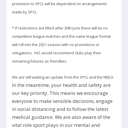
promotion to SPCL will be dependent on arrangements
made by SPCL
* If restrictions are lifted after 30th June there will be no
competitive league matches and the same league format
will roll into the 2021 season with no promotions or
relegations. HCL would recommend clubs play their
remaining fixtures as friendlies.
We are still waiting an update from the SPCL and the NFJCA.
In the meantime, your health and safety are
our key priority. This means we encourage
everyone to make sensible decisions, engage
in social distancing and to follow the latest
medical guidance. We are also aware of the
vital role sport plays in our mental and