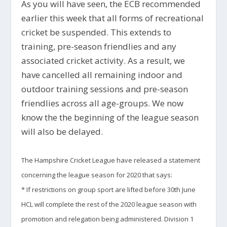
As you will have seen, the ECB recommended
earlier this week that all forms of recreational
cricket be suspended. This extends to
training, pre-season friendlies and any
associated cricket activity. As a result, we
have cancelled all remaining indoor and
outdoor training sessions and pre-season
friendlies across all age-groups. We now
know the the beginning of the league season
will also be delayed.
The Hampshire Cricket League have released a statement
concerning the league season for 2020 that says:
* If
restrictions on group sport are lifted before 30
th
June
HCL will complete the rest of the 2020 league season with
promotion and relegation being administered. Division 1