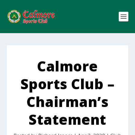
Calmore
Sports Club –
Chairman’s
Statement