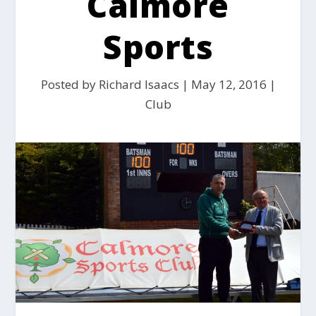
Calmore
Sports
Posted by
Richard Isaacs
|
May 12, 2016
|
Club