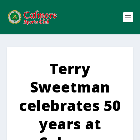
Terry
Sweetman
celebrates 50
years at