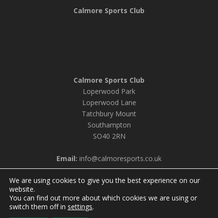
Calmore Sports Club
Calmore Sports Club
Loperwood Park
Loperwood Lane
Tatchbury Mount
Southampton
SO40 2RN
Email:
info@calmoresports.co.uk
We are using cookies to give you the best experience on our
website.
You can find out more about which cookies we are using or
© 2026 Calmore Sports Club |
Privacy Policy & Cookie
switch them off in
settings
.
Settings