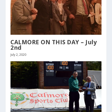
CALMORE ON THIS DAY – July
2nd
July 2, 2020