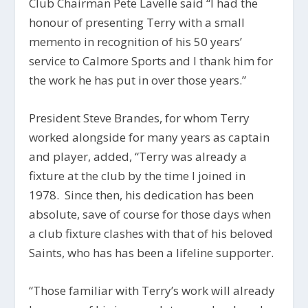
Club Chairman Pete Lavelle said “I had the
honour of presenting Terry with a small
memento in recognition of his 50 years’
service to Calmore Sports and I thank him for
the work he has put in over those years.”
President Steve Brandes, for whom Terry
worked alongside for many years as captain
and player, added, “Terry was already a
fixture at the club by the time I joined in
1978. Since then, his dedication has been
absolute, save of course for those days when
a club fixture clashes with that of his beloved
Saints, who has has been a lifeline supporter.
“Those familiar with Terry’s work will already