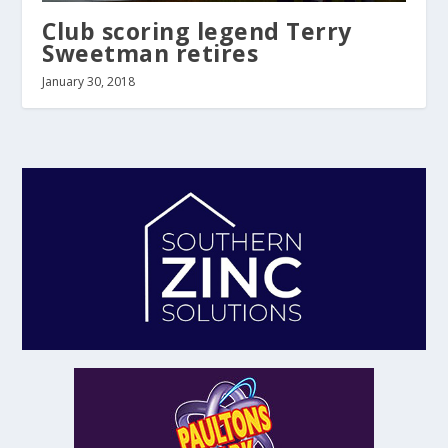
Club scoring legend Terry
Sweetman retires
January 30, 2018