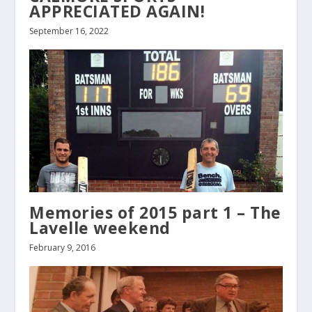
APPRECIATED AGAIN!
September 16, 2022
Memories of 2015 part 1 – The
Lavelle weekend
February 9, 2016