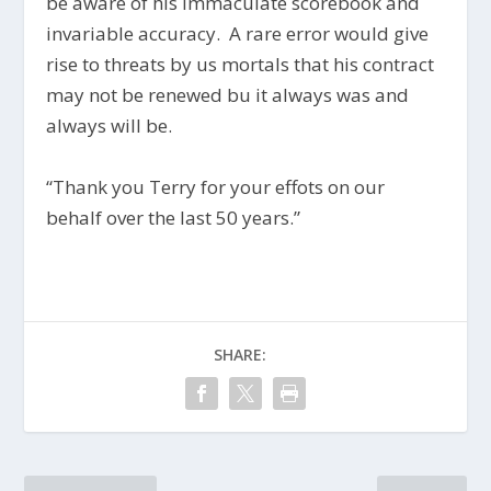
be aware of his immaculate scorebook and
invariable accuracy. A rare error would give
rise to threats by us mortals that his contract
may not be renewed bu it always was and
always will be.
“Thank you Terry for your effots on our
behalf over the last 50 years.”
SHARE: