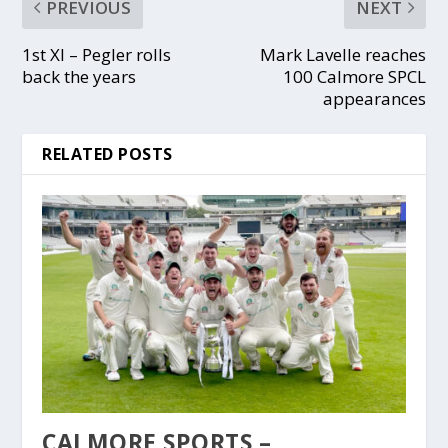
PREVIOUS
NEXT
1st XI – Pegler rolls
Mark Lavelle reaches
back the years
100 Calmore SPCL
appearances
RELATED POSTS
CALMORE SPORTS –