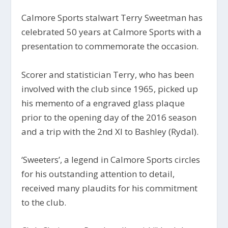
Calmore Sports stalwart Terry Sweetman has
celebrated 50 years at Calmore Sports with a
presentation to commemorate the occasion.
Scorer and statistician Terry, who has been
involved with the club since 1965, picked up
his memento of a engraved glass plaque
prior to the opening day of the 2016 season
and a trip with the 2nd XI to Bashley (Rydal).
‘Sweeters’, a legend in Calmore Sports circles
for his outstanding attention to detail,
received many plaudits for his commitment
to the club.