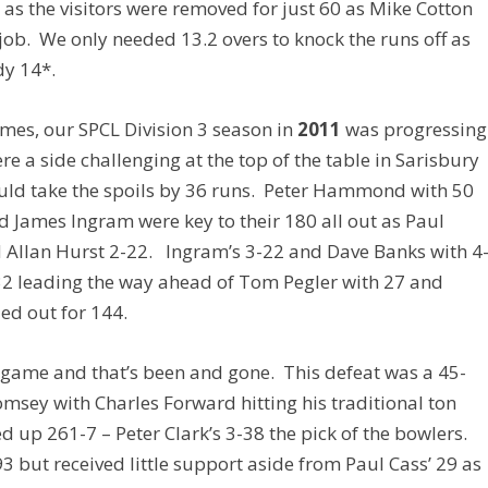
 as the visitors were removed for just 60 as Mike Cotton
e job. We only needed 13.2 overs to knock the runs off as
dy 14*.
ames, our SPCL Division 3 season in
2011
was progressing
 a side challenging at the top of the table in Sarisbury
would take the spoils by 36 runs. Peter Hammond with 50
 James Ingram were key to their 180 all out as Paul
 Allan Hurst 2-22. Ingram’s 3-22 and Dave Banks with 4
 32 leading the way ahead of Tom Pegler with 27 and
ed out for 144.
 game and that’s been and gone. This defeat was a 45-
sey with Charles Forward hitting his traditional ton
 up 261-7 – Peter Clark’s 3-38 the pick of the bowlers.
3 but received little support aside from Paul Cass’ 29 as