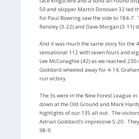
face Kingsclere and a solid all-round d
50 and skipper Martin Donovan 32 led t
for Paul Bowring saw the side to 184-7. 
Ransley (3-22) and Dave Morgan (3-11) d
And it was much the same story for the 4
sensational 112 with seven fours and ei
Lee McConaghie (42) as we reached 230-8
Goddard wheeled away for 4-14, Graham
run victory.
The 3s were in the New Forest League in
down at the Old Ground and Mark Hardy’
highlights of our 135 all out. The visito
Adrian Goddard’s impressive 5-20. They d
98-9.