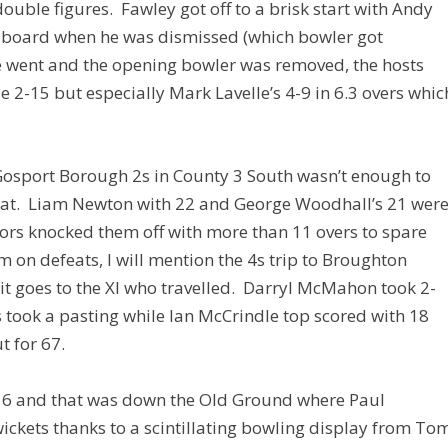
uble figures. Fawley got off to a brisk start with Andy
e board when he was dismissed (which bowler got
he went and the opening bowler was removed, the hosts
e 2-15 but especially Mark Lavelle’s 4-9 in 6.3 overs whic
 Gosport Borough 2s in County 3 South wasn’t enough to
feat. Liam Newton with 22 and George Woodhall’s 21 wer
itors knocked them off with more than 11 overs to spare
m on defeats, I will mention the 4s trip to Broughton
dit goes to the XI who travelled. Darryl McMahon took 2-
 took a pasting while Ian McCrindle top scored with 18
 for 67.
016 and that was down the Old Ground where Paul
wickets thanks to a scintillating bowling display from To