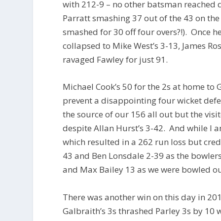
with 212-9 – no other batsman reached do
Parratt smashing 37 out of the 43 on th
smashed for 30 off four overs?!). Once 
collapsed to Mike West’s 3-13, James Ros
ravaged Fawley for just 91.
Michael Cook’s 50 for the 2s at home to
prevent a disappointing four wicket de
the source of our 156 all out but the vis
despite Allan Hurst’s 3-42. And while I a
which resulted in a 262 run loss but cre
43 and Ben Lonsdale 2-39 as the bowlers
and Max Bailey 13 as we were bowled out
There was another win on this day in 2
Galbraith’s 3s thrashed Parley 3s by 10 