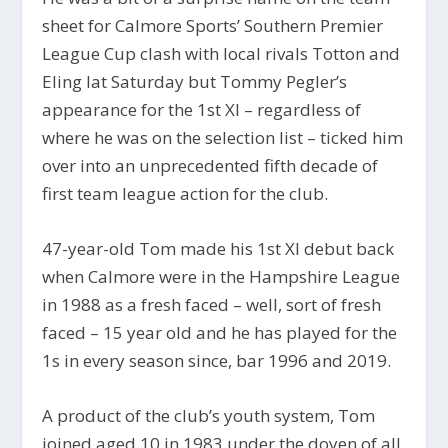
sheet for Calmore Sports’ Southern Premier
League Cup clash with local rivals Totton and
Eling lat Saturday but Tommy Pegler’s
appearance for the 1st XI – regardless of
where he was on the selection list – ticked him
over into an unprecedented fifth decade of
first team league action for the club.
47-year-old Tom made his 1st XI debut back
when Calmore were in the Hampshire League
in 1988 as a fresh faced – well, sort of fresh
faced – 15 year old and he has played for the
1s in every season since, bar 1996 and 2019.
A product of the club’s youth system, Tom
joined aged 10 in 1983 under the doyen of all