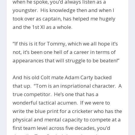
when he spoke, you’d always listen as a
youngster. His knowledge then and when I
took over as captain, has helped me hugely
and the 1st XI as a whole.
“If this is it for Tommy, which we all hope it’s
not, it’s been one hell of a career in terms of
appearances that will struggle to be beaten!”
And his old Colt mate Adam Carty backed
that up. “Tom is an inspriational character. A
true competitor. He’s one that has a
wonderful tactical acumen. If we were to
write the blue print for a cricketer who has the
physical and mental capacity to compete at a
first team level across five decades, you’d