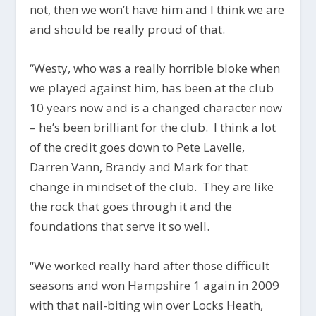
not, then we won’t have him and I think we are
and should be really proud of that.
“Westy, who was a really horrible bloke when
we played against him, has been at the club
10 years now and is a changed character now
– he’s been brilliant for the club. I think a lot
of the credit goes down to Pete Lavelle,
Darren Vann, Brandy and Mark for that
change in mindset of the club. They are like
the rock that goes through it and the
foundations that serve it so well.
“We worked really hard after those difficult
seasons and won Hampshire 1 again in 2009
with that nail-biting win over Locks Heath,