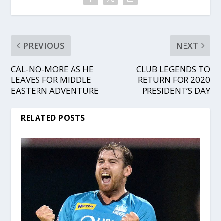
PREVIOUS
NEXT
CAL-NO-MORE AS HE
CLUB LEGENDS TO
LEAVES FOR MIDDLE
RETURN FOR 2020
EASTERN ADVENTURE
PRESIDENT’S DAY
RELATED POSTS