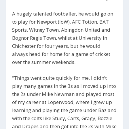
A hugely talented footballer, he would go on
to play for Newport (IoW), AFC Totton, BAT
Sports, Witney Town, Abingdon United and
Bognor Regis Town, whilst at University in
Chichester for four years, but he would
always head for home for a game of cricket
over the summer weekends.
“Things went quite quickly for me, I didn’t
play many games in the 3s as I moved up into
the 2s under Mike Newman and played most
of my career at Loperwood, where I grew up
learning and playing the game under Baz and
with the colts like Stuey, Carts, Gragy, Bozzie
and Drapes and then got into the 2s with Mike