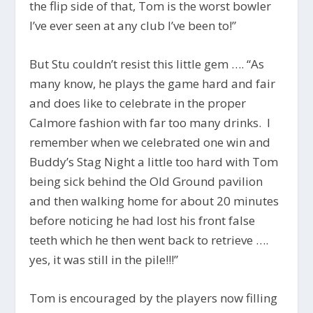
the flip side of that, Tom is the worst bowler
I’ve ever seen at any club I’ve been to!”
But Stu couldn’t resist this little gem …. “As
many know, he plays the game hard and fair
and does like to celebrate in the proper
Calmore fashion with far too many drinks. I
remember when we celebrated one win and
Buddy’s Stag Night a little too hard with Tom
being sick behind the Old Ground pavilion
and then walking home for about 20 minutes
before noticing he had lost his front false
teeth which he then went back to retrieve ….
yes, it was still in the pile!!!”
Tom is encouraged by the players now filling