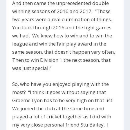
And then came the unprecedented double
winning seasons of 2016 and 2017. “Those
two years were a real culmination of things.
You look through 2016 and the tight games
we had. We knew how to win and to win the
league and win the fair play award in the
same season, that doesn’t happen very often.
Then to win Division 1 the next season, that
was just special.”
So, who have you enjoyed playing with the
most? “I think it goes without saying that
Graeme Lyon has to be very high on that list.
We joined the club at the same time and
played a lot of cricket together as I did with
my very close personal friend Stu Bailey. I