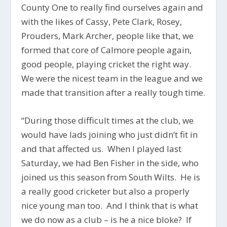
County One to really find ourselves again and
with the likes of Cassy, Pete Clark, Rosey,
Prouders, Mark Archer, people like that, we
formed that core of Calmore people again,
good people, playing cricket the right way.
We were the nicest team in the league and we
made that transition after a really tough time.
“During those difficult times at the club, we
would have lads joining who just didn’t fit in
and that affected us. When I played last
Saturday, we had Ben Fisher in the side, who
joined us this season from South Wilts. He is
a really good cricketer but also a properly
nice young man too. And I think that is what
we do now as a club – is he a nice bloke? If