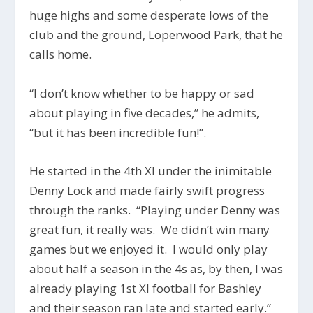
huge highs and some desperate lows of the
club and the ground, Loperwood Park, that he
calls home.
“I don’t know whether to be happy or sad
about playing in five decades,” he admits,
“but it has been incredible fun!”.
He started in the 4th XI under the inimitable
Denny Lock and made fairly swift progress
through the ranks. “Playing under Denny was
great fun, it really was. We didn’t win many
games but we enjoyed it. I would only play
about half a season in the 4s as, by then, I was
already playing 1st XI football for Bashley
and their season ran late and started early.”