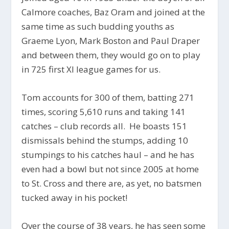
Calmore coaches, Baz Oram and joined at the
same time as such budding youths as
Graeme Lyon, Mark Boston and Paul Draper
and between them, they would go on to play
in 725 first XI league games for us.
Tom accounts for 300 of them, batting 271
times, scoring 5,610 runs and taking 141
catches – club records all. He boasts 151
dismissals behind the stumps, adding 10
stumpings to his catches haul – and he has
even had a bowl but not since 2005 at home
to St. Cross and there are, as yet, no batsmen
tucked away in his pocket!
Over the course of 38 years, he has seen some