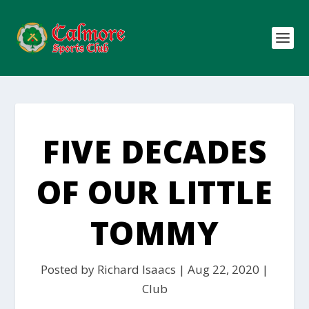
FIVE DECADES
OF OUR LITTLE
TOMMY
Posted by
Richard Isaacs
|
Aug 22, 2020
|
Club