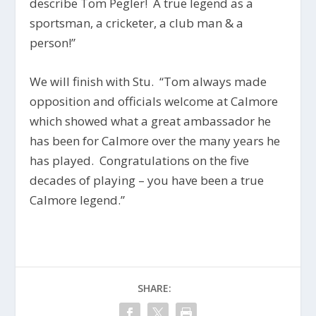
describe Tom Pegler! A true legend as a
sportsman, a cricketer, a club man & a
person!”
We will finish with Stu. “Tom always made
opposition and officials welcome at Calmore
which showed what a great ambassador he
has been for Calmore over the many years he
has played. Congratulations on the five
decades of playing – you have been a true
Calmore legend.”
SHARE: