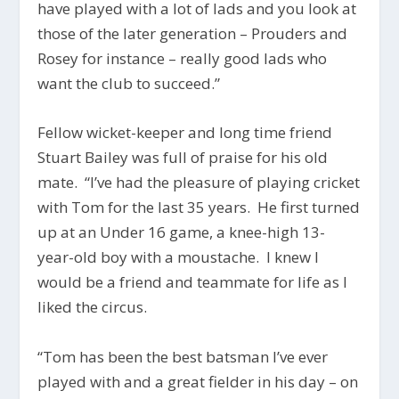
have played with a lot of lads and you look at
those of the later generation – Prouders and
Rosey for instance – really good lads who
want the club to succeed.”
Fellow wicket-keeper and long time friend
Stuart Bailey was full of praise for his old
mate. “I’ve had the pleasure of playing cricket
with Tom for the last 35 years. He first turned
up at an Under 16 game, a knee-high 13-
year-old boy with a moustache. I knew I
would be a friend and teammate for life as I
liked the circus.
“Tom has been the best batsman I’ve ever
played with and a great fielder in his day – on