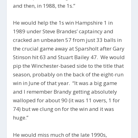
and then, in 1988, the 1s.”
He would help the 1s win Hampshire 1 in
1989 under Steve Brandes’ captaincy and
cracked an unbeaten 57 from just 33 balls in
the crucial game away at Sparsholt after Gary
Stinson hit 63 and Stuart Bailey 47. We would
pip the Winchester-based side to the title that
season, probably on the back of the eight-run
win in June of that year. “It was a big game
and I remember Brandy getting absolutely
walloped for about 90 (it was 11 overs, 1 for
74) but we clung on for the win and it was
huge.”
He would miss much of the late 1990s,