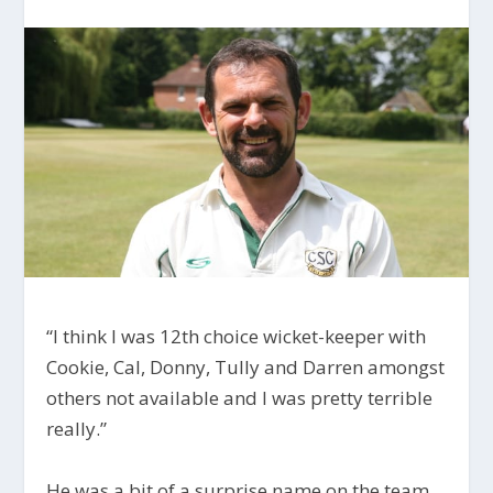
“I think I was 12th choice wicket-keeper with
Cookie, Cal, Donny, Tully and Darren amongst
others not available and I was pretty terrible
really.”
He was a bit of a surprise name on the team