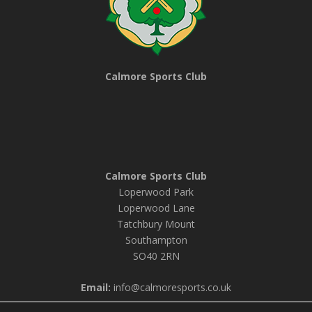
Calmore Sports Club
Calmore Sports Club
Loperwood Park
Loperwood Lane
Tatchbury Mount
Southampton
SO40 2RN
Email:
info@calmoresports.co.uk