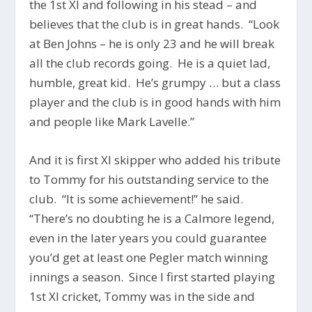
the 1st XI and following in his stead – and
believes that the club is in great hands. “Look
at Ben Johns – he is only 23 and he will break
all the club records going. He is a quiet lad,
humble, great kid. He’s grumpy … but a class
player and the club is in good hands with him
and people like Mark Lavelle.”
And it is first XI skipper who added his tribute
to Tommy for his outstanding service to the
club. “It is some achievement!” he said.
“There’s no doubting he is a Calmore legend,
even in the later years you could guarantee
you’d get at least one Pegler match winning
innings a season. Since I first started playing
1st XI cricket, Tommy was in the side and