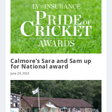
Calmore’s Sara and Sam up
for National award
June 29, 2023