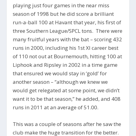
playing just four games in the near miss
season of 1998 but he did score a brilliant
run-a-ball 100 at Havant that year, his first of
three Southern League/SPCL tons. There were
many fruitful years with the bat – scoring 432
runs in 2000, including his 1st XI career best
of 110 not out at Bournemouth, hitting 100 at
Liphook and Ripsley in 2002 in a time game
that ensured we would stay in ‘gold’ for
another season – “although we knew we
would get relegated at some point, we didn’t
want it to be that season,” he added, and 408
runs in 2011 at an average of 51.00.
This was a couple of seasons after he saw the
club make the huge transition for the better.