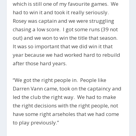
which is still one of my favourite games. We
had to win it and took it really seriously.
Rosey was captain and we were struggling
chasing a low score. I got some runs (39 not
out) and we won to win the title that season.
It was so important that we did win it that
year because we had worked hard to rebuild
after those hard years.
“We got the right people in. People like
Darren Vann came, took on the captaincy and
led the club the right way. We had to make
the right decisions with the right people, not
have some right arseholes that we had come
to play previously.”