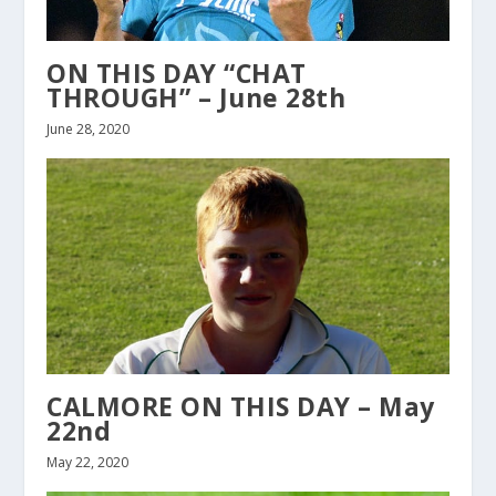
ON THIS DAY “CHAT
THROUGH” – June 28th
June 28, 2020
CALMORE ON THIS DAY – May
22nd
May 22, 2020