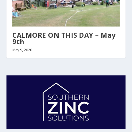
CALMORE ON THIS DAY – May
9th
May 9, 2020