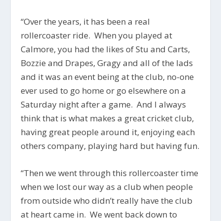
“Over the years, it has been a real
rollercoaster ride. When you played at
Calmore, you had the likes of Stu and Carts,
Bozzie and Drapes, Gragy and all of the lads
and it was an event being at the club, no-one
ever used to go home or go elsewhere on a
Saturday night after a game. And I always
think that is what makes a great cricket club,
having great people around it, enjoying each
others company, playing hard but having fun.
“Then we went through this rollercoaster time
when we lost our way as a club when people
from outside who didn’t really have the club
at heart came in. We went back down to