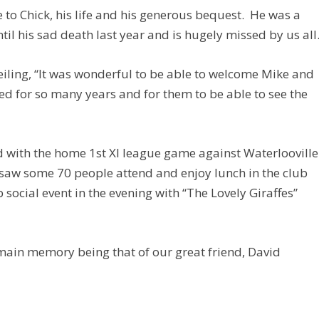
 to Chick, his life and his generous bequest. He was a
til his sad death last year and is hugely missed by us all
veiling, “It was wonderful to be able to welcome Mike and
yed for so many years and for them to be able to see the
d with the home 1st XI league game against Waterlooville
 saw some 70 people attend and enjoy lunch in the club
ocial event in the evening with “The Lovely Giraffes”
main memory being that of our great friend, David