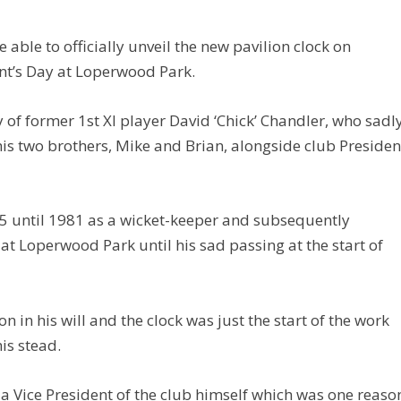
able to officially unveil the new pavilion clock on
nt’s Day at Loperwood Park.
f former 1st XI player David ‘Chick’ Chandler, who sadl
is two brothers, Mike and Brian, alongside club Presiden
65 until 1981 as a wicket-keeper and subsequently
at Loperwood Park until his sad passing at the start of
 in his will and the clock was just the start of the work
his stead.
 a Vice President of the club himself which was one reaso