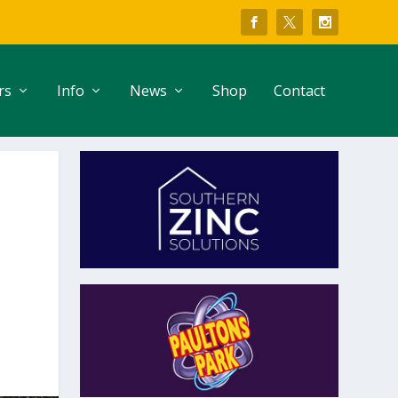
rs
Info
News
Shop
Contact