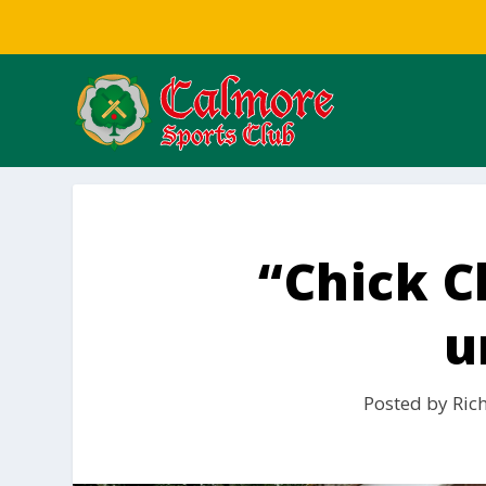
“Chick Cl
u
Posted by
Ric