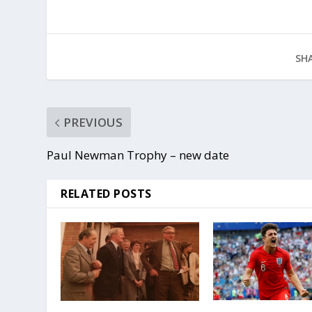
SHA
PREVIOUS
Paul Newman Trophy – new date
RELATED POSTS