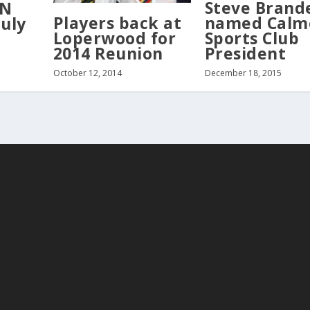
Steve Brand
ON
Players back at
named Calm
July
Loperwood for
Sports Club
2014 Reunion
President
October 12, 2014
December 18, 2015