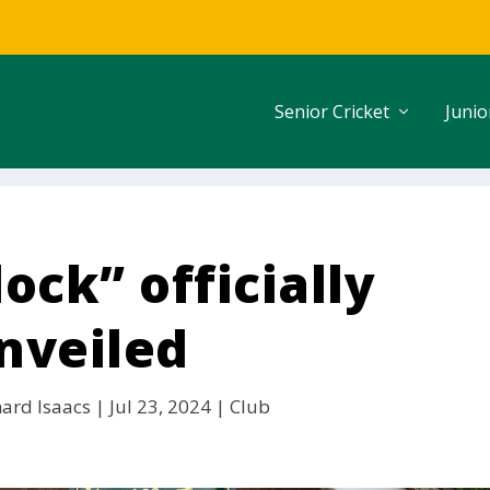
Senior Cricket
Junio
ock” officially
nveiled
hard Isaacs
|
Jul 23, 2024
|
Club