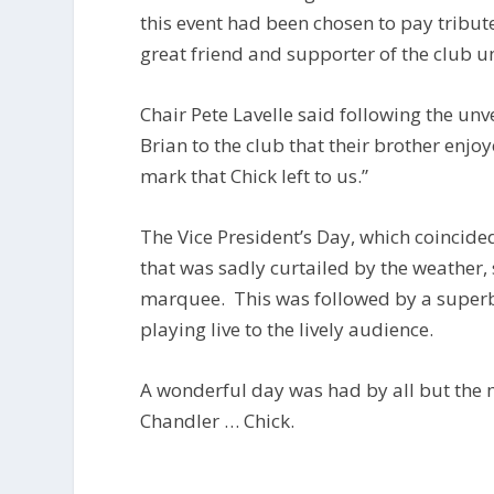
this event had been chosen to pay tribute
great friend and supporter of the club un
Chair Pete Lavelle said following the un
Brian to the club that their brother enjo
mark that Chick left to us.”
The Vice President’s Day, which coincide
that was sadly curtailed by the weather,
marquee. This was followed by a superb s
playing live to the lively audience.
A wonderful day was had by all but the 
Chandler … Chick.