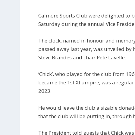
Calmore Sports Club were delighted to be 
Saturday during the annual Vice Preside
The clock, named in honour and memory o
passed away last year, was unveiled by h
Steve Brandes and chair Pete Lavelle.
‘Chick’, who played for the club from 19
became the 1st XI umpire, was a regular 
2023.
He would leave the club a sizable donation
that the club will be putting in, through 
The President told guests that Chick was