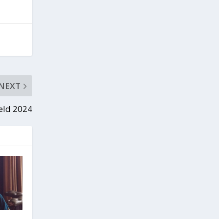
NEXT
ield 2024