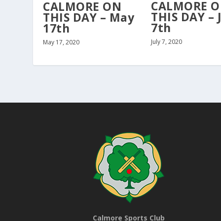
CALMORE 
CALMORE ON
THIS DAY – 
THIS DAY – May
7th
17th
July 7, 2020
May 17, 2020
Calmore Sports Club