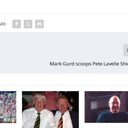
RE:
Mark Gurd scoops Pete Lavelle Sh