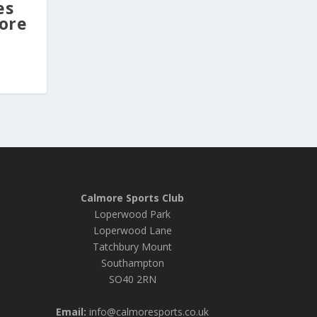
es
ore
Calmore Sports Club
Loperwood Park
Loperwood Lane
Tatchbury Mount
Southampton
SO40 2RN
Email:
info@calmoresports.co.uk