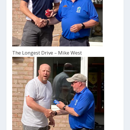
The Longest Drive – Mike West