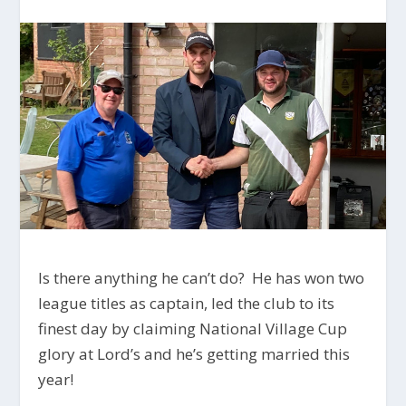
Is there anything he can’t do? He has won two
league titles as captain, led the club to its
finest day by claiming National Village Cup
glory at Lord’s and he’s getting married this
year!