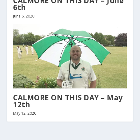
CALMORE ON THIS DAY – June
6th
June 6, 2020
CALMORE ON THIS DAY – May
12th
May 12, 2020