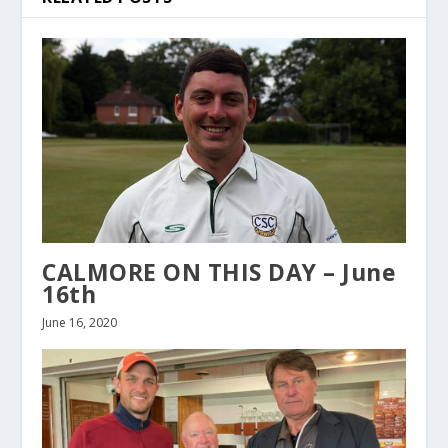
CALMORE ON THIS DAY – June
16th
June 16, 2020