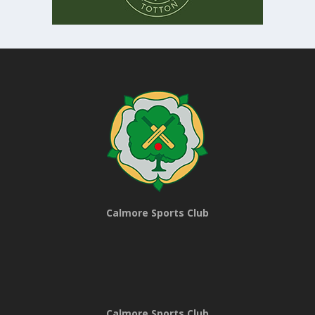
Calmore Sports Club
Calmore Sports Club