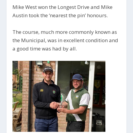
Mike West won the Longest Drive and Mike
Austin took the ‘nearest the pin’ honours.
The course, much more commonly known as
the Municipal, was in excellent condition and
a good time was had by all.