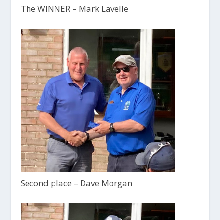
The WINNER – Mark Lavelle
Second place – Dave Morgan