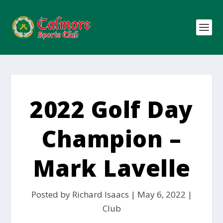
2022 Golf Day
Champion –
Mark Lavelle
Posted by
Richard Isaacs
|
May 6, 2022
|
Club