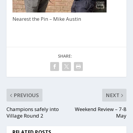
Nearest the Pin – Mike Austin
SHARE:
PREVIOUS
NEXT
Champions safely into
Weekend Review – 7-8
Village Round 2
May
RELATED POSTS