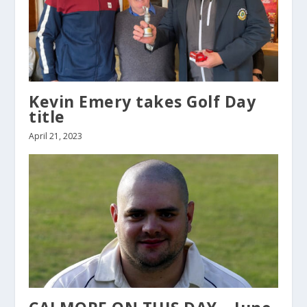
Kevin Emery takes Golf Day
title
April 21, 2023