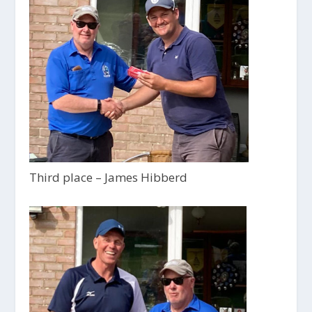
Third place – James Hibberd