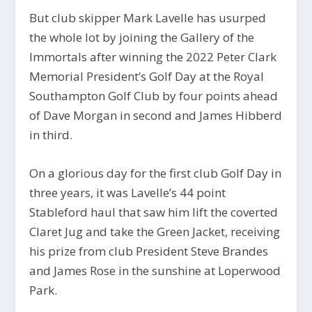
But club skipper Mark Lavelle has usurped
the whole lot by joining the Gallery of the
Immortals after winning the 2022 Peter Clark
Memorial President’s Golf Day at the Royal
Southampton Golf Club by four points ahead
of Dave Morgan in second and James Hibberd
in third.
On a glorious day for the first club Golf Day in
three years, it was Lavelle’s 44 point
Stableford haul that saw him lift the coverted
Claret Jug and take the Green Jacket, receiving
his prize from club President Steve Brandes
and James Rose in the sunshine at Loperwood
Park.