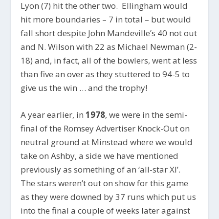
Lyon (7) hit the other two. Ellingham would
hit more boundaries – 7 in total – but would
fall short despite John Mandeville’s 40 not out
and N. Wilson with 22 as Michael Newman (2-
18) and, in fact, all of the bowlers, went at less
than five an over as they stuttered to 94-5 to
give us the win … and the trophy!
A year earlier, in
1978
, we were in the semi-
final of the Romsey Advertiser Knock-Out on
neutral ground at Minstead where we would
take on Ashby, a side we have mentioned
previously as something of an ‘all-star XI’.
The stars weren’t out on show for this game
as they were downed by 37 runs which put us
into the final a couple of weeks later against