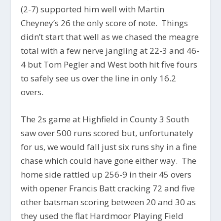
(2-7) supported him well with Martin
Cheyney’s 26 the only score of note. Things
didn’t start that well as we chased the meagre
total with a few nerve jangling at 22-3 and 46-
4 but Tom Pegler and West both hit five fours
to safely see us over the line in only 16.2
overs.
The 2s game at Highfield in County 3 South
saw over 500 runs scored but, unfortunately
for us, we would fall just six runs shy in a fine
chase which could have gone either way. The
home side rattled up 256-9 in their 45 overs
with opener Francis Batt cracking 72 and five
other batsman scoring between 20 and 30 as
they used the flat Hardmoor Playing Field