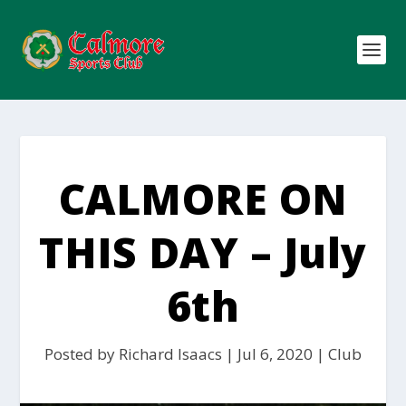
CALMORE ON
THIS DAY – July
6th
Posted by
Richard Isaacs
|
Jul 6, 2020
|
Club