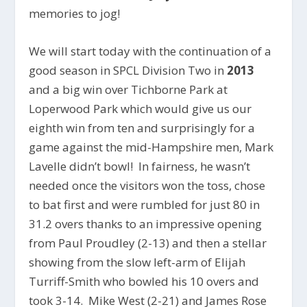
memories to jog!
We will start today with the continuation of a
good season in SPCL Division Two in
2013
and a big win over Tichborne Park at
Loperwood Park which would give us our
eighth win from ten and surprisingly for a
game against the mid-Hampshire men, Mark
Lavelle didn’t bowl! In fairness, he wasn’t
needed once the visitors won the toss, chose
to bat first and were rumbled for just 80 in
31.2 overs thanks to an impressive opening
from Paul Proudley (2-13) and then a stellar
showing from the slow left-arm of Elijah
Turriff-Smith who bowled his 10 overs and
took 3-14. Mike West (2-21) and James Rose