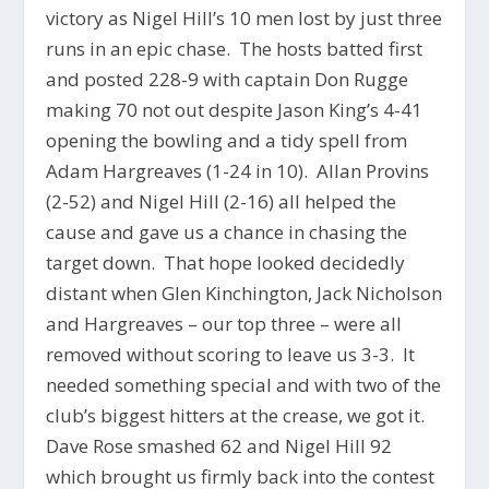
victory as Nigel Hill’s 10 men lost by just three
runs in an epic chase. The hosts batted first
and posted 228-9 with captain Don Rugge
making 70 not out despite Jason King’s 4-41
opening the bowling and a tidy spell from
Adam Hargreaves (1-24 in 10). Allan Provins
(2-52) and Nigel Hill (2-16) all helped the
cause and gave us a chance in chasing the
target down. That hope looked decidedly
distant when Glen Kinchington, Jack Nicholson
and Hargreaves – our top three – were all
removed without scoring to leave us 3-3. It
needed something special and with two of the
club’s biggest hitters at the crease, we got it.
Dave Rose smashed 62 and Nigel Hill 92
which brought us firmly back into the contest