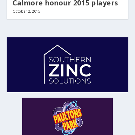
Calmore honour 2015 players
October 2, 2015