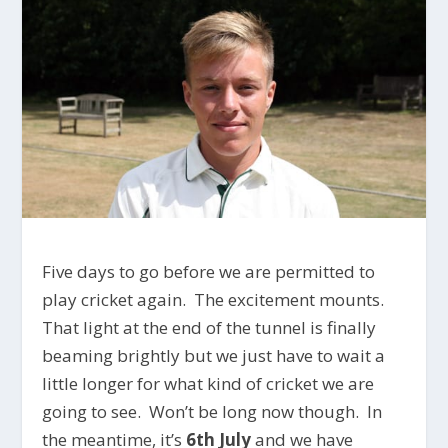
Five days to go before we are permitted to
play cricket again. The excitement mounts.
That light at the end of the tunnel is finally
beaming brightly but we just have to wait a
little longer for what kind of cricket we are
going to see. Won’t be long now though. In
the meantime, it’s
6th July
and we have