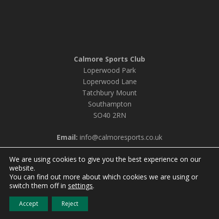
Calmore Sports Club
Loperwood Park
Loperwood Lane
Tatchbury Mount
Southampton
SO40 2RN
Email:
info@calmoresports.co.uk
We are using cookies to give you the best experience on our
website.
You can find out more about which cookies we are using or
© 2026 Calmore Sports Club |
Privacy Policy & Cookie
switch them off in
settings
.
Settings
Accept
Reject