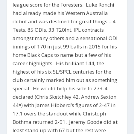
league score for the Foresters. Luke Ronchi
had already made his Western Australia
debut and was destined for great things – 4
Tests, 85 ODIs, 33 T20Int, IPL contracts
amongst many others and a sensational ODI
innings of 170 in just 99 balls in 2015 for his
home Black Caps to name but a few of his
career highlights. His brilliant 144, the
highest of his six SL/SPCL centuries for the
club certainly marked him out as something
special. He would help his side to 273-4
declared (Chris Sketchley 42, Andrew Sexton
44*) with James Hibberd’s figures of 2-47 in
17.1 overs the standout while Christoph
Bothma returned 2-91. Jeremy Goode did at
least stand up with 67 but the rest were