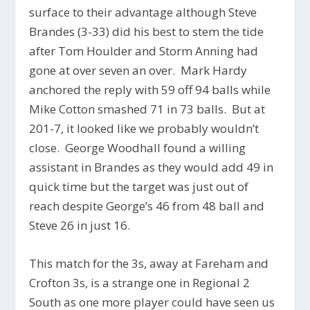
surface to their advantage although Steve
Brandes (3-33) did his best to stem the tide
after Tom Houlder and Storm Anning had
gone at over seven an over. Mark Hardy
anchored the reply with 59 off 94 balls while
Mike Cotton smashed 71 in 73 balls. But at
201-7, it looked like we probably wouldn’t
close. George Woodhall found a willing
assistant in Brandes as they would add 49 in
quick time but the target was just out of
reach despite George’s 46 from 48 ball and
Steve 26 in just 16.
This match for the 3s, away at Fareham and
Crofton 3s, is a strange one in Regional 2
South as one more player could have seen us