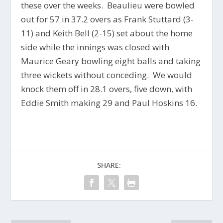
these over the weeks. Beaulieu were bowled
out for 57 in 37.2 overs as Frank Stuttard (3-
11) and Keith Bell (2-15) set about the home
side while the innings was closed with
Maurice Geary bowling eight balls and taking
three wickets without conceding. We would
knock them off in 28.1 overs, five down, with
Eddie Smith making 29 and Paul Hoskins 16.
SHARE: