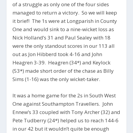
of a struggle as only one of the four sides
managed to return a victory. So we will keep
it brief! The 1s were at Longparish in County
One and would sink to a nine-wicket loss as
Nick Holland’s 31 and Paul Sealey with 18
were the only standout scores in our 113 all
out as Jon Hibberd took 4-16 and John
Heagren 3-39. Heagren (34*) and Keylock
(53*) made short order of the chase as Billy
Sims (1-16) was the only wicket-taker.
It was a home game for the 2s in South West
One against Southampton Travellers. John
Ennew’s 33 coupled with Tony Archer (32) and
Pete Tudberry (24*) helped us to reach 144-6
in our 42 but it wouldn’t quite be enough