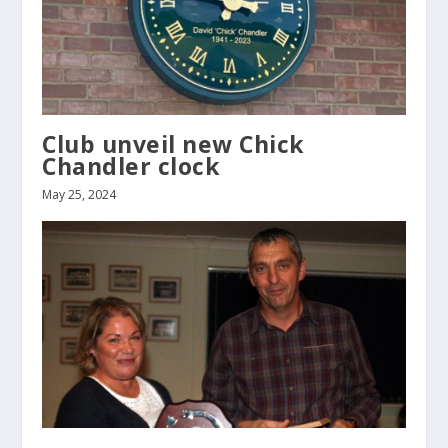
Club unveil new Chick
Chandler clock
May 25, 2024