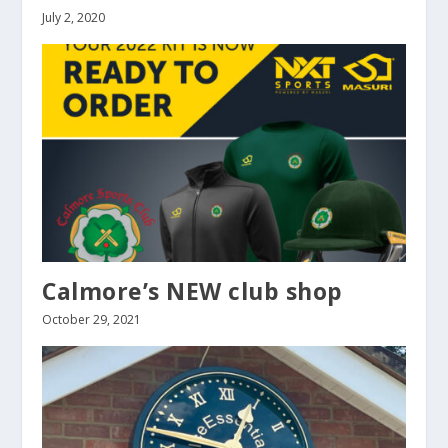
July 2, 2020
Calmore’s NEW club shop
October 29, 2021