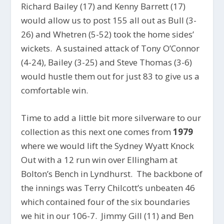
Richard Bailey (17) and Kenny Barrett (17)
would allow us to post 155 all out as Bull (3-
26) and Whetren (5-52) took the home sides’
wickets. A sustained attack of Tony O’Connor
(4-24), Bailey (3-25) and Steve Thomas (3-6)
would hustle them out for just 83 to give us a
comfortable win.
Time to add a little bit more silverware to our
collection as this next one comes from
1979
where we would lift the Sydney Wyatt Knock
Out with a 12 run win over Ellingham at
Bolton’s Bench in Lyndhurst. The backbone of
the innings was Terry Chilcott’s unbeaten 46
which contained four of the six boundaries
we hit in our 106-7. Jimmy Gill (11) and Ben