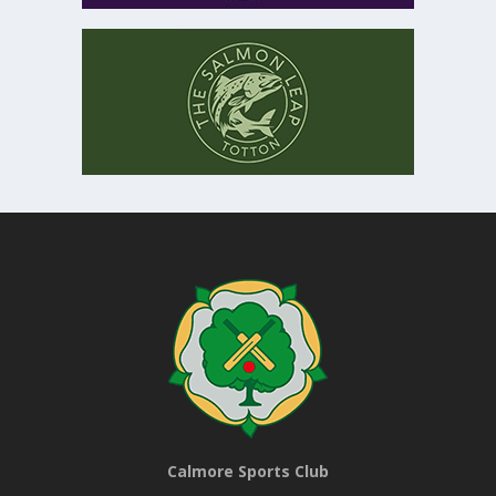
Calmore Sports Club