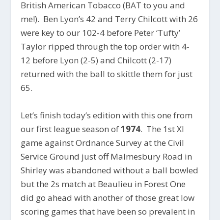
British American Tobacco (BAT to you and
me!). Ben Lyon’s 42 and Terry Chilcott with 26
were key to our 102-4 before Peter ‘Tufty’
Taylor ripped through the top order with 4-
12 before Lyon (2-5) and Chilcott (2-17)
returned with the ball to skittle them for just
65.
Let’s finish today’s edition with this one from
our first league season of
1974
. The 1st XI
game against Ordnance Survey at the Civil
Service Ground just off Malmesbury Road in
Shirley was abandoned without a ball bowled
but the 2s match at Beaulieu in Forest One
did go ahead with another of those great low
scoring games that have been so prevalent in