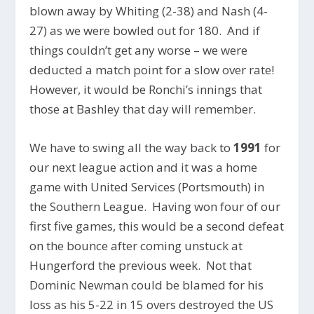
blown away by Whiting (2-38) and Nash (4-
27) as we were bowled out for 180. And if
things couldn’t get any worse – we were
deducted a match point for a slow over rate!
However, it would be Ronchi’s innings that
those at Bashley that day will remember.
We have to swing all the way back to
1991
for
our next league action and it was a home
game with United Services (Portsmouth) in
the Southern League. Having won four of our
first five games, this would be a second defeat
on the bounce after coming unstuck at
Hungerford the previous week. Not that
Dominic Newman could be blamed for his
loss as his 5-22 in 15 overs destroyed the US