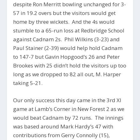
despite Ron Merritt bowling unchanged for 3-
57 in 19.2 overs but the visitors would get
home by three wickets. And the 4s would
stumble to a 65-run loss at Redbridge School
against Cadnam 2s. Phil Wilkins (3-23) and
Paul Stainer (2-39) would help hold Cadnam
to 147-7 but Gavin Hopgood’s 26 and Peter
Brookes with 25 didn’t hold the visitors up too
long as we dropped to 82 all out, M. Harper
taking 5-21.
Our only success this day came in the 3rd XI
game at Lamb’s Corner in New Forest 2 as we
would beat Cadnam by 72 runs. The innings
was based around Mark Hardy’s 47 with
contributions from Gerry Connolly (15),