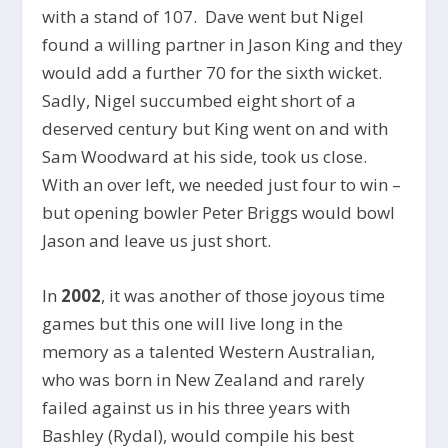
with a stand of 107. Dave went but Nigel
found a willing partner in Jason King and they
would add a further 70 for the sixth wicket.
Sadly, Nigel succumbed eight short of a
deserved century but King went on and with
Sam Woodward at his side, took us close.
With an over left, we needed just four to win –
but opening bowler Peter Briggs would bowl
Jason and leave us just short.
In
2002
, it was another of those joyous time
games but this one will live long in the
memory as a talented Western Australian,
who was born in New Zealand and rarely
failed against us in his three years with
Bashley (Rydal), would compile his best