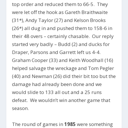
top order and reduced them to 66-5. They
were let off the hook as Gareth Braithwaite
(31*), Andy Taylor (27) and Kelson Brooks
(26*) all dug in and pushed them to 158-6 in
their 48 overs – certainly chasable. Our reply
started very badly – Budd (2) and ducks for
Draper, Parsons and Garrett left us 4-4.
Graham Cooper (33) and Keith Woodhall (16)
helped salvage the wreckage and Tom Pegler
(40) and Newman (26) did their bit too but the
damage had already been done and we
would slide to 133 all out and a 25 runs
defeat. We wouldn’t win another game that
season.
The round of games in
1985
were something