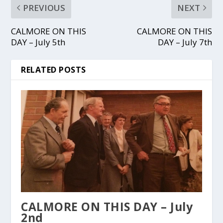
PREVIOUS
NEXT
CALMORE ON THIS
CALMORE ON THIS
DAY – July 5th
DAY – July 7th
RELATED POSTS
CALMORE ON THIS DAY – July
2nd