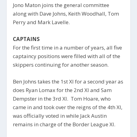
Jono Maton joins the general committee
along with Dave Johns, Keith Woodhall, Tom
Perry and Mark Lavelle.
CAPTAINS
For the first time in a number of years, all five
captaincy positions were filled with all of the
skippers continuing for another season.
Ben Johns takes the 1st XI for a second year as
does Ryan Lomax for the 2nd XI and Sam
Dempster in the 3rd XI. Tom Hoare, who
came in and took over the reigns of the 4th XI,
was officially voted in while Jack Austin
remains in charge of the Border League XI.