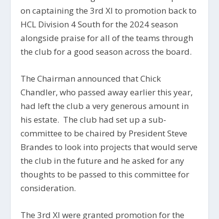
on captaining the 3rd XI to promotion back to
HCL Division 4 South for the 2024 season
alongside praise for all of the teams through
the club for a good season across the board.
The Chairman announced that Chick
Chandler, who passed away earlier this year,
had left the club a very generous amount in
his estate. The club had set up a sub-
committee to be chaired by President Steve
Brandes to look into projects that would serve
the club in the future and he asked for any
thoughts to be passed to this committee for
consideration.
The 3rd XI were granted promotion for the