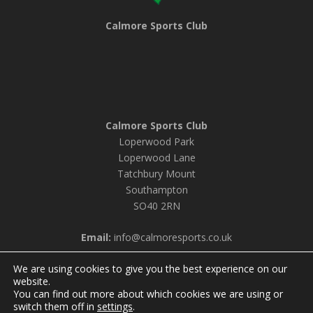
Calmore Sports Club
Calmore Sports Club
Loperwood Park
Loperwood Lane
Tatchbury Mount
Southampton
SO40 2RN
Email:
info@calmoresports.co.uk
We are using cookies to give you the best experience on our
website.
You can find out more about which cookies we are using or
© 2026 Calmore Sports Club |
Privacy Policy & Cookie
switch them off in
settings
.