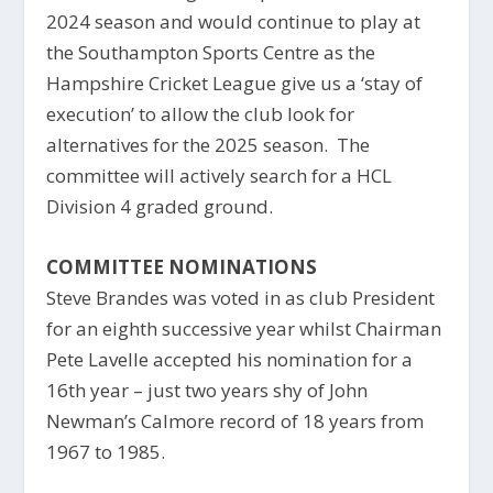
2024 season and would continue to play at
the Southampton Sports Centre as the
Hampshire Cricket League give us a ‘stay of
execution’ to allow the club look for
alternatives for the 2025 season. The
committee will actively search for a HCL
Division 4 graded ground.
COMMITTEE NOMINATIONS
Steve Brandes was voted in as club President
for an eighth successive year whilst Chairman
Pete Lavelle accepted his nomination for a
16th year – just two years shy of John
Newman’s Calmore record of 18 years from
1967 to 1985.