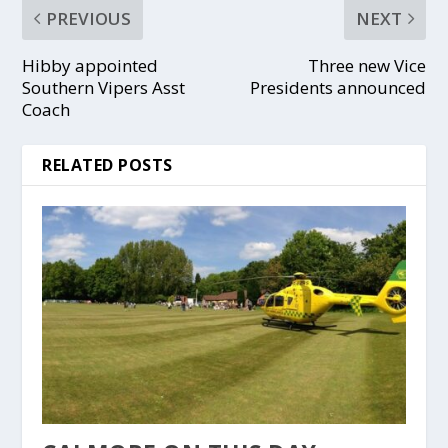
PREVIOUS
NEXT
Hibby appointed
Three new Vice
Southern Vipers Asst
Presidents announced
Coach
RELATED POSTS