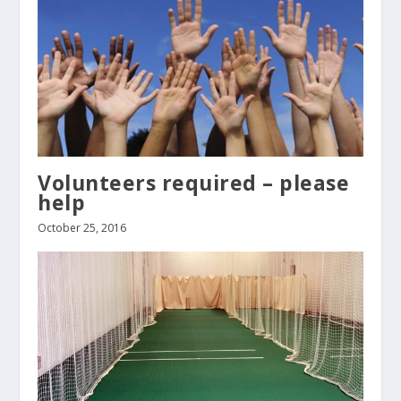
Volunteers required – please
help
October 25, 2016