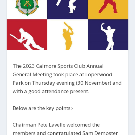
The 2023 Calmore Sports Club Annual
General Meeting took place at Loperwood
Park on Thursday evening (30 November) and
with a good attendance present.
Below are the key points:-
Chairman Pete Lavelle welcomed the
members and congratulated Sam Dempster