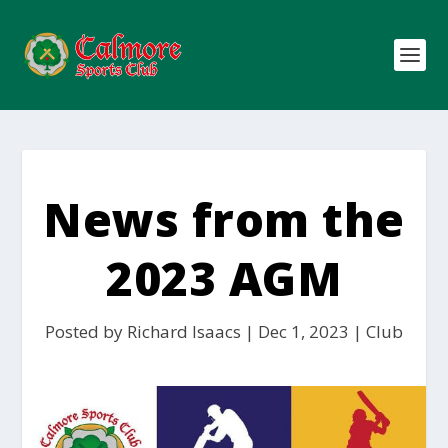
News from the
2023 AGM
Posted by
Richard Isaacs
|
Dec 1, 2023
|
Club