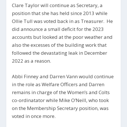
Clare Taylor will continue as Secretary, a
position that she has held since 2013 while
Ollie Tull was voted back in as Treasurer. He
did announce a small deficit for the 2023
accounts but looked at the poor weather and
also the excesses of the building work that
followed the devastating leak in December
2022 as a reason.
Abbi Finney and Darren Vann would continue
in the role as Welfare Officers and Darren
remains in charge of the Women’s and Colts
co-ordinatator while Mike O’Neill, who took
on the Membership Secretary position, was
voted in once more.