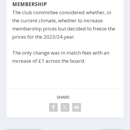
MEMBERSHIP
The club committee considered whether, in
the current climate, whether to increase
membership prices but decided to freeze the
prices for the 2023/24 year.
The only change was in match fees with an
increase of £1 across the board.
SHARE: