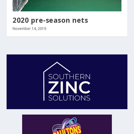
2020 pre-season nets
November 14, 2019