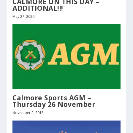
CALMORE ON THIS DAY –
ADDITIONAL!!!
May 27, 2020
Calmore Sports AGM –
Thursday 26 November
November 2, 2015