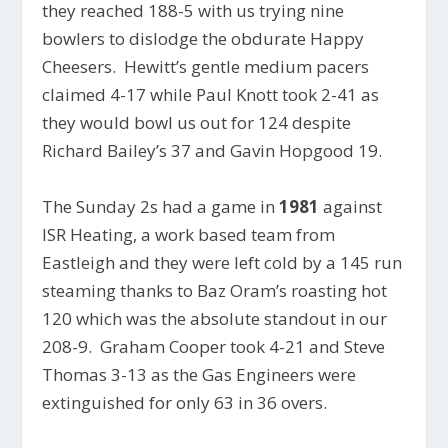
they reached 188-5 with us trying nine
bowlers to dislodge the obdurate Happy
Cheesers. Hewitt’s gentle medium pacers
claimed 4-17 while Paul Knott took 2-41 as
they would bowl us out for 124 despite
Richard Bailey’s 37 and Gavin Hopgood 19.
The Sunday 2s had a game in
1981
against
ISR Heating, a work based team from
Eastleigh and they were left cold by a 145 run
steaming thanks to Baz Oram’s roasting hot
120 which was the absolute standout in our
208-9. Graham Cooper took 4-21 and Steve
Thomas 3-13 as the Gas Engineers were
extinguished for only 63 in 36 overs.