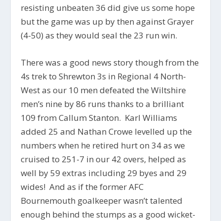
resisting unbeaten 36 did give us some hope
but the game was up by then against Grayer
(4-50) as they would seal the 23 run win.
There was a good news story though from the
4s trek to Shrewton 3s in Regional 4 North-
West as our 10 men defeated the Wiltshire
men’s nine by 86 runs thanks to a brilliant
109 from Callum Stanton. Karl Williams
added 25 and Nathan Crowe levelled up the
numbers when he retired hurt on 34 as we
cruised to 251-7 in our 42 overs, helped as
well by 59 extras including 29 byes and 29
wides! And as if the former AFC
Bournemouth goalkeeper wasn’t talented
enough behind the stumps as a good wicket-