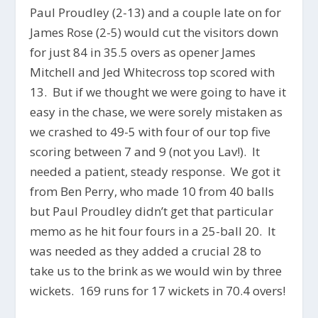
Paul Proudley (2-13) and a couple late on for
James Rose (2-5) would cut the visitors down
for just 84 in 35.5 overs as opener James
Mitchell and Jed Whitecross top scored with
13. But if we thought we were going to have it
easy in the chase, we were sorely mistaken as
we crashed to 49-5 with four of our top five
scoring between 7 and 9 (not you Lav!). It
needed a patient, steady response. We got it
from Ben Perry, who made 10 from 40 balls
but Paul Proudley didn’t get that particular
memo as he hit four fours in a 25-ball 20. It
was needed as they added a crucial 28 to
take us to the brink as we would win by three
wickets. 169 runs for 17 wickets in 70.4 overs!