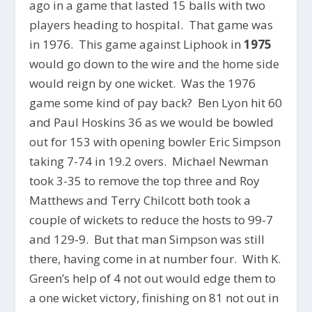
ago in a game that lasted 15 balls with two
players heading to hospital. That game was
in 1976. This game against Liphook in
1975
would go down to the wire and the home side
would reign by one wicket. Was the 1976
game some kind of pay back? Ben Lyon hit 60
and Paul Hoskins 36 as we would be bowled
out for 153 with opening bowler Eric Simpson
taking 7-74 in 19.2 overs. Michael Newman
took 3-35 to remove the top three and Roy
Matthews and Terry Chilcott both took a
couple of wickets to reduce the hosts to 99-7
and 129-9. But that man Simpson was still
there, having come in at number four. With K.
Green’s help of 4 not out would edge them to
a one wicket victory, finishing on 81 not out in