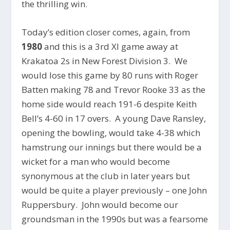
the thrilling win.
Today’s edition closer comes, again, from
1980
and this is a 3rd XI game away at
Krakatoa 2s in New Forest Division 3. We
would lose this game by 80 runs with Roger
Batten making 78 and Trevor Rooke 33 as the
home side would reach 191-6 despite Keith
Bell’s 4-60 in 17 overs. A young Dave Ransley,
opening the bowling, would take 4-38 which
hamstrung our innings but there would be a
wicket for a man who would become
synonymous at the club in later years but
would be quite a player previously – one John
Ruppersbury. John would become our
groundsman in the 1990s but was a fearsome