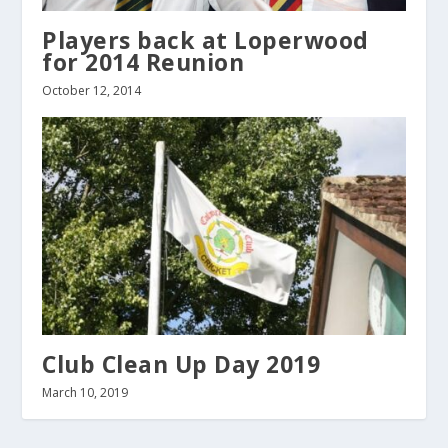
Players back at Loperwood
for 2014 Reunion
October 12, 2014
Club Clean Up Day 2019
March 10, 2019