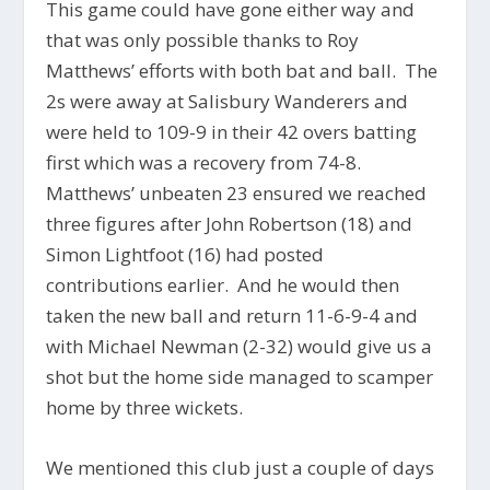
This game could have gone either way and
that was only possible thanks to Roy
Matthews’ efforts with both bat and ball. The
2s were away at Salisbury Wanderers and
were held to 109-9 in their 42 overs batting
first which was a recovery from 74-8.
Matthews’ unbeaten 23 ensured we reached
three figures after John Robertson (18) and
Simon Lightfoot (16) had posted
contributions earlier. And he would then
taken the new ball and return 11-6-9-4 and
with Michael Newman (2-32) would give us a
shot but the home side managed to scamper
home by three wickets.
We mentioned this club just a couple of days