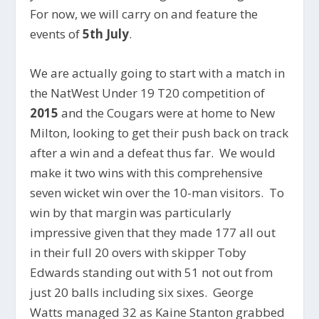
For now, we will carry on and feature the
events of
5th July
.
We are actually going to start with a match in
the NatWest Under 19 T20 competition of
2015
and the Cougars were at home to New
Milton, looking to get their push back on track
after a win and a defeat thus far. We would
make it two wins with this comprehensive
seven wicket win over the 10-man visitors. To
win by that margin was particularly
impressive given that they made 177 all out
in their full 20 overs with skipper Toby
Edwards standing out with 51 not out from
just 20 balls including six sixes. George
Watts managed 32 as Kaine Stanton grabbed