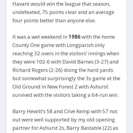
Havant would win the league that season,
undefeated, 75 points clear and an average
four points better than anyone else.
It was a wet weekend in
1986
with the home
County One game with Longparish only
reaching 32 overs in the visitors’ innings when
they were 102-6 with David Barnes (3-27) and
Richard Rogers (2-26) doing the hard yards
but somewhat surprisingly the 3s game at the
Old Ground in New Forest 2 with Ashurst
survived with the visitors taking a 64-run win.
Barry Hewitt’s 58 and Clive Kemp with 57 not
out were well supported by my old opening
partner for Ashurst 2s, Barry Bastable (22) as