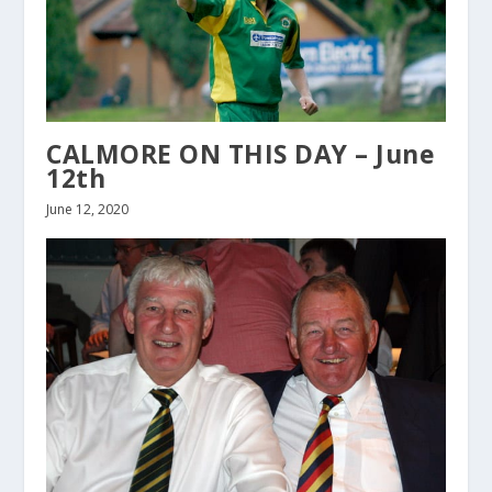
CALMORE ON THIS DAY – June
12th
June 12, 2020