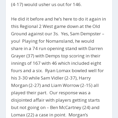
(4-17) would usher us out for 146.
He did it before and he’s here to do it again in
this Regional 2 West game down at the Old
Ground against our 3s. Yes, Sam Dempster –
you! Playing for Nomansland, he would
share in a 74 run opening stand with Darren
Grayer (37) with Demps top scoring in their
innings of 167 with 46 which included eight
fours and a six. Ryan Lomax bowled well for
his 3-30 while Sam Vidler (2-37), Harry
Morgan (2-27) and Liam Worrow (2-15) all
played their part. Our response was a
disjointed affair with players getting starts
but not going on – Ben McCartney (24) and
Lomax (22) a case in point. Morgan’s