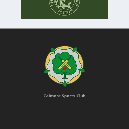
Calmore Sports Club