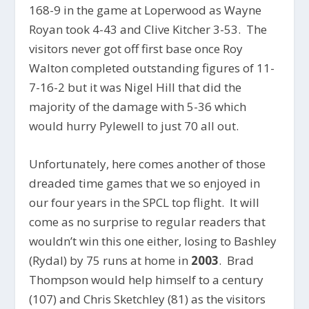
168-9 in the game at Loperwood as Wayne
Royan took 4-43 and Clive Kitcher 3-53. The
visitors never got off first base once Roy
Walton completed outstanding figures of 11-
7-16-2 but it was Nigel Hill that did the
majority of the damage with 5-36 which
would hurry Pylewell to just 70 all out.
Unfortunately, here comes another of those
dreaded time games that we so enjoyed in
our four years in the SPCL top flight. It will
come as no surprise to regular readers that
wouldn’t win this one either, losing to Bashley
(Rydal) by 75 runs at home in
2003
. Brad
Thompson would help himself to a century
(107) and Chris Sketchley (81) as the visitors