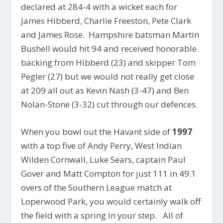
declared at 284-4 with a wicket each for
James Hibberd, Charlie Freeston, Pete Clark
and James Rose. Hampshire batsman Martin
Bushell would hit 94 and received honorable
backing from Hibberd (23) and skipper Tom
Pegler (27) but we would not really get close
at 209 all out as Kevin Nash (3-47) and Ben
Nolan-Stone (3-32) cut through our defences.
When you bowl out the Havant side of
1997
with a top five of Andy Perry, West Indian
Wilden Cornwall, Luke Sears, captain Paul
Gover and Matt Compton for just 111 in 49.1
overs of the Southern League match at
Loperwood Park, you would certainly walk off
the field with a spring in your step. All of