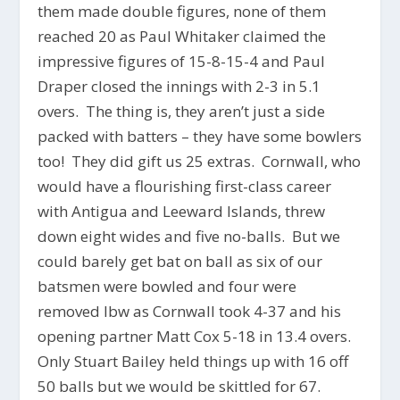
them made double figures, none of them
reached 20 as Paul Whitaker claimed the
impressive figures of 15-8-15-4 and Paul
Draper closed the innings with 2-3 in 5.1
overs. The thing is, they aren’t just a side
packed with batters – they have some bowlers
too! They did gift us 25 extras. Cornwall, who
would have a flourishing first-class career
with Antigua and Leeward Islands, threw
down eight wides and five no-balls. But we
could barely get bat on ball as six of our
batsmen were bowled and four were
removed lbw as Cornwall took 4-37 and his
opening partner Matt Cox 5-18 in 13.4 overs.
Only Stuart Bailey held things up with 16 off
50 balls but we would be skittled for 67.