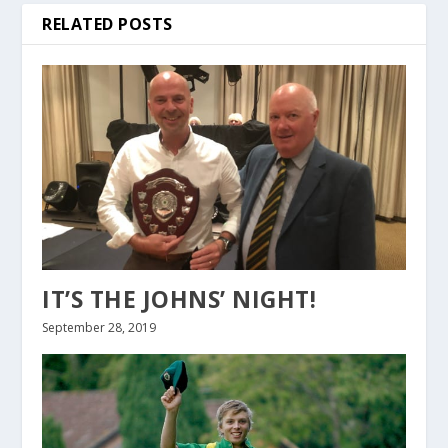
RELATED POSTS
IT’S THE JOHNS’ NIGHT!
September 28, 2019