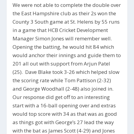
We were not able to complete the double over
the East Hampshire club as their 2s won the
County 3 South game at St. Helens by 55 runs
in a game that HCB Cricket Development
Manager Simon Jones will remember well.
Opening the batting, he would hit 84 which
would anchor their innings and guide them to
201 all out with support from Arjun Patel
(25). Dave Blake took 3-26 which helped slow
the scoring rate while Tom Pattison (2-32)
and George Woodhall (2-48) also joined in.
Our response did get off to an interesting
start with a 16-ball opening over and extras
would top score with 34 as that was as good
as things got with George’s 27 lead the way
with the bat as James Scott (4-29) and Jones