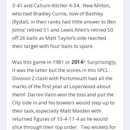
3-41 and Callum Kitcher 4-34. New Milton,
who had Bradley Currie, now of Bashley
(Rydal), in their ranks had little answer to Ben
Johns’ retired 51 and Lewis Allen’s retired 50
off 26 balls as Matt Taylor’s side reached
their target with four balls to spare.
Was this game in 1981 or
2014
? Surprisingly,
it was the latter but the scores in this SPCL
Division 2 clash with Portsmouth had all the
marks of the first year at Loperwood about
them! Darren Vann won the toss and put the
City side in and his bowlers would step up to
their task, especially Matt Maiden with
returned figures of 10-4-17-4 as he would
slice through their top order. Two wickets for