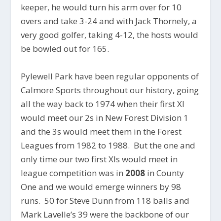
keeper, he would turn his arm over for 10
overs and take 3-24 and with Jack Thornely, a
very good golfer, taking 4-12, the hosts would
be bowled out for 165.
Pylewell Park have been regular opponents of
Calmore Sports throughout our history, going
all the way back to 1974 when their first XI
would meet our 2s in New Forest Division 1
and the 3s would meet them in the Forest
Leagues from 1982 to 1988. But the one and
only time our two first XIs would meet in
league competition was in
2008
in County
One and we would emerge winners by 98
runs. 50 for Steve Dunn from 118 balls and
Mark Lavelle’s 39 were the backbone of our