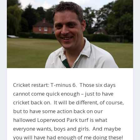
Cricket restart: T-minus 6. Those six days
cannot come quick enough – just to have
cricket back on. It will be different, of course,
but to have some action back on our
hallowed Loperwood Park turf is what
everyone wants, boys and girls. And maybe
you will have had enough of me doing these!