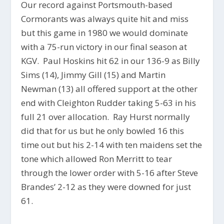
Our record against Portsmouth-based
Cormorants was always quite hit and miss
but this game in 1980 we would dominate
with a 75-run victory in our final season at
KGV. Paul Hoskins hit 62 in our 136-9 as Billy
Sims (14), Jimmy Gill (15) and Martin
Newman (13) all offered support at the other
end with Cleighton Rudder taking 5-63 in his
full 21 over allocation. Ray Hurst normally
did that for us but he only bowled 16 this
time out but his 2-14 with ten maidens set the
tone which allowed Ron Merritt to tear
through the lower order with 5-16 after Steve
Brandes’ 2-12 as they were downed for just
61.