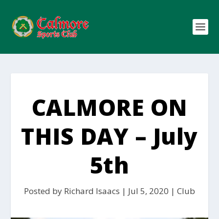
CALMORE ON
THIS DAY – July
5th
Posted by
Richard Isaacs
|
Jul 5, 2020
|
Club