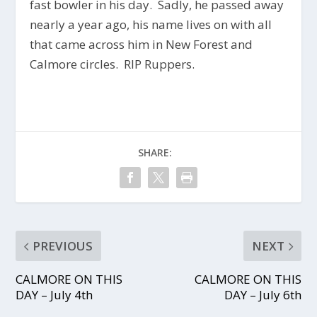
fast bowler in his day. Sadly, he passed away
nearly a year ago, his name lives on with all
that came across him in New Forest and
Calmore circles. RIP Ruppers.
SHARE:
PREVIOUS
NEXT
CALMORE ON THIS
CALMORE ON THIS
DAY – July 4th
DAY – July 6th