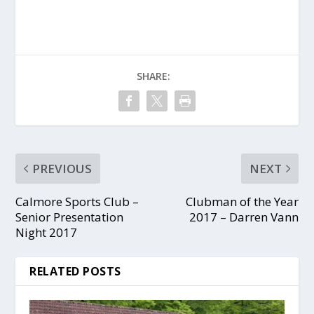
SHARE:
PREVIOUS
NEXT
Calmore Sports Club –
Clubman of the Year
Senior Presentation
2017 – Darren Vann
Night 2017
RELATED POSTS