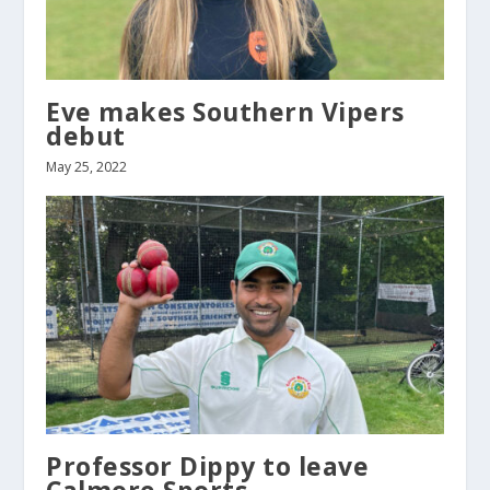
Eve makes Southern Vipers
debut
May 25, 2022
Professor Dippy to leave