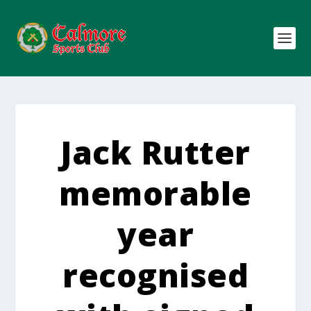
Jack Rutter
memorable
year
recognised