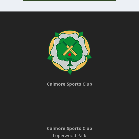
Calmore Sports Club
Calmore Sports Club
Loperwood Park