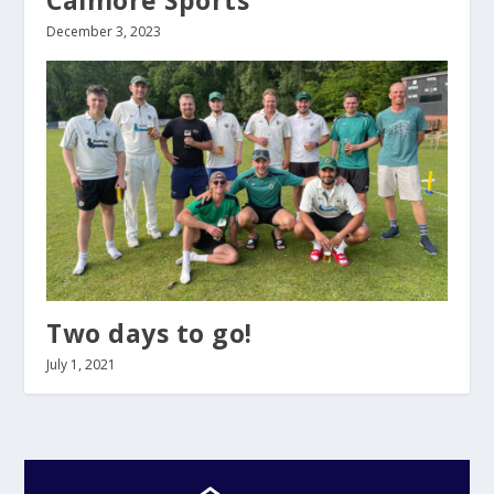
Calmore Sports
December 3, 2023
Two days to go!
July 1, 2021