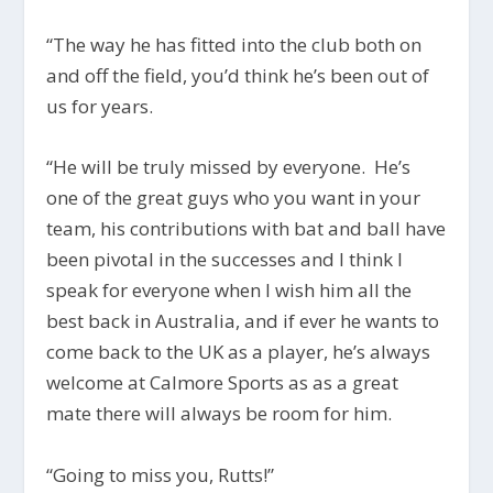
“The way he has fitted into the club both on
and off the field, you’d think he’s been out of
us for years.
“He will be truly missed by everyone. He’s
one of the great guys who you want in your
team, his contributions with bat and ball have
been pivotal in the successes and I think I
speak for everyone when I wish him all the
best back in Australia, and if ever he wants to
come back to the UK as a player, he’s always
welcome at Calmore Sports as as a great
mate there will always be room for him.
“Going to miss you, Rutts!”