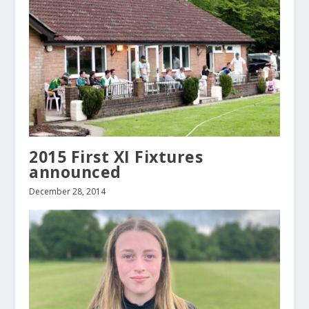
2015 First XI Fixtures
announced
December 28, 2014