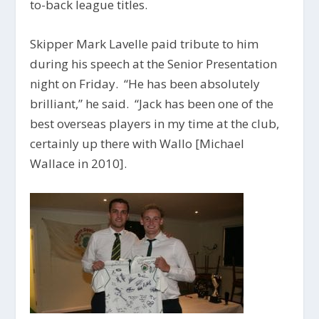
to-back league titles.
Skipper Mark Lavelle paid tribute to him
during his speech at the Senior Presentation
night on Friday. “He has been absolutely
brilliant,” he said. “Jack has been one of the
best overseas players in my time at the club,
certainly up there with Wallo [Michael
Wallace in 2010].