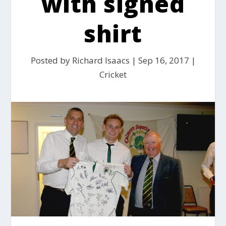
with signed
shirt
Posted by
Richard Isaacs
|
Sep 16, 2017
|
Cricket