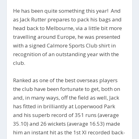
He has been quite something this year! And
as Jack Rutter prepares to pack his bags and
head back to Melbourne, via a little bit more
travelling around Europe, he was presented
with a signed Calmore Sports Club shirt in
recognition of an outstanding year with the
club.
Ranked as one of the best overseas players
the club have been fortunate to get, both on
and, in many ways, off the field as well, Jack
has fitted in brilliantly at Loperwood Park
and his superb record of 351 runs (average
35.10) and 26 wickets (average 16.53) made
him an instant hit as the 1st XI recorded back-