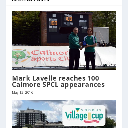
Mark Lavelle reaches 100
Calmore SPCL appearances
May 12, 2016