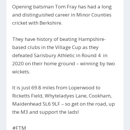
Opening batsman Tom Fray has had a long
and distinguished career in Minor Counties
cricket with Berkshire.
They have history of beating Hampshire-
based clubs in the Village Cup as they
defeated Sarisbury Athletic in Round 4 in
2020 on their home ground – winning by two
wickets.
It is just 69.8 miles from Loperwood to
Ricketts Field, Whyteladyes Lane, Cookham,
Maidenhead SL6 9LF – so get on the road, up
the M3 and support the lads!
#FTM