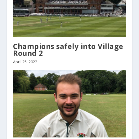
Champions safely into Village
Round 2
April 25, 2022