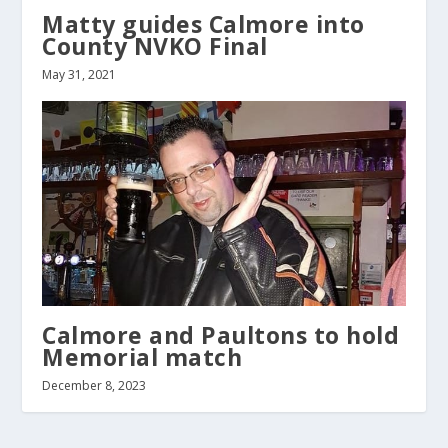
Matty guides Calmore into
County NVKO Final
May 31, 2021
Calmore and Paultons to hold
Memorial match
December 8, 2023