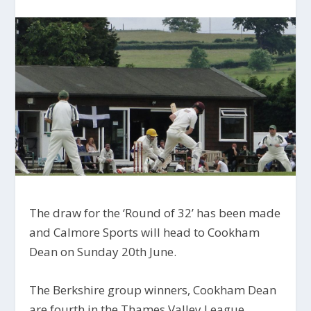
The draw for the ‘Round of 32’ has been made
and Calmore Sports will head to Cookham
Dean on Sunday 20th June.
The Berkshire group winners, Cookham Dean
are fourth in the Thames Valley League