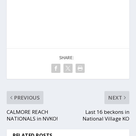
SHARE:
PREVIOUS
NEXT
CALMORE REACH
Last 16 beckons in
NATIONALS in NVKO!
National Village KO
RELATED POSTS