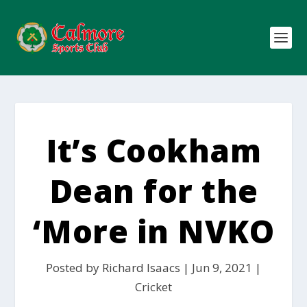
It’s Cookham
Dean for the
‘More in NVKO
Posted by
Richard Isaacs
|
Jun 9, 2021
|
Cricket