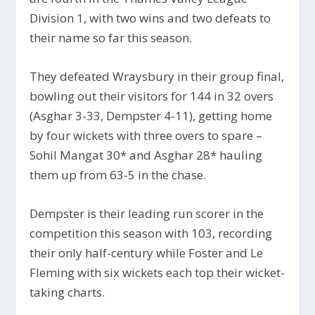
Division 1, with two wins and two defeats to
their name so far this season.
They defeated Wraysbury in their group final,
bowling out their visitors for 144 in 32 overs
(Asghar 3-33, Dempster 4-11), getting home
by four wickets with three overs to spare –
Sohil Mangat 30* and Asghar 28* hauling
them up from 63-5 in the chase.
Dempster is their leading run scorer in the
competition this season with 103, recording
their only half-century while Foster and Le
Fleming with six wickets each top their wicket-
taking charts.