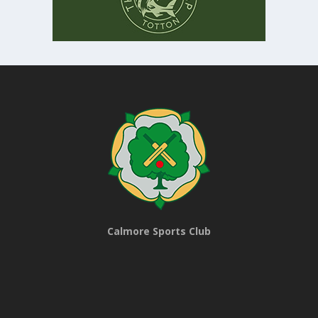
Calmore Sports Club