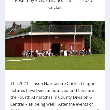
Posted by
Richard Isaacs
|
Dec 21, 2020
|
Cricket
The 2021 season Hampshire Cricket League
fixtures have been announced and here are
the Fourth XI matches in County Division 6
Central – all being well!! After the events of