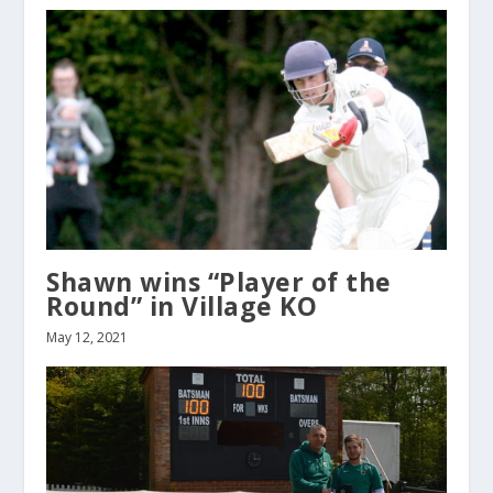
Shawn wins “Player of the
Round” in Village KO
May 12, 2021