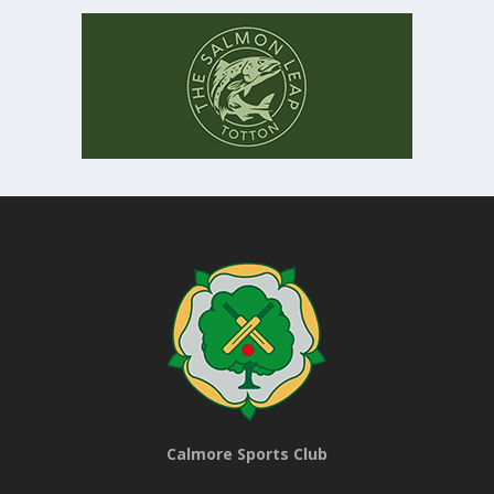
Calmore Sports Club