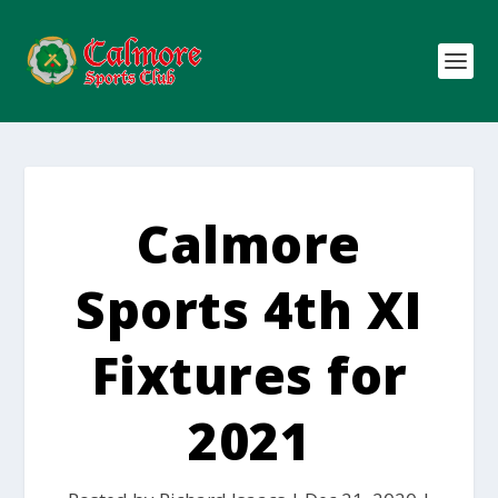
Calmore
Sports 4th XI
Fixtures for
2021