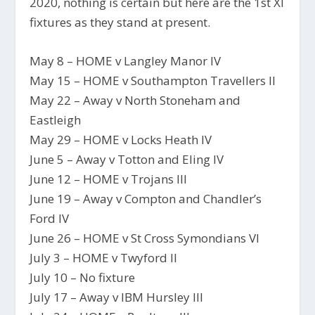
2020, nothing is certain but here are the 1st XI
fixtures as they stand at present.
May 8 – HOME v Langley Manor IV
May 15 – HOME v Southampton Travellers II
May 22 – Away v North Stoneham and
Eastleigh
May 29 – HOME v Locks Heath IV
June 5 – Away v Totton and Eling IV
June 12 – HOME v Trojans III
June 19 – Away v Compton and Chandler’s
Ford IV
June 26 – HOME v St Cross Symondians VI
July 3 – HOME v Twyford II
July 10 – No fixture
July 17 – Away v IBM Hursley III