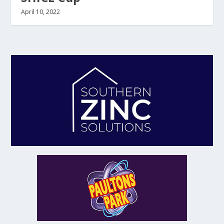
April 10, 2022