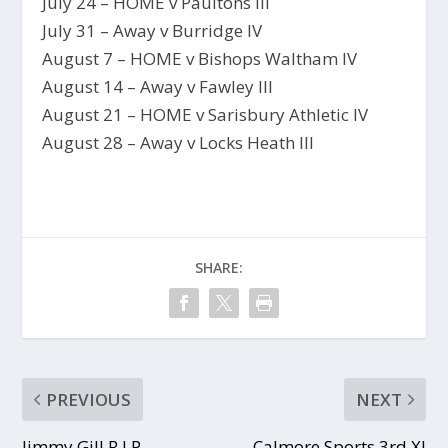
July 24 – HOME v Paultons III
July 31 – Away v Burridge IV
August 7 – HOME v Bishops Waltham IV
August 14 – Away v Fawley III
August 21 – HOME v Sarisbury Athletic IV
August 28 – Away v Locks Heath III
SHARE:
PREVIOUS
NEXT
Jimmy Gill R.I.P.
Calmore Sports 3rd XI