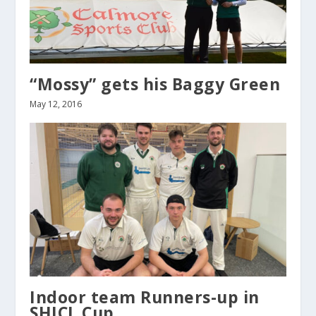
“Mossy” gets his Baggy Green
May 12, 2016
Indoor team Runners-up in
SHICL Cup