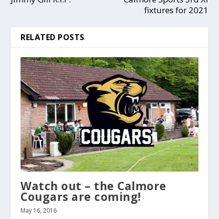
fixtures for 2021
RELATED POSTS
Watch out – the Calmore
Cougars are coming!
May 16, 2016