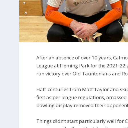
After an absence of over 10 years, Calm
League at Fleming Park for the 2021-22 
run victory over Old Tauntonians and Ro
Half-centuries from Matt Taylor and ski
first as per league regulations, amasse
bowling display removed their opponent
Things didn’t start particularly well f