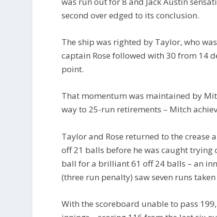
was run out for 8 and Jack Austin sensat
second over edged to its conclusion.
The ship was righted by Taylor, who was f
captain Rose followed with 30 from 14 de
point.
That momentum was maintained by Mitch
way to 25-run retirements – Mitch achiev
Taylor and Rose returned to the crease 
off 21 balls before he was caught trying
ball for a brilliant 61 off 24 balls – an i
(three run penalty) saw seven runs take
With the scoreboard unable to pass 199,