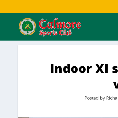
Indoor XI 
Posted by
Richa