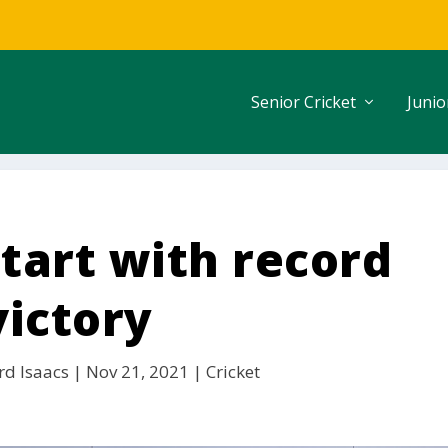
Senior Cricket
Junio
start with record
victory
rd Isaacs
|
Nov 21, 2021
|
Cricket