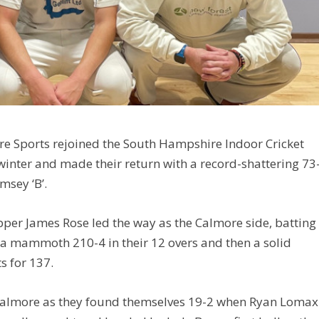
ore Sports rejoined the South Hampshire Indoor Cricket
winter and made their return with a record-shattering 73
msey ‘B’.
pper James Rose led the way as the Calmore side, batting
d a mammoth 210-4 in their 12 overs and then a solid
s for 137.
or Calmore as they found themselves 19-2 when Ryan Lomax