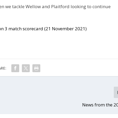
en we tackle Wellow and Plaitford looking to continue
sion 3 match scorecard (21 November 2021)
RE:
News from the 