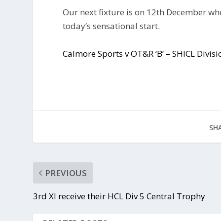
Our next fixture is on 12th December wh
today’s sensational start.
Calmore Sports v OT&R ‘B’ – SHICL Divi
SHA
PREVIOUS
3rd XI receive their HCL Div 5 Central Trophy