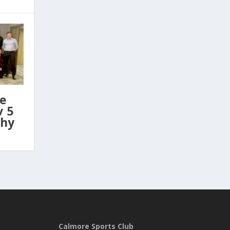
ve
v 5
phy
Calmore Sports Club