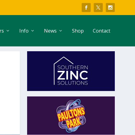
rs
Info
News
Shop
Contact