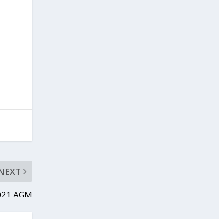
NEXT
2021 AGM