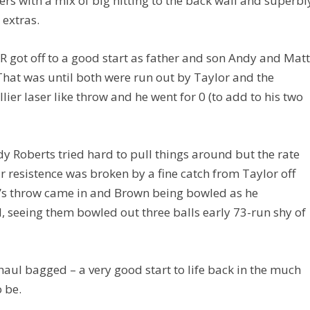
vers with a mix of big hitting to the back wall and superbl
 extras.
R got off to a good start as father and son Andy and Mat
 That was until both were run out by Taylor and the
ier laser like throw and he went for 0 (to add to his two
 Roberts tried hard to pull things around but the rate
r resistence was broken by a fine catch from Taylor off
r’s throw came in and Brown being bowled as he
, seeing them bowled out three balls early 73-run shy of
haul bagged – a very good start to life back in the much
 be.