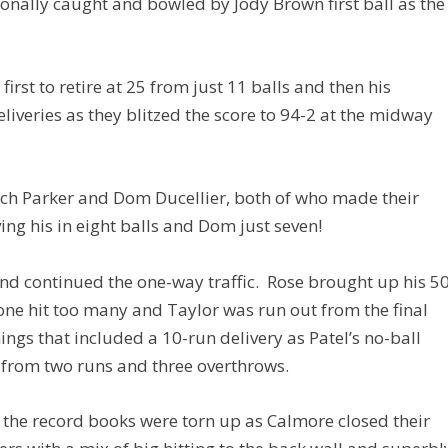
ionally caught and bowled by Jody Brown first ball as the
irst to retire at 25 from just 11 balls and then his
liveries as they blitzed the score to 94-2 at the midway
 Parker and Dom Ducellier, both of who made their
ing his in eight balls and Dom just seven!
and continued the one-way traffic. Rose brought up his 5
 one hit too many and Taylor was run out from the final
nnings that included a 10-run delivery as Patel’s no-ball
n from two runs and three overthrows.
 the record books were torn up as Calmore closed their