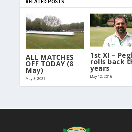
RELATED POSTS
1st XI – Peg
ALL MATCHES
rolls back t
OFF TODAY (8
years
May)
May 12, 2016
May 8, 2021