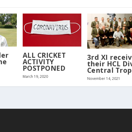
ler
ALL CRICKET
3rd XI recei
he
ACTIVITY
their HCL Di
POSTPONED
Central Tro
March 19, 2020
November 14, 2021