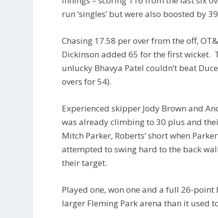
innings – scoring 116 from the last six o
run ‘singles’ but were also boosted by 39
Chasing 17.58 per over from the off, OT&
Dickinson added 65 for the first wicket.
unlucky Bhavya Patel couldn’t beat Ducell
overs for 54).
Experienced skipper Jody Brown and Andy
was already climbing to 30 plus and thei
Mitch Parker, Roberts’ short when Parke
attempted to swing hard to the back wall
their target.
Played one, won one and a full 26-point 
larger Fleming Park arena than it used to