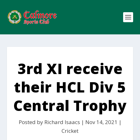
3rd XI receive
their HCL Div 5
Central Trophy
Posted by
Richard Isaacs
|
Nov 14, 2021
|
Cricket