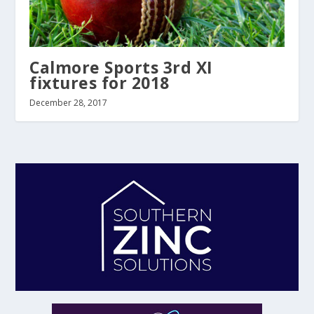
Calmore Sports 3rd XI
fixtures for 2018
December 28, 2017