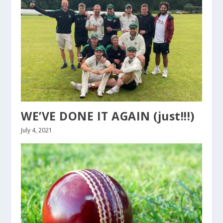
WE’VE DONE IT AGAIN (just!!!)
July 4, 2021