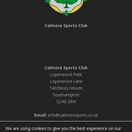
Calmore Sports Club
Calmore Sports Club
Loperwood Park
Loperwood Lane
Tatchbury Mount
Southampton
SO40 2RN
Email:
info@calmoresports.co.uk
We are using cookies to give you the best experience on our