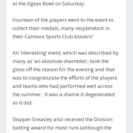
at the Ageas Bowl on Saturday.
Fourteen of the players went to the event to
collect their medals, many resplendant in
their Calmore Sports Club blazers!
An ‘interesting’ event, which was described by
many as ‘an absolute shambles’, took the
gloss off the reason for the evening and that
was to congratulate the efforts of the players
and teams who had performed well across
the summer. It was a shame it degenerated
as it did.
Skipper Greasley also received the Division
batting award for most runs (although the