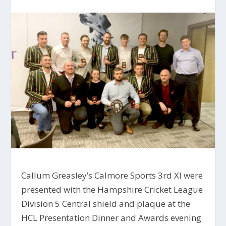
Callum Greasley’s Calmore Sports 3rd XI were
presented with the Hampshire Cricket League
Division 5 Central shield and plaque at the
HCL Presentation Dinner and Awards evening