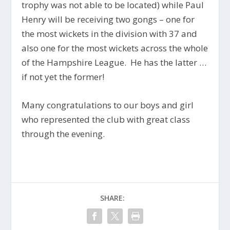
trophy was not able to be located) while Paul
Henry will be receiving two gongs – one for
the most wickets in the division with 37 and
also one for the most wickets across the whole
of the Hampshire League. He has the latter …
if not yet the former!
Many congratulations to our boys and girl
who represented the club with great class
through the evening.
SHARE: