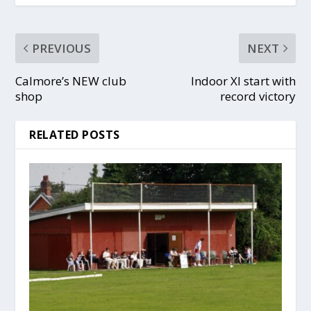
PREVIOUS
NEXT
Calmore’s NEW club
Indoor XI start with
shop
record victory
RELATED POSTS