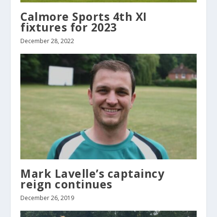
Calmore Sports 4th XI
fixtures for 2023
December 28, 2022
Mark Lavelle’s captaincy
reign continues
December 26, 2019