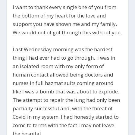
I want to thank every single one of you from
the bottom of my heart for the love and
support you have shown me and my family.
We would not of got through this without you.
Last Wednesday morning was the hardest
thing I had ever had to go through. I was in
an isolated room with my only form of
human contact allowed being doctors and
nurses in full hazmat suits coming around
like I was a bomb that was about to explode.
The attempt to repair the lung had only been
partially successful and, with the threat of
Covid in my system, I had honestly started to
come to terms with the fact I may not leave
the hospital.