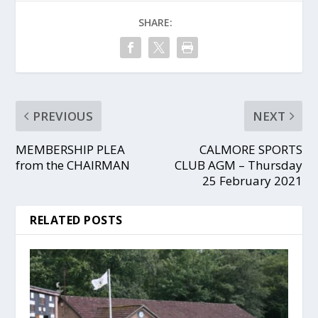
SHARE:
PREVIOUS
NEXT
MEMBERSHIP PLEA
CALMORE SPORTS
from the CHAIRMAN
CLUB AGM – Thursday
25 February 2021
RELATED POSTS