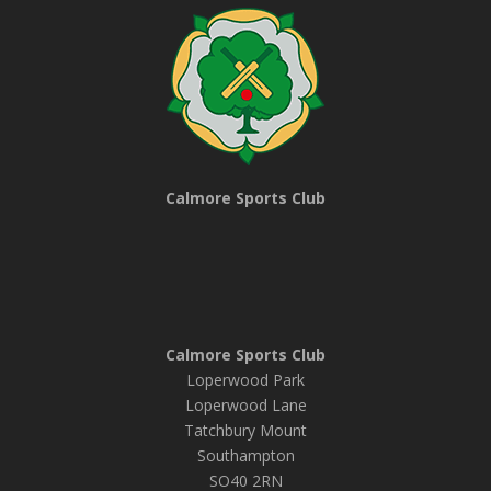
Calmore Sports Club
Calmore Sports Club
Loperwood Park
Loperwood Lane
Tatchbury Mount
Southampton
SO40 2RN