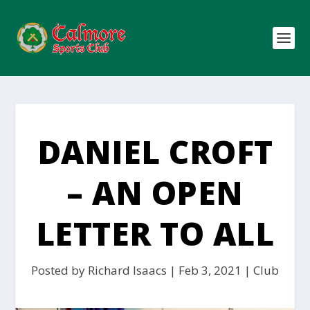
DANIEL CROFT
– AN OPEN
LETTER TO ALL
Posted by
Richard Isaacs
|
Feb 3, 2021
|
Club