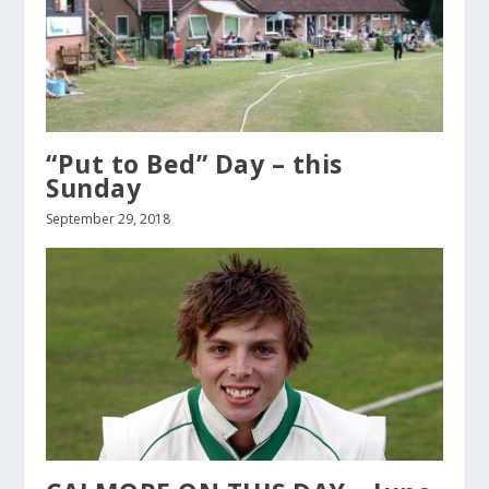
“Put to Bed” Day – this
Sunday
September 29, 2018