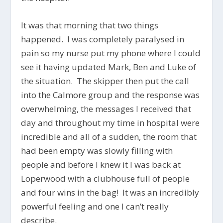
It was that morning that two things
happened. I was completely paralysed in
pain so my nurse put my phone where I could
see it having updated Mark, Ben and Luke of
the situation. The skipper then put the call
into the Calmore group and the response was
overwhelming, the messages I received that
day and throughout my time in hospital were
incredible and all of a sudden, the room that
had been empty was slowly filling with
people and before I knew it I was back at
Loperwood with a clubhouse full of people
and four wins in the bag! It was an incredibly
powerful feeling and one I can’t really
describe.