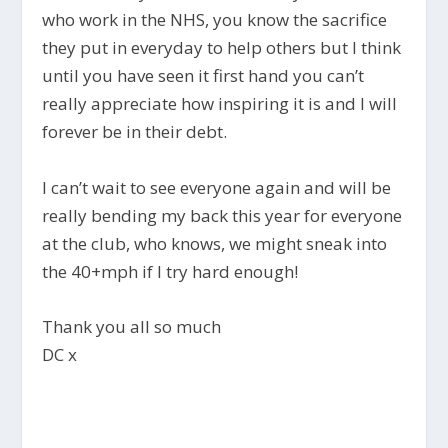
who work in the NHS, you know the sacrifice
they put in everyday to help others but I think
until you have seen it first hand you can’t
really appreciate how inspiring it is and I will
forever be in their debt.
I can’t wait to see everyone again and will be
really bending my back this year for everyone
at the club, who knows, we might sneak into
the 40+mph if I try hard enough!
Thank you all so much
DC x