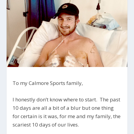
To my Calmore Sports family,
I honestly don’t know where to start. The past
10 days are all a bit of a blur but one thing
for certain is it was, for me and my family, the
scariest 10 days of our lives.