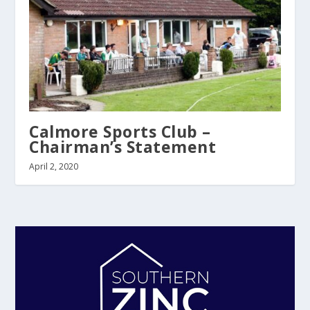
Calmore Sports Club –
Chairman’s Statement
April 2, 2020