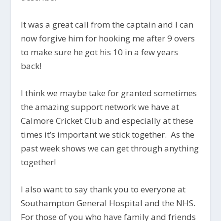
It was a great call from the captain and I can
now forgive him for hooking me after 9 overs
to make sure he got his 10 in a few years
back!
I think we maybe take for granted sometimes
the amazing support network we have at
Calmore Cricket Club and especially at these
times it’s important we stick together. As the
past week shows we can get through anything
together!
I also want to say thank you to everyone at
Southampton General Hospital and the NHS.
For those of you who have family and friends