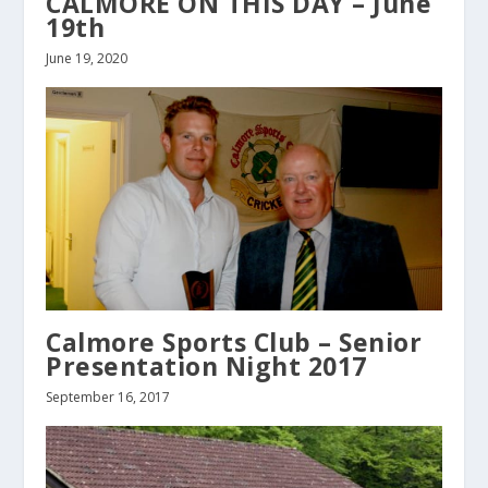
CALMORE ON THIS DAY – June
19th
June 19, 2020
Calmore Sports Club – Senior
Presentation Night 2017
September 16, 2017