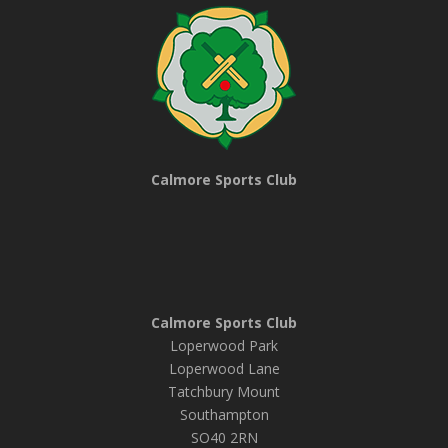
Calmore Sports Club
Calmore Sports Club
Loperwood Park
Loperwood Lane
Tatchbury Mount
Southampton
SO40 2RN