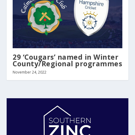
29 ‘Cougars’ named in Winter
County/Regional programmes
November 24, 2022