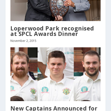
Loperwood Park recognised
at SPCL Awards Dinner
November 2, 2015
New Captains Announced for