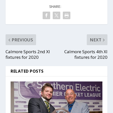
SHARE:
PREVIOUS
NEXT
Calmore Sports 2nd XI
Calmore Sports 4th XI
fixtures for 2020
fixtures for 2020
RELATED POSTS