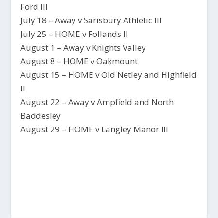
Ford III
July 18 – Away v Sarisbury Athletic III
July 25 – HOME v Follands II
August 1 – Away v Knights Valley
August 8 – HOME v Oakmount
August 15 – HOME v Old Netley and Highfield
II
August 22 – Away v Ampfield and North
Baddesley
August 29 – HOME v Langley Manor III