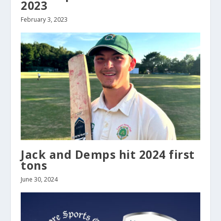
2023
February 3, 2023
Jack and Demps hit 2024 first
tons
June 30, 2024