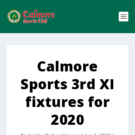
Calmore
Sports 3rd XI
fixtures for
2020