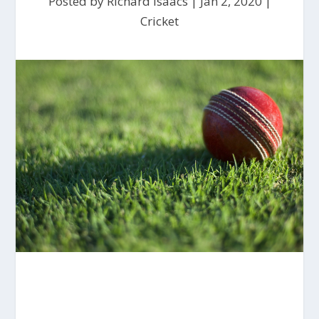
Posted by
Richard Isaacs
|
Jan 2, 2020
|
Cricket