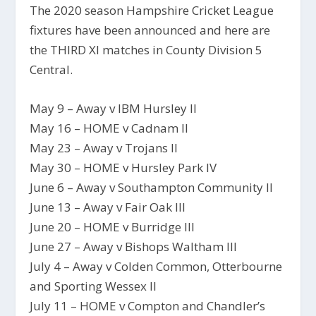
The 2020 season Hampshire Cricket League
fixtures have been announced and here are
the THIRD XI matches in County Division 5
Central.
May 9 – Away v IBM Hursley II
May 16 – HOME v Cadnam II
May 23 – Away v Trojans II
May 30 – HOME v Hursley Park IV
June 6 – Away v Southampton Community II
June 13 – Away v Fair Oak III
June 20 – HOME v Burridge III
June 27 – Away v Bishops Waltham III
July 4 – Away v Colden Common, Otterbourne
and Sporting Wessex II
July 11 – HOME v Compton and Chandler’s