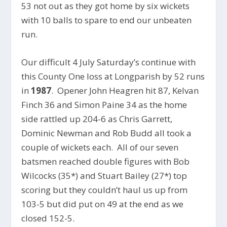
53 not out as they got home by six wickets
with 10 balls to spare to end our unbeaten
run.
Our difficult 4 July Saturday’s continue with
this County One loss at Longparish by 52 runs
in
1987
. Opener John Heagren hit 87, Kelvan
Finch 36 and Simon Paine 34 as the home
side rattled up 204-6 as Chris Garrett,
Dominic Newman and Rob Budd all took a
couple of wickets each. All of our seven
batsmen reached double figures with Bob
Wilcocks (35*) and Stuart Bailey (27*) top
scoring but they couldn’t haul us up from
103-5 but did put on 49 at the end as we
closed 152-5.