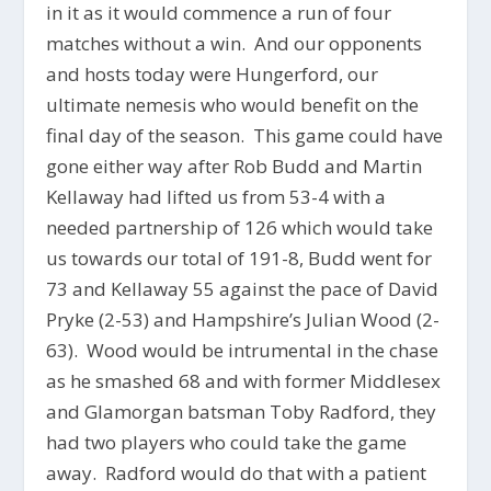
in it as it would commence a run of four
matches without a win. And our opponents
and hosts today were Hungerford, our
ultimate nemesis who would benefit on the
final day of the season. This game could have
gone either way after Rob Budd and Martin
Kellaway had lifted us from 53-4 with a
needed partnership of 126 which would take
us towards our total of 191-8, Budd went for
73 and Kellaway 55 against the pace of David
Pryke (2-53) and Hampshire’s Julian Wood (2-
63). Wood would be intrumental in the chase
as he smashed 68 and with former Middlesex
and Glamorgan batsman Toby Radford, they
had two players who could take the game
away. Radford would do that with a patient