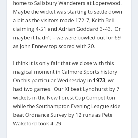
home to Salisbury Wanderers at Loperwood.
Maybe the wicket was starting to settle down
a bit as the visitors made 172-7, Keith Bell
claiming 4-51 and Adrian Goddard 3-43. Or
maybe it hadn’t – we were bowled out for 69
as John Ennew top scored with 20.
I think it is only fair that we close with this
magical moment in Calmore Sports history.
On this particular Wednesday in
1973
, we
had two games. Our XI beat Lyndhurst by 7
wickets in the New Forest Cup Competiton
while the Southampton Evening League side
beat Ordnance Survey by 12 runs as Pete
Wakeford took 4-29.