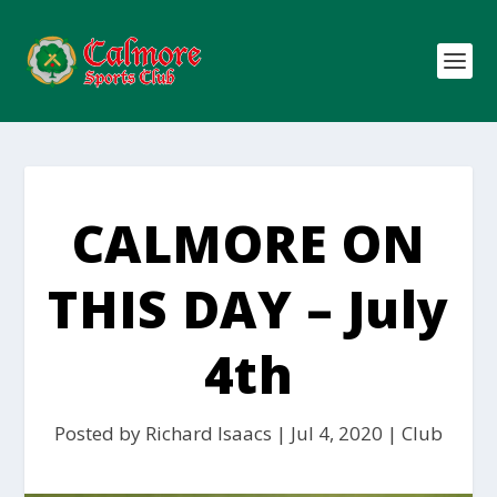
CALMORE ON
THIS DAY – July
4th
Posted by
Richard Isaacs
|
Jul 4, 2020
|
Club