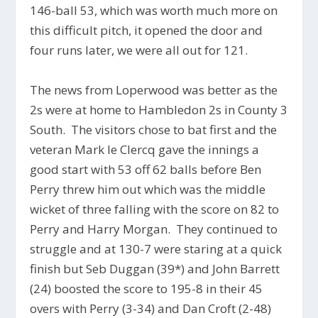
146-ball 53, which was worth much more on
this difficult pitch, it opened the door and
four runs later, we were all out for 121.
The news from Loperwood was better as the
2s were at home to Hambledon 2s in County 3
South. The visitors chose to bat first and the
veteran Mark le Clercq gave the innings a
good start with 53 off 62 balls before Ben
Perry threw him out which was the middle
wicket of three falling with the score on 82 to
Perry and Harry Morgan. They continued to
struggle and at 130-7 were staring at a quick
finish but Seb Duggan (39*) and John Barrett
(24) boosted the score to 195-8 in their 45
overs with Perry (3-34) and Dan Croft (2-48)