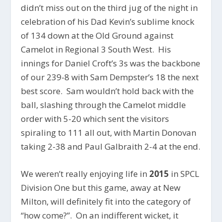
didn’t miss out on the third jug of the night in
celebration of his Dad Kevin’s sublime knock
of 134 down at the Old Ground against
Camelot in Regional 3 South West. His
innings for Daniel Croft’s 3s was the backbone
of our 239-8 with Sam Dempster’s 18 the next
best score. Sam wouldn’t hold back with the
ball, slashing through the Camelot middle
order with 5-20 which sent the visitors
spiraling to 111 all out, with Martin Donovan
taking 2-38 and Paul Galbraith 2-4 at the end.
We weren’t really enjoying life in
2015
in SPCL
Division One but this game, away at New
Milton, will definitely fit into the category of
“how come?”. On an indifferent wicket, it