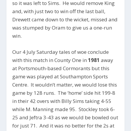
so it was left to Sims. He would remove King
and, with just two to win off the last ball,
Drewett came down to the wicket, missed and
was stumped by Oram to give us a one-run
win.
Our 4 July Saturday tales of woe conclude
with this match in County One in
1981
away
at Portsmouth-based Cormorants but this
game was played at Southampton Sports
Centre. It wouldn’t matter, we would lose this
game by 128 runs. The ‘home’ side hit 199-8
in their 42 overs with Billy Sims taking 4-55
while M. Manning made 95. Stockley took 6-
25 and Jeftra 3-43 as we would be bowled out
for just 71. And it was no better for the 2s at