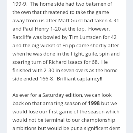
199-9. The home side had two batsmen of
the own that threatened to take the game
away from us after Matt Gurd had taken 4-31
and Paul Henry 1-20 at the top. However,
Ratcliffe was bowled by Tim Lumsden for 42
and the big wicket of Fripp came shortly after
when he was done in the flight, guile, spin and
soaring turn of Richard Isaacs for 68. He
finished with 2-30 in seven overs as the home
side ended 166-8. Brilliant captaincy!!
As ever for a Saturday edition, we can look
back on that amazing season of
1998
but we
would lose our first game of the season which
would not be terminal to our championship
ambitions but would be put a significent dent