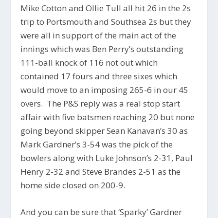
Mike Cotton and Ollie Tull all hit 26 in the 2s
trip to Portsmouth and Southsea 2s but they
were all in support of the main act of the
innings which was Ben Perry’s outstanding
111-ball knock of 116 not out which
contained 17 fours and three sixes which
would move to an imposing 265-6 in our 45
overs. The P&S reply was a real stop start
affair with five batsmen reaching 20 but none
going beyond skipper Sean Kanavan’s 30 as
Mark Gardner’s 3-54 was the pick of the
bowlers along with Luke Johnson’s 2-31, Paul
Henry 2-32 and Steve Brandes 2-51 as the
home side closed on 200-9.
And you can be sure that ‘Sparky’ Gardner