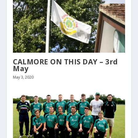
CALMORE ON THIS DAY – 3rd
May
May 3, 2020