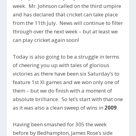
week. Mr. Johnson called on the third umpire
and has declared that cricket can take place
from the 11th July. News will continue to filter
through over the next week – but at least we
can play cricket again soon!
Today is also going to be a struggle in terms
of cheering you up with tales of glorious
victories as there have been six Saturday’s to
feature 1st XI games and we won only one of
them – but we do finish with a moment of
absolute brilliance. So let’s start with that one
as it was also a clean sweep of wins in
2009
.
Having been smashed for 305 the week
before by Bedhampton, James Rose’s side