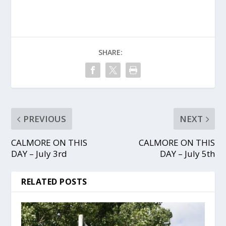
SHARE:
PREVIOUS
NEXT
CALMORE ON THIS
CALMORE ON THIS
DAY – July 3rd
DAY – July 5th
RELATED POSTS