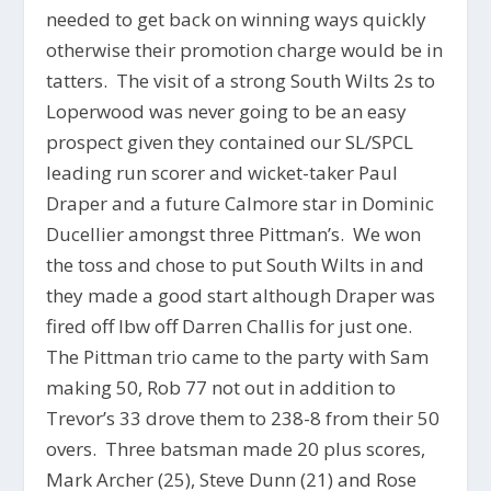
needed to get back on winning ways quickly
otherwise their promotion charge would be in
tatters. The visit of a strong South Wilts 2s to
Loperwood was never going to be an easy
prospect given they contained our SL/SPCL
leading run scorer and wicket-taker Paul
Draper and a future Calmore star in Dominic
Ducellier amongst three Pittman’s. We won
the toss and chose to put South Wilts in and
they made a good start although Draper was
fired off lbw off Darren Challis for just one.
The Pittman trio came to the party with Sam
making 50, Rob 77 not out in addition to
Trevor’s 33 drove them to 238-8 from their 50
overs. Three batsman made 20 plus scores,
Mark Archer (25), Steve Dunn (21) and Rose