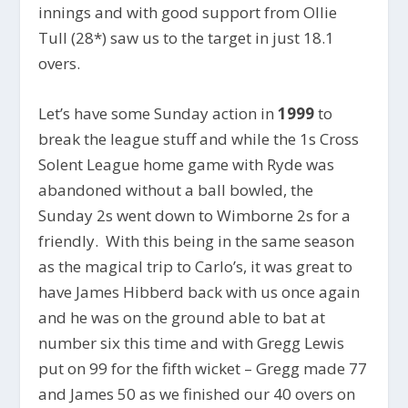
innings and with good support from Ollie
Tull (28*) saw us to the target in just 18.1
overs.
Let’s have some Sunday action in
1999
to
break the league stuff and while the 1s Cross
Solent League home game with Ryde was
abandoned without a ball bowled, the
Sunday 2s went down to Wimborne 2s for a
friendly. With this being in the same season
as the magical trip to Carlo’s, it was great to
have James Hibberd back with us once again
and he was on the ground able to bat at
number six this time and with Gregg Lewis
put on 99 for the fifth wicket – Gregg made 77
and James 50 as we finished our 40 overs on