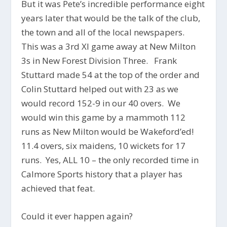
But it was Pete’s incredible performance eight
years later that would be the talk of the club,
the town and all of the local newspapers.
This was a 3rd XI game away at New Milton
3s in New Forest Division Three. Frank
Stuttard made 54 at the top of the order and
Colin Stuttard helped out with 23 as we
would record 152-9 in our 40 overs. We
would win this game by a mammoth 112
runs as New Milton would be Wakeford’ed!
11.4 overs, six maidens, 10 wickets for 17
runs. Yes, ALL 10 – the only recorded time in
Calmore Sports history that a player has
achieved that feat.
Could it ever happen again?