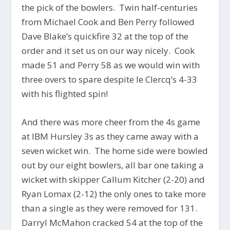
the pick of the bowlers. Twin half-centuries
from Michael Cook and Ben Perry followed
Dave Blake’s quickfire 32 at the top of the
order and it set us on our way nicely. Cook
made 51 and Perry 58 as we would win with
three overs to spare despite le Clercq’s 4-33
with his flighted spin!
And there was more cheer from the 4s game
at IBM Hursley 3s as they came away with a
seven wicket win. The home side were bowled
out by our eight bowlers, all bar one taking a
wicket with skipper Callum Kitcher (2-20) and
Ryan Lomax (2-12) the only ones to take more
than a single as they were removed for 131.
Darryl McMahon cracked 54 at the top of the