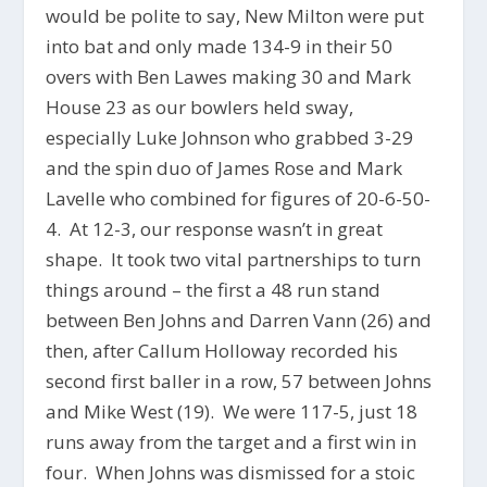
would be polite to say, New Milton were put
into bat and only made 134-9 in their 50
overs with Ben Lawes making 30 and Mark
House 23 as our bowlers held sway,
especially Luke Johnson who grabbed 3-29
and the spin duo of James Rose and Mark
Lavelle who combined for figures of 20-6-50-
4. At 12-3, our response wasn’t in great
shape. It took two vital partnerships to turn
things around – the first a 48 run stand
between Ben Johns and Darren Vann (26) and
then, after Callum Holloway recorded his
second first baller in a row, 57 between Johns
and Mike West (19). We were 117-5, just 18
runs away from the target and a first win in
four. When Johns was dismissed for a stoic