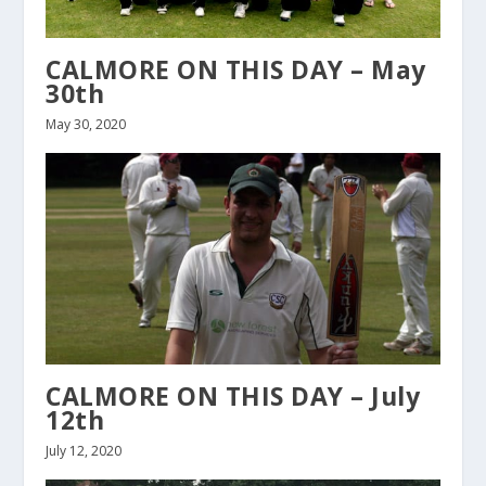
CALMORE ON THIS DAY – May
30th
May 30, 2020
CALMORE ON THIS DAY – July
12th
July 12, 2020