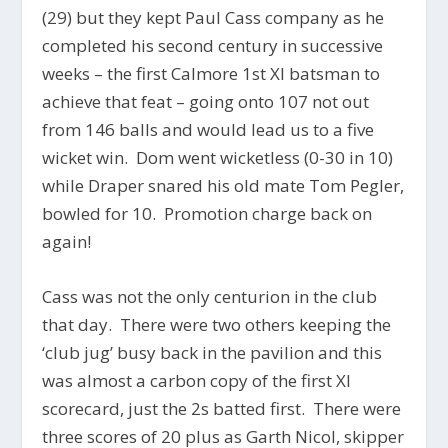
(29) but they kept Paul Cass company as he
completed his second century in successive
weeks – the first Calmore 1st XI batsman to
achieve that feat – going onto 107 not out
from 146 balls and would lead us to a five
wicket win. Dom went wicketless (0-30 in 10)
while Draper snared his old mate Tom Pegler,
bowled for 10. Promotion charge back on
again!
Cass was not the only centurion in the club
that day. There were two others keeping the
‘club jug’ busy back in the pavilion and this
was almost a carbon copy of the first XI
scorecard, just the 2s batted first. There were
three scores of 20 plus as Garth Nicol, skipper