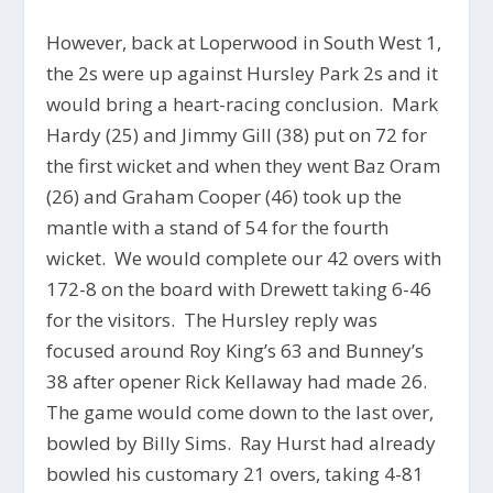
However, back at Loperwood in South West 1,
the 2s were up against Hursley Park 2s and it
would bring a heart-racing conclusion. Mark
Hardy (25) and Jimmy Gill (38) put on 72 for
the first wicket and when they went Baz Oram
(26) and Graham Cooper (46) took up the
mantle with a stand of 54 for the fourth
wicket. We would complete our 42 overs with
172-8 on the board with Drewett taking 6-46
for the visitors. The Hursley reply was
focused around Roy King’s 63 and Bunney’s
38 after opener Rick Kellaway had made 26.
The game would come down to the last over,
bowled by Billy Sims. Ray Hurst had already
bowled his customary 21 overs, taking 4-81