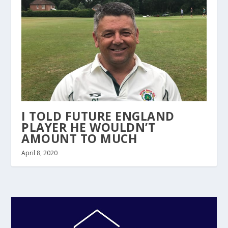
I TOLD FUTURE ENGLAND
PLAYER HE WOULDN’T
AMOUNT TO MUCH
April 8, 2020