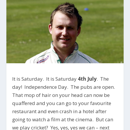
It is Saturday. It is Saturday
4th July
. The
day! Independence Day. The pubs are open.
That mop of hair on your head can now be
quaffered and you can go to your favourite
restaurant and even crash in a hotel after
going to watch a film at the cinema. But can
we play cricket? Yes, yes, yes we can – next