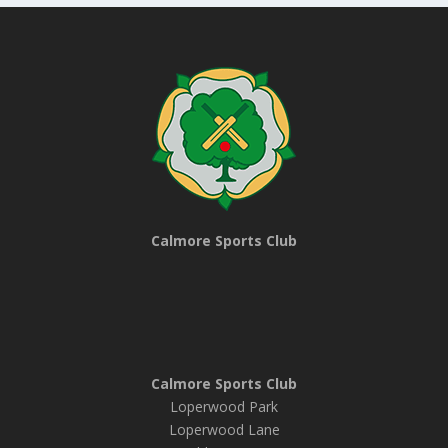
Calmore Sports Club
Calmore Sports Club
Loperwood Park
Loperwood Lane