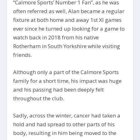
“Calmore Sports’ Number 1 Fan”, as he was
often referred as well, Alan became a regular
fixture at both home and away 1st XI games
ever since he turned up looking for a game to
watch back in 2018 from his native
Rotherham in South Yorkshire while visiting
friends.
Although only a part of the Calmore Sports
family for a short time, his impact was huge
and his passing had been deeply felt
throughout the club.
Sadly, across the winter, cancer had taken a
hold and had spread to other parts of his
body, resulting in him being moved to the