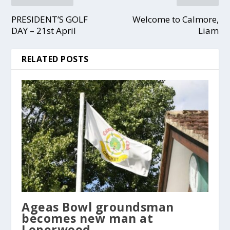
PRESIDENT’S GOLF
Welcome to Calmore,
DAY – 21st April
Liam
RELATED POSTS
Ageas Bowl groundsman
becomes new man at
Loperwood