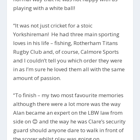
playing with a white ball!
“It was not just cricket for a stoic
Yorkshireman! He had three main sporting
loves in his life – fishing, Rotherham Titans
Rugby Club and, of
course, Calmore Sports
and I couldn’t tell you which order they were
in as I’m sure he loved them all with the same
amount of passion.
“
To finish – my two most favourite memories
although there were a lot more was the way
Alan became an expert on the LBW law from
side on
😊 and the way he was Clare’s security
guard should anyone dare to walk in front of
the scorer whilst play was going on.