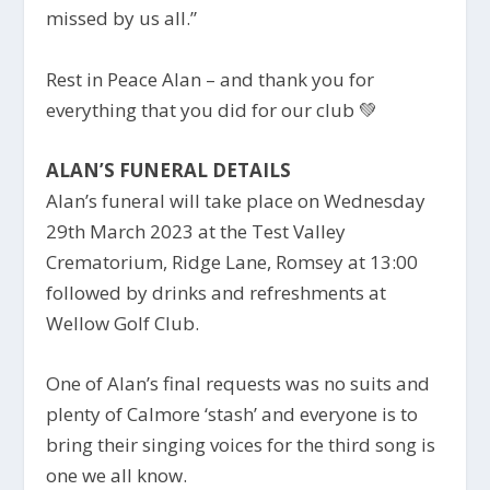
missed by us all.”
Rest in Peace Alan – and thank you for
everything that you did for our club
💚
ALAN’S FUNERAL DETAILS
Alan’s funeral will take place on Wednesday
29th March 2023 at the Test Valley
Crematorium, Ridge Lane, Romsey at 13:00
followed by drinks and refreshments at
Wellow Golf Club.
One of Alan’s final requests was no suits and
plenty of Calmore ‘stash’ and everyone is to
bring their singing voices for the third song is
one we all know.