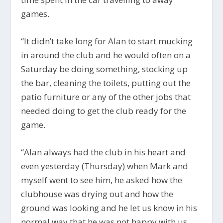
games.
“
It didn’t take long for Alan to start mucking
in around the club and he would often on a
Saturday be doing something, stocking up
the bar, cleaning the toilets, putting out the
patio furniture or any of the other jobs that
needed doing to get the club ready for the
game.
“Alan always had the club in his heart and
even yesterday (Thursday) when Mark and
myself went to see him, he asked how the
clubhouse was drying out and how the
ground was looking and he let us know in his
normal way that he was not happy with us