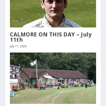
CALMORE ON THIS DAY – July
11th
July 11, 2020