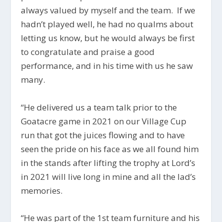
always valued by myself and the team. If we
hadn’t played well, he had no qualms about
letting us know, but he would always be first
to congratulate and praise a good
performance, and in his time with us he saw
many.
“He delivered us a team talk prior to the
Goatacre game in 2021 on our Village Cup
run that got the juices flowing and to have
seen the pride on his face as we all found him
in the stands after lifting the trophy at Lord’s
in 2021 will live long in mine and all the lad’s
memories.
“H
e was part of the 1st team furniture and his