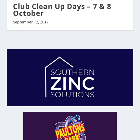
Club Clean Up Days – 7 & 8
October
September 12, 2017