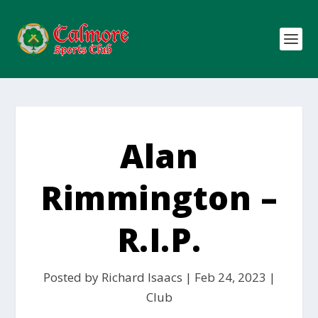
Alan
Rimmington –
R.I.P.
Posted by
Richard Isaacs
|
Feb 24, 2023
|
Club