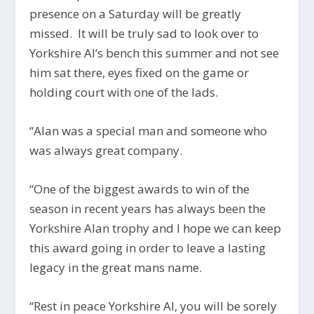
presence on a Saturday will be greatly
missed. I
t will be truly sad to look over to
Yorkshire Al’s bench this summer and not see
him sat there, eyes fixed on the game or
holding court with one of the lads.
“Alan was a special man and someone who
was always great company.
“One of the biggest awards to win of the
season in recent years has always been the
Yorkshire Alan trophy and I hope we can keep
this award going in order to leave a lasting
legacy in the great mans name.
“Rest in peace Yorkshire Al, you will be sorely