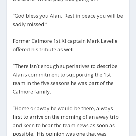
“God bless you Alan. Rest in peace you will be
sadly missed.”
Former Calmore 1st XI captain Mark Lavelle
offered his tribute as well.
“There isn’t enough superlatives to describe
Alan’s commitment to supporting the 1st
team in the five seasons he was part of the
Calmore family.
“Home or away he would be there, always
first to arrive on the morning of an away trip
and keen to hear the team news as soon as
possible. His opinion was one that was