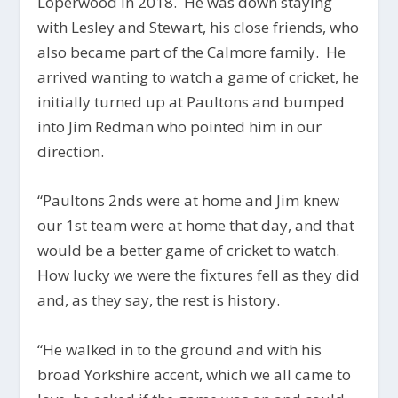
Loperwood in 2018. He was down staying
with Lesley and Stewart, his close friends, who
also became part of the Calmore family. He
arrived wanting to watch a game of cricket, he
initially turned up at Paultons and bumped
into Jim Redman who pointed him in our
direction.
“Paultons 2nds were at home and Jim knew
our 1st team were at home that day, and that
would be a better game of cricket to watch.
How lucky we were the fixtures fell as they did
and, as they say, the rest is history.
“He walked in to the ground and with his
broad Yorkshire accent, which we all came to