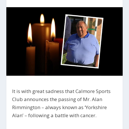
It is with great sadness that Calmore Sports
Club announces the passing of Mr. Alan
Rimmington – always known as ‘Yorkshire
Alan’ – following a battle with cancer.