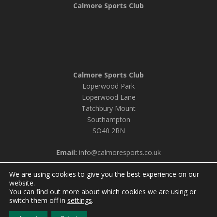
Calmore Sports Club
Calmore Sports Club
Loperwood Park
Loperwood Lane
Tatchbury Mount
Southampton
SO40 2RN
Email:
info@calmoresports.co.uk
We are using cookies to give you the best experience on our
website.
You can find out more about which cookies we are using or
© 2026 Calmore Sports Club |
Privacy Policy & Cookie
switch them off in
settings
.
Settings