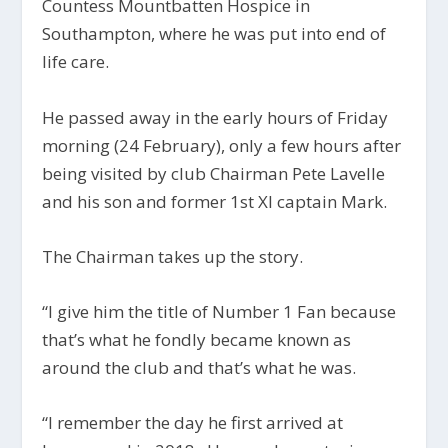
Countess Mountbatten Hospice in
Southampton, where he was put into end of
life care.
He passed away in the early hours of Friday
morning (24 February), only a few hours after
being visited by club Chairman Pete Lavelle
and his son and former 1st XI captain Mark.
The Chairman takes up the story.
“
I give him the title of Number 1 Fan because
that’s what he fondly became known as
around the club and that’s what he was.
“I remember the day he first arrived at