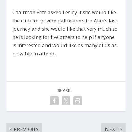
Chairman Pete asked Lesley if she would like
the club to provide pallbearers for Alan’s last
journey and she would like that very much so
he is looking for five others to help if anyone
is interested and would like as many of us as
possible to attend.
SHARE:
PREVIOUS
NEXT