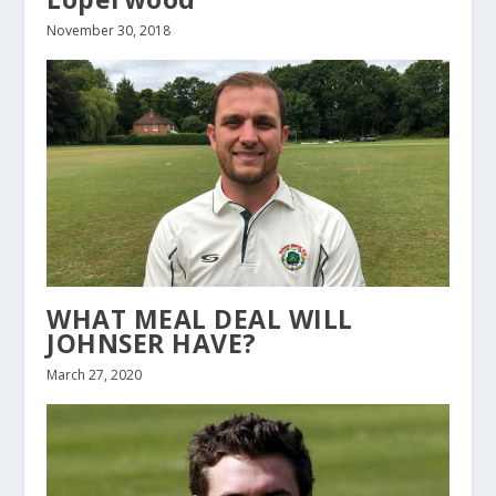
November 30, 2018
WHAT MEAL DEAL WILL
JOHNSER HAVE?
March 27, 2020