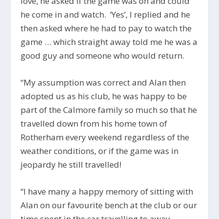
love, he asked if the game was on and could
he come in and watch. ‘Yes’, I replied and he
then asked where he had to pay to watch the
game … which straight away told me he was a
good guy and someone who would return.
“My assumption was correct and Alan then
adopted us as his club, he was happy to be
part of the Calmore family so much so that he
travelled down from his home town of
Rotherham every weekend regardless of the
weather conditions, or if the game was in
jeopardy he still travelled!
“I have many a happy memory of sitting with
Alan on our favourite bench at the club or our
time spent in the car travelling to away