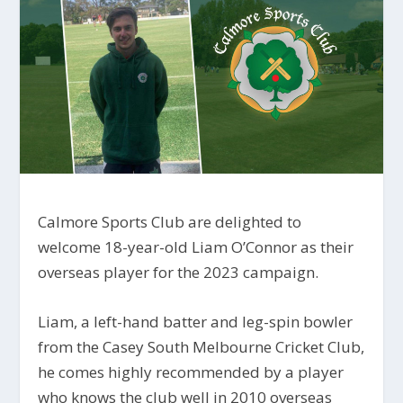
Calmore Sports Club are delighted to
welcome 18-year-old Liam O’Connor as their
overseas player for the 2023 campaign.
Liam, a left-hand batter and leg-spin bowler
from the Casey South Melbourne Cricket Club,
he comes highly recommended by a player
who knows the club well in 2010 overseas