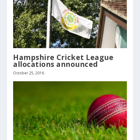
Hampshire Cricket League
allocations announced
October 25, 2016