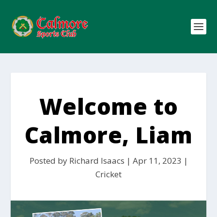
Welcome to
Calmore, Liam
Posted by
Richard Isaacs
|
Apr 11, 2023
|
Cricket