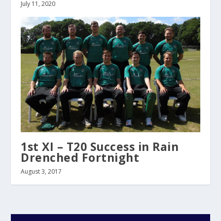
July 11, 2020
1st XI – T20 Success in Rain
Drenched Fortnight
August 3, 2017