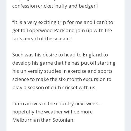
confession cricket ’nuffy and badger’!
“It is a very exciting trip for me and I can’t to
get to Loperwood Park and join up with the
lads ahead of the season.”
Such was his desire to head to England to
develop his game that he has put off starting
his university studies in exercise and sports
science to make the six-month excursion to
play a season of club cricket with us.
Liam arrives in the country next week –
hopefully the weather will be more
Melburnian than Sotonian.