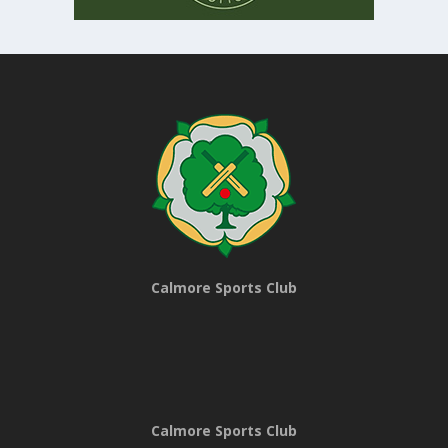
Calmore Sports Club
Calmore Sports Club