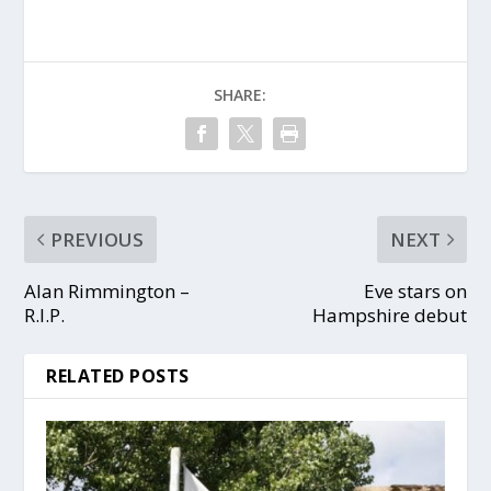
SHARE:
PREVIOUS
NEXT
Alan Rimmington –
Eve stars on
R.I.P.
Hampshire debut
RELATED POSTS