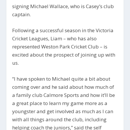
signing Michael Wallace, who is Casey’s club
captain.
Following a successful season in the Victoria
Cricket Leagues, Liam – who has also
represented Weston Park Cricket Club – is
excited about the prospect of joining up with
us.
“I have spoken to Michael quite a bit about
coming over and he said about how much of
a family club Calmore Sports and how it’ll be
a great place to learn my game more as a
youngster and get involved as much as I can
with all things around the club, including
helping coach the juniors,” said the self