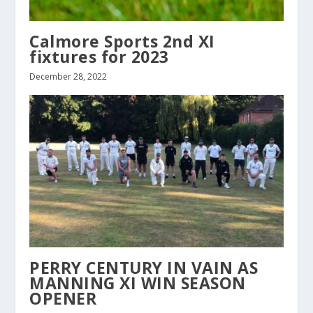
Calmore Sports 2nd XI
fixtures for 2023
December 28, 2022
PERRY CENTURY IN VAIN AS
MANNING XI WIN SEASON
OPENER