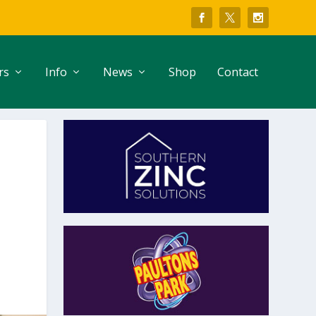
rs
Info
News
Shop
Contact