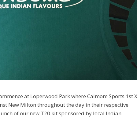
 commence at Loperwood Park where Calmore Sports 1st X
nst New Milton throughout the day in their respective
launch of our new T20 kit sponsored by local Indian