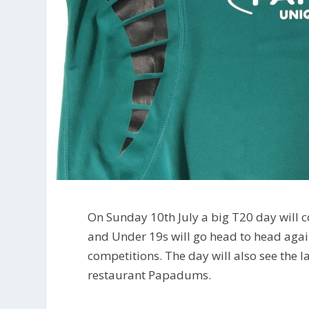
On Sunday 10th July a big T20 day will
and Under 19s will go head to head agai
competitions. The day will also see the 
restaurant Papadums.