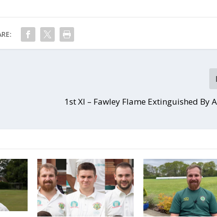
RE:
1st XI – Fawley Flame Extinguished By 