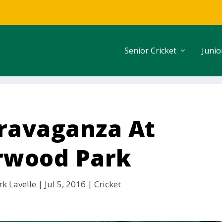
Senior Cricket
Junio
travaganza At
rwood Park
k Lavelle
|
Jul 5, 2016
|
Cricket