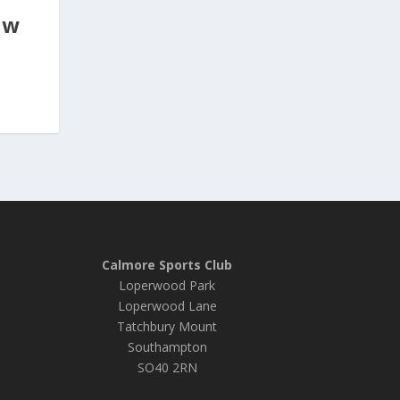
ew
Calmore Sports Club
Loperwood Park
Loperwood Lane
Tatchbury Mount
Southampton
SO40 2RN