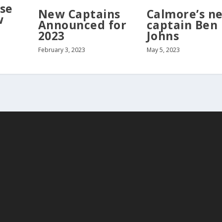
se
New Captains
Calmore’s n
w
Announced for
captain Ben
2023
Johns
February 3, 2023
May 5, 2023