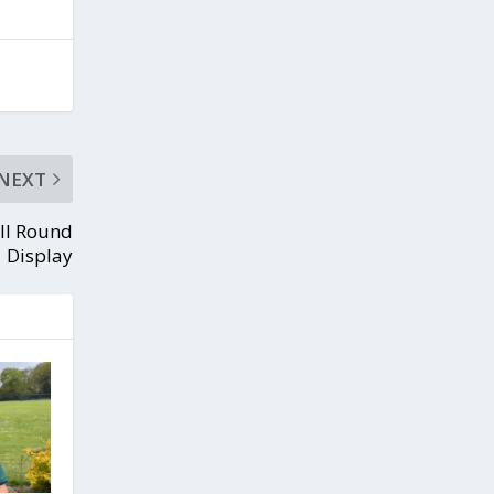
NEXT
All Round
Display