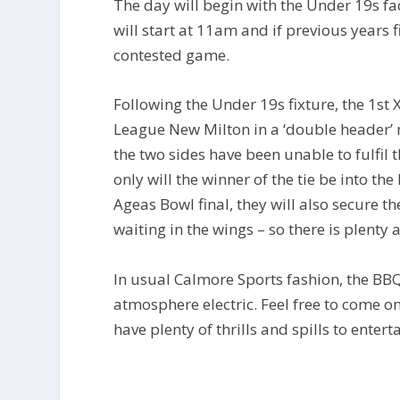
The day will begin with the Under 19s fa
will start at 11am and if previous years f
contested game.
Following the Under 19s fixture, the 1st 
League New Milton in a ‘double header’ 
the two sides have been unable to fulfil 
only will the winner of the tie be into the
Ageas Bowl final, they will also secure th
waiting in the wings – so there is plenty a
In usual Calmore Sports fashion, the BB
atmosphere electric. Feel free to come o
have plenty of thrills and spills to entert