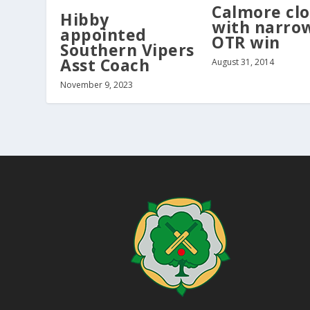
Calmore clo
Hibby
with narro
appointed
OTR win
Southern Vipers
Asst Coach
August 31, 2014
November 9, 2023