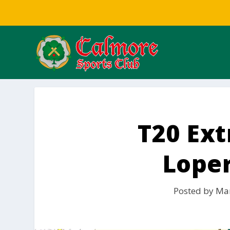
T20 Ex
Lope
Posted by
Mar