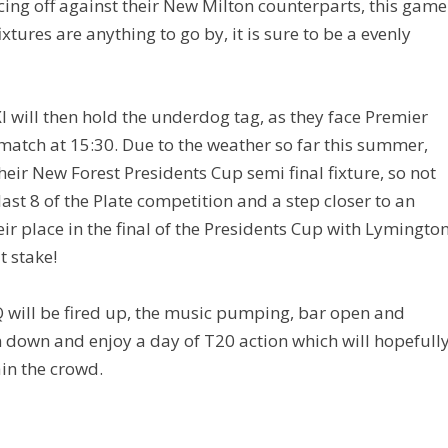
cing off against their New Milton counterparts, this game
ixtures are anything to go by, it is sure to be a evenly
XI will then hold the underdog tag, as they face Premier
match at 15:30. Due to the weather so far this summer,
their New Forest Presidents Cup semi final fixture, so not
 last 8 of the Plate competition and a step closer to an
eir place in the final of the Presidents Cup with Lymingto
t stake!
Q will be fired up, the music pumping, bar open and
n down and enjoy a day of T20 action which will hopefull
ain the crowd.