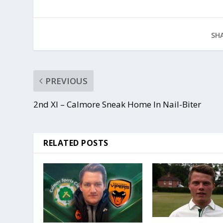
SHA
PREVIOUS
2nd XI – Calmore Sneak Home In Nail-Biter
RELATED POSTS