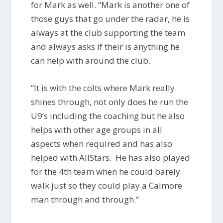
for Mark as well. “Mark is another one of
those guys that go under the radar, he is
always at the club supporting the team
and always asks if their is anything he
can help with around the club.
“It is with the colts where Mark really
shines through, not only does he run the
U9’s including the coaching but he also
helps with other age groups in all
aspects when required and has also
helped with AllStars. He has also played
for the 4th team when he could barely
walk just so they could play a Calmore
man through and through.”