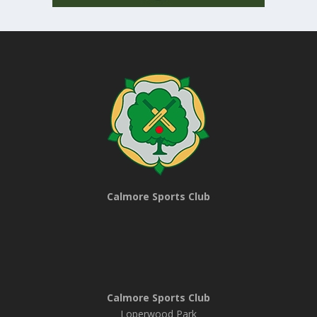
Calmore Sports Club
Calmore Sports Club
Loperwood Park