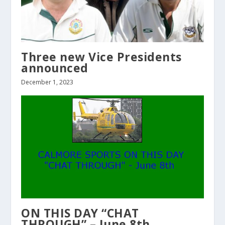
Three new Vice Presidents
announced
December 1, 2023
ON THIS DAY “CHAT
THROUGH” – June 8th