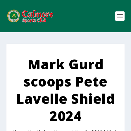
Mark Gurd
scoops Pete
Lavelle Shield
2024