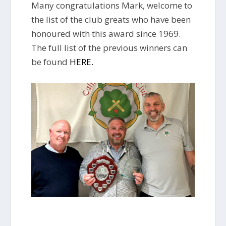
Many congratulations Mark, welcome to
the list of the club greats who have been
honoured with this award since 1969.
The full list of the previous winners can
be found
HERE.