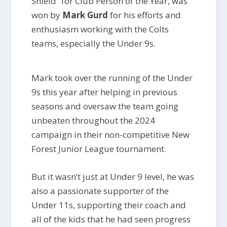
Shield” for Club Person of the Year, was
won by
Mark Gurd
for his efforts and
enthusiasm working with the Colts
teams, especially the Under 9s.
Mark took over the running of the Under
9s this year after helping in previous
seasons and oversaw the team going
unbeaten throughout the 2024
campaign in their non-competitive New
Forest Junior League tournament.
But it wasn’t just at Under 9 level, he was
also a passionate supporter of the
Under 11s, supporting their coach and
all of the kids that he had seen progress