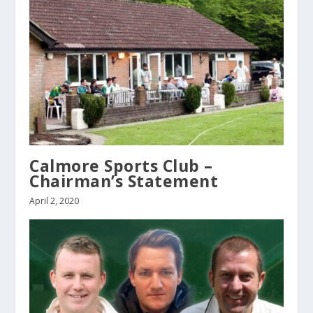
Calmore Sports Club –
Chairman’s Statement
April 2, 2020