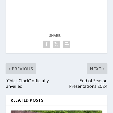
SHARE:
PREVIOUS
NEXT
“Chick Clock” officially
End of Season
unveiled
Presentations 2024
RELATED POSTS