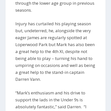
through the lower age group in previous
seasons.
Injury has curtailed his playing season
but, undeterred, he, alongside the very
eager James are regularly spotted at
Loperwood Park but Mark has also been
a great help to the 4th XI, despite not
being able to play – turning his hand to
umpiring on occasions and well as being
a great help to the stand-in captain
Darren Vann.
“Mark’s enthusiasm and his drive to
support the lads in the Under 9s is
absolutely fantastic,” said Darren. “I