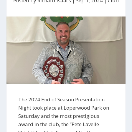
Posted by
Richard Isaacs
|
Sep 1, 2024
|
Club
The 2024 End of Season Presentation
Night took place at Loperwood Park on
Saturday and the most prestigious
award in the club, the “Pete Lavelle