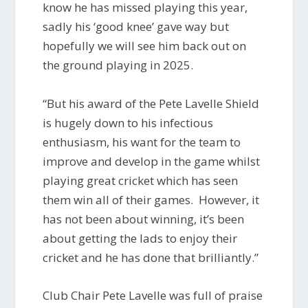
know he has missed playing this year,
sadly his ‘good knee’ gave way but
hopefully we will see him back out on
the ground playing in 2025.
“But his award of the Pete Lavelle Shield
is hugely down to his infectious
enthusiasm, his want for the team to
improve and develop in the game whilst
playing great cricket which has seen
them win all of their games. However, it
has not been about winning, it’s been
about getting the lads to enjoy their
cricket and he has done that brilliantly.”
Club Chair Pete Lavelle was full of praise