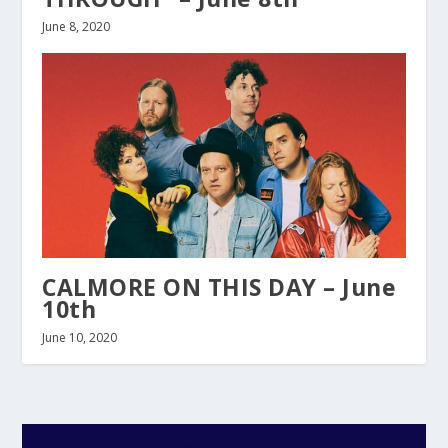
June 8, 2020
CALMORE ON THIS DAY – June
10th
June 10, 2020