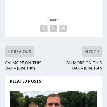
SHARE:
PREVIOUS
NEXT
CALMORE ON THIS
CALMORE ON THIS
DAY – June 14th
DAY – June 16th
RELATED POSTS