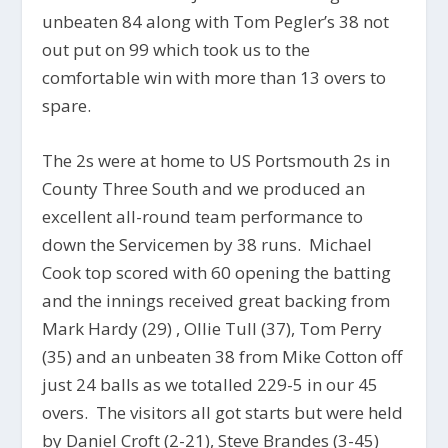
unbeaten 84 along with Tom Pegler’s 38 not
out put on 99 which took us to the
comfortable win with more than 13 overs to
spare.
The 2s were at home to US Portsmouth 2s in
County Three South and we produced an
excellent all-round team performance to
down the Servicemen by 38 runs. Michael
Cook top scored with 60 opening the batting
and the innings received great backing from
Mark Hardy (29) , Ollie Tull (37), Tom Perry
(35) and an unbeaten 38 from Mike Cotton off
just 24 balls as we totalled 229-5 in our 45
overs. The visitors all got starts but were held
by Daniel Croft (2-21), Steve Brandes (3-45)