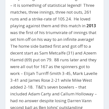
– it is something of statistical legend! Three
matches, three innings, three not outs, 261
runs and a strike-rate of 105.24. He loved
playing against them and this match in
2013
was the first of his triumvirate of innings that
set him off on his way to an infinite average!
The home side batted first and got off to a
decent start as Sam Metcalfe (31) and Azeem
Hamid (69) put on 79. 88 runs later and they
were all out for 167 as the spinners got to
work – Elijah Turriff-Smith 3-45, Mark Lavelle
3-41 and James Rose 2-21 while Mike West
added 2-18. T&E’s seven bowlers – that
included Adam Carty and Callum Holloway –
had no answer despite losing Darren Vann
second ball as Ben Johns’ outstanding