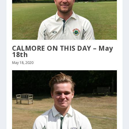
CALMORE ON THIS DAY – May
18th
May 18, 2020