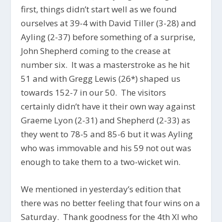
first, things didn’t start well as we found
ourselves at 39-4 with David Tiller (3-28) and
Ayling (2-37) before something of a surprise,
John Shepherd coming to the crease at
number six. It was a masterstroke as he hit
51 and with Gregg Lewis (26*) shaped us
towards 152-7 in our 50. The visitors
certainly didn’t have it their own way against
Graeme Lyon (2-31) and Shepherd (2-33) as
they went to 78-5 and 85-6 but it was Ayling
who was immovable and his 59 not out was
enough to take them to a two-wicket win.
We mentioned in yesterday’s edition that
there was no better feeling that four wins on a
Saturday. Thank goodness for the 4th XI who