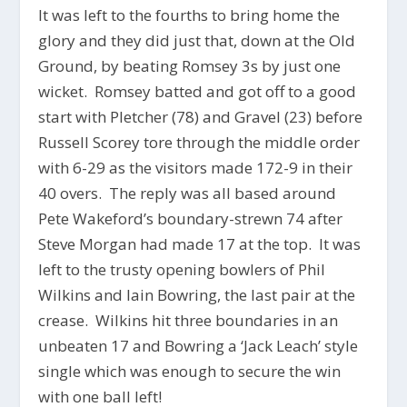
It was left to the fourths to bring home the
glory and they did just that, down at the Old
Ground, by beating Romsey 3s by just one
wicket. Romsey batted and got off to a good
start with Pletcher (78) and Gravel (23) before
Russell Scorey tore through the middle order
with 6-29 as the visitors made 172-9 in their
40 overs. The reply was all based around
Pete Wakeford’s boundary-strewn 74 after
Steve Morgan had made 17 at the top. It was
left to the trusty opening bowlers of Phil
Wilkins and Iain Bowring, the last pair at the
crease. Wilkins hit three boundaries in an
unbeaten 17 and Bowring a ‘Jack Leach’ style
single which was enough to secure the win
with one ball left!