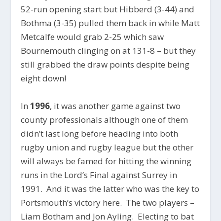
52-run opening start but Hibberd (3-44) and
Bothma (3-35) pulled them back in while Matt
Metcalfe would grab 2-25 which saw
Bournemouth clinging on at 131-8 – but they
still grabbed the draw points despite being
eight down!
In
1996
, it was another game against two
county professionals although one of them
didn’t last long before heading into both
rugby union and rugby league but the other
will always be famed for hitting the winning
runs in the Lord’s Final against Surrey in
1991. And it was the latter who was the key to
Portsmouth’s victory here. The two players –
Liam Botham and Jon Ayling. Electing to bat