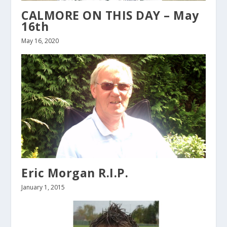
CALMORE ON THIS DAY – May
16th
May 16, 2020
Eric Morgan R.I.P.
January 1, 2015