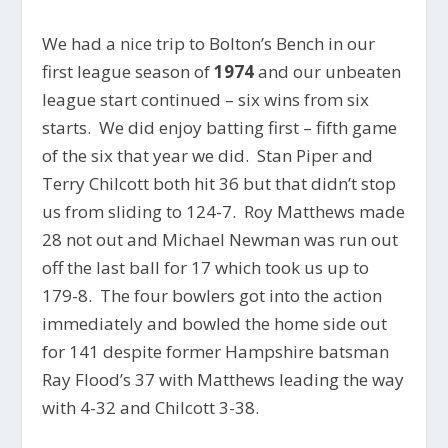
We had a nice trip to Bolton’s Bench in our
first league season of
1974
and our unbeaten
league start continued – six wins from six
starts. We did enjoy batting first – fifth game
of the six that year we did. Stan Piper and
Terry Chilcott both hit 36 but that didn’t stop
us from sliding to 124-7. Roy Matthews made
28 not out and Michael Newman was run out
off the last ball for 17 which took us up to
179-8. The four bowlers got into the action
immediately and bowled the home side out
for 141 despite former Hampshire batsman
Ray Flood’s 37 with Matthews leading the way
with 4-32 and Chilcott 3-38.