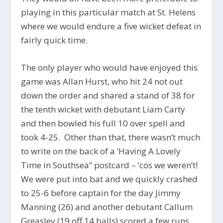
playing in this particular match at St. Helens
where we would endure a five wicket defeat in
fairly quick time.
The only player who would have enjoyed this
game was Allan Hurst, who hit 24 not out
down the order and shared a stand of 38 for
the tenth wicket with debutant Liam Carty
and then bowled his full 10 over spell and
took 4-25. Other than that, there wasn’t much
to write on the back of a ‘Having A Lovely
Time in Southsea” postcard – ‘cos we weren’t!
We were put into bat and we quickly crashed
to 25-6 before captain for the day Jimmy
Manning (26) and another debutant Callum
Greasley (19 off 14 balls) scored a few runs