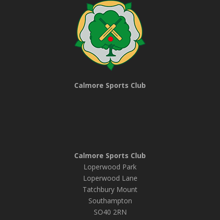
Calmore Sports Club
Calmore Sports Club
Loperwood Park
Loperwood Lane
Tatchbury Mount
Southampton
SO40 2RN