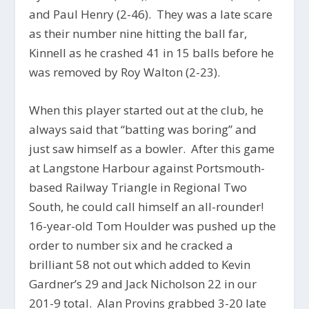
and Paul Henry (2-46). They was a late scare
as their number nine hitting the ball far,
Kinnell as he crashed 41 in 15 balls before he
was removed by Roy Walton (2-23).
When this player started out at the club, he
always said that “batting was boring” and
just saw himself as a bowler. After this game
at Langstone Harbour against Portsmouth-
based Railway Triangle in Regional Two
South, he could call himself an all-rounder!
16-year-old Tom Houlder was pushed up the
order to number six and he cracked a
brilliant 58 not out which added to Kevin
Gardner’s 29 and Jack Nicholson 22 in our
201-9 total. Alan Provins grabbed 3-20 late