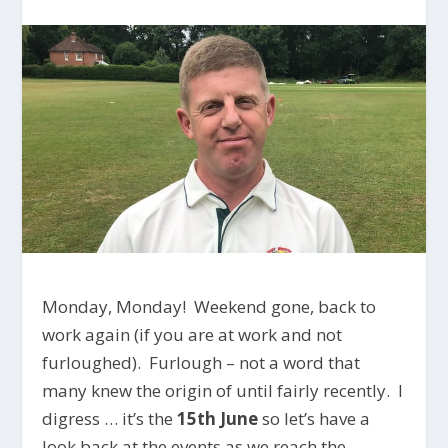
Monday, Monday! Weekend gone, back to
work again (if you are at work and not
furloughed). Furlough – not a word that
many knew the origin of until fairly recently. I
digress … it’s the
15th June
so let’s have a
look back at the events as we reach the