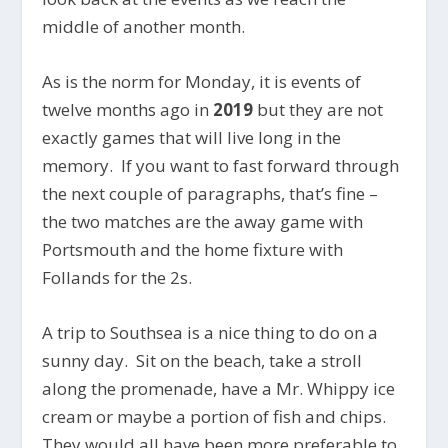
middle of another month.
As is the norm for Monday, it is events of
twelve months ago in
2019
but they are not
exactly games that will live long in the
memory. If you want to fast forward through
the next couple of paragraphs, that’s fine –
the two matches are the away game with
Portsmouth and the home fixture with
Follands for the 2s.
A trip to Southsea is a nice thing to do on a
sunny day. Sit on the beach, take a stroll
along the promenade, have a Mr. Whippy ice
cream or maybe a portion of fish and chips.
They would all have been more preferable to