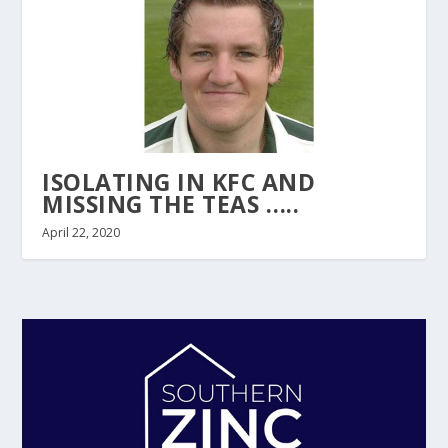
ISOLATING IN KFC AND
MISSING THE TEAS …..
April 22, 2020