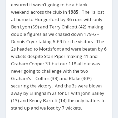
ensured it wasn’t going to be a blank
weekend across the club in
1985
. The 1s lost
at home to Hungerford by 36 runs with only
Ben Lyon (59) and Terry Chilcott (42) making
double figures as we chased down 179-6 –
Dennis Cryer taking 6-69 for the visitors. The
2s headed to Mottisfont and were beaten by 6
wickets despite Stan Piper making 41 and
Graham Cooper 31 but our 118 all out was
never going to challenge with the two
Graham’s – Collins (39) and Blake (30*)
securing the victory. And the 3s were blown
away by Ellingham 2s for 61 with John Bailey
(13) and Kenny Barrett (14) the only batters to
stand up and we lost by 7 wickets.