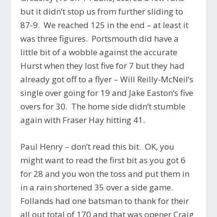
but it didn’t stop us from further sliding to
87-9. We reached 125 in the end – at least it
was three figures. Portsmouth did have a
little bit of a wobble against the accurate
Hurst when they lost five for 7 but they had
already got off to a flyer – Will Reilly-McNeil’s
single over going for 19 and Jake Easton’s five
overs for 30. The home side didn’t stumble
again with Fraser Hay hitting 41.
Paul Henry – don’t read this bit. OK, you
might want to read the first bit as you got 6
for 28 and you won the toss and put them in
in a rain shortened 35 over a side game.
Follands had one batsman to thank for their
all out total of 170 and that was opener Craig