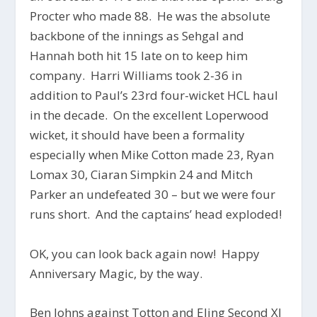
Procter who made 88. He was the absolute
backbone of the innings as Sehgal and
Hannah both hit 15 late on to keep him
company. Harri Williams took 2-36 in
addition to Paul’s 23rd four-wicket HCL haul
in the decade. On the excellent Loperwood
wicket, it should have been a formality
especially when Mike Cotton made 23, Ryan
Lomax 30, Ciaran Simpkin 24 and Mitch
Parker an undefeated 30 – but we were four
runs short. And the captains’ head exploded!
OK, you can look back again now! Happy
Anniversary Magic, by the way.
Ben Johns against Totton and Eling Second XI