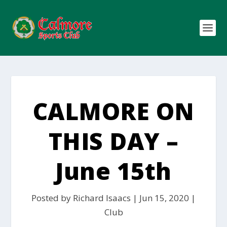
CALMORE ON
THIS DAY –
June 15th
Posted by
Richard Isaacs
|
Jun 15, 2020
|
Club