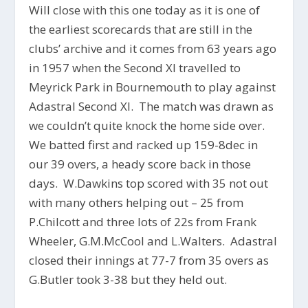
Will close with this one today as it is one of
the earliest scorecards that are still in the
clubs’ archive and it comes from 63 years ago
in 1957 when the Second XI travelled to
Meyrick Park in Bournemouth to play against
Adastral Second XI. The match was drawn as
we couldn’t quite knock the home side over.
We batted first and racked up 159-8dec in
our 39 overs, a heady score back in those
days. W.Dawkins top scored with 35 not out
with many others helping out – 25 from
P.Chilcott and three lots of 22s from Frank
Wheeler, G.M.McCool and L.Walters. Adastral
closed their innings at 77-7 from 35 overs as
G.Butler took 3-38 but they held out.