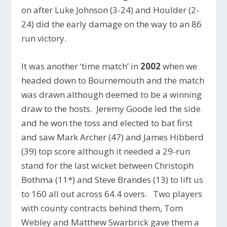
on after Luke Johnson (3-24) and Houlder (2-
24) did the early damage on the way to an 86
run victory.
It was another ‘time match’ in
2002
when we
headed down to Bournemouth and the match
was drawn although deemed to be a winning
draw to the hosts. Jeremy Goode led the side
and he won the toss and elected to bat first
and saw Mark Archer (47) and James Hibberd
(39) top score although it needed a 29-run
stand for the last wicket between Christoph
Bothma (11*) and Steve Brandes (13) to lift us
to 160 all out across 64.4 overs. Two players
with county contracts behind them, Tom
Webley and Matthew Swarbrick gave them a