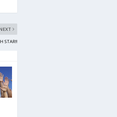
NEXT
H STAR!!