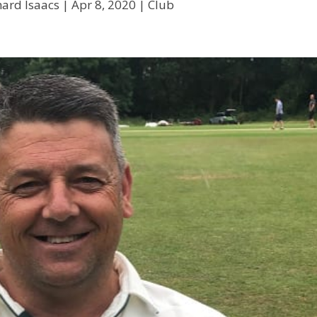
hard Isaacs
|
Apr 8, 2020
|
Club