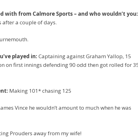
ed with from Calmore Sports – and who wouldn’t you
s after a couple of days.
ournemouth.
’ve played in:
Captaining against Graham Yallop, 15
n on first innings defending 90 odd then got rolled for 3
nt:
Making 101* chasing 125
 James Vince he wouldn’t amount to much when he was
ting Prouders away from my wife!