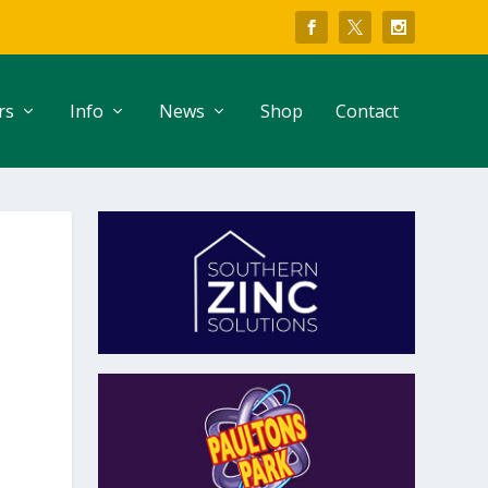
rs
Info
News
Shop
Contact