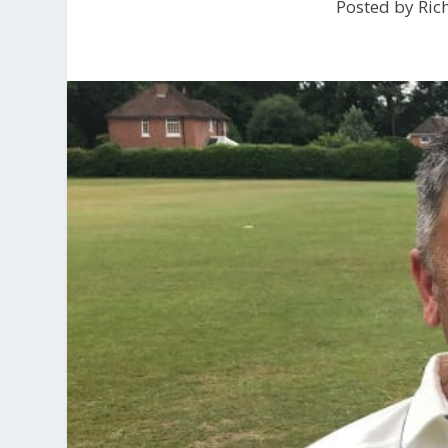
Posted by
Ric