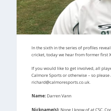
In the sixth in the series of profiles re
cricket, today we hear from former first 
If you would like to get involved, all play
Calmore Sports or otherwise – so please
richard@calmoresports.co.uk.
Name:
Darren Vann
Nickname(s):
None I know of at CSC, Co