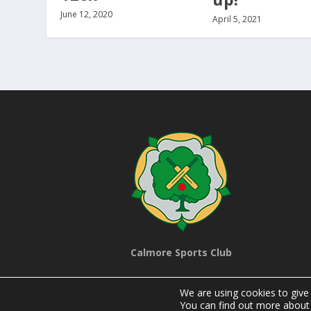
June 12, 2020
April 5, 2021
Calmore Sports Club
We are using cookies to give
You can find out more about 