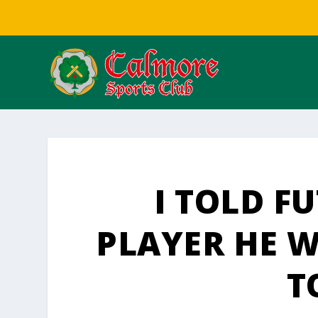
I TOLD F
PLAYER HE 
T