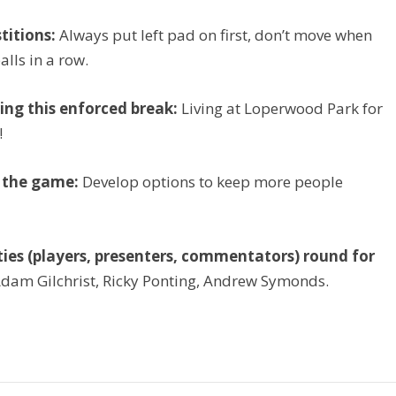
titions:
Always put left pad on first, don’t move when
alls in a row.
ing this enforced break:
Living at Loperwood Park for
!
t the game:
Develop options to keep more people
rities (players, presenters, commentators) round for
dam Gilchrist, Ricky Ponting, Andrew Symonds.