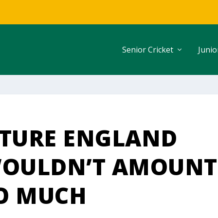
Senior Cricket
Junio
UTURE ENGLAND
WOULDN’T AMOUNT
O MUCH