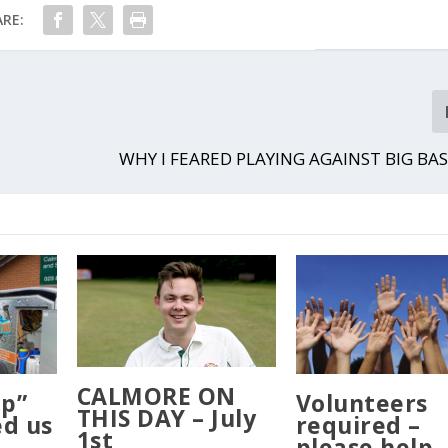
RE:
WHY I FEARED PLAYING AGAINST BIG BAS
CALMORE ON
Up”
Volunteers
THIS DAY – July
ed us
required –
1st
please help