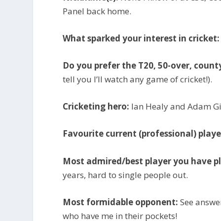
Panel back home.
What sparked your interest in cricket:
Do you prefer the T20, 50-over, count
tell you I’ll watch any game of cricket!).
Cricketing hero:
Ian Healy and Adam Gil
Favourite current (professional) playe
Most admired/best player you have p
years, hard to single people out.
Most formidable opponent:
See answer
who have me in their pockets!