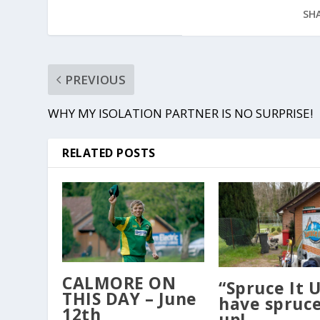
SHA
PREVIOUS
WHY MY ISOLATION PARTNER IS NO SURPRISE!
RELATED POSTS
CALMORE ON
“Spruce It 
THIS DAY – June
have spruc
12th
up!