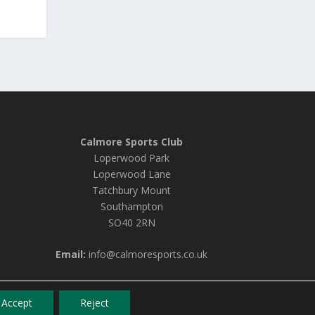
Calmore Sports Club
Loperwood Park
Loperwood Lane
Tatchbury Mount
Southampton
SO40 2RN
Email:
info@calmoresports.co.uk
Accept
Reject