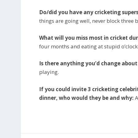
Do/did you have any cricketing supers
things are going well, never block three b
What will you miss most in cricket dur
four months and eating at stupid o’clock
Is there anything you’d change abou
playing.
If you could invite 3 cricketing celeb
dinner, who would they be and why:
A