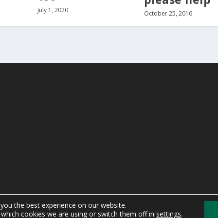
July 1, 2020
October 25, 2016
 you the best experience on our website.
which cookies we are using or switch them off in
settings
.