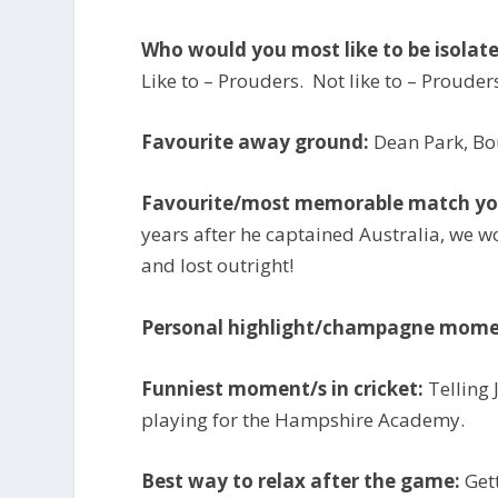
Who would you most like to be isolat
Like to – Prouders. Not like to – Prouder
Favourite away ground:
Dean Park, B
Favourite/most memorable match you
years after he captained Australia, we wo
and lost outright!
Personal highlight/champagne mome
Funniest moment/s in cricket:
Telling
playing for the Hampshire Academy.
Best way to relax after the game:
Get