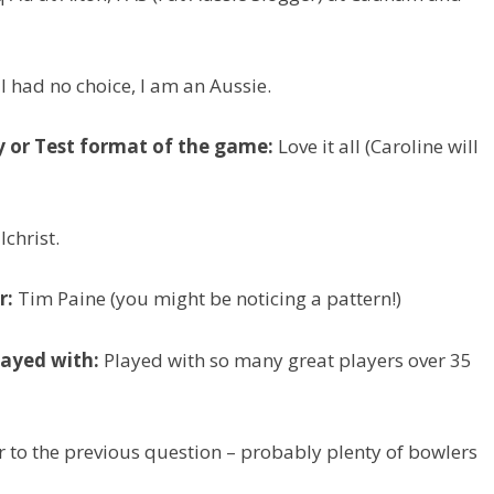
I had no choice, I am an Aussie.
y or Test format of the game:
Love it all (Caroline will
christ.
r:
Tim Paine (you might be noticing a pattern!)
layed with:
Played with so many great players over 35
 to the previous question – probably plenty of bowlers