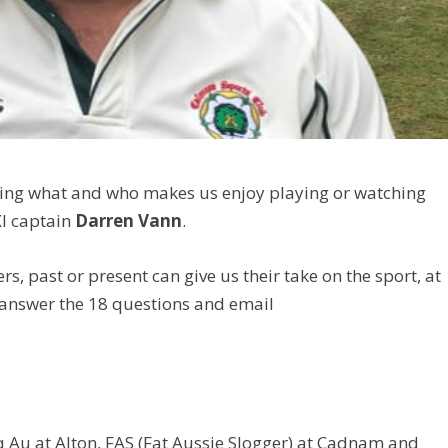
vealing what and who makes us enjoy playing or watching
XI captain
Darren Vann
.
ers, past or present can give us their take on the sport, at
 answer the 18 questions and email
q Au at Alton, FAS (Fat Aussie Slogger) at Cadnam and