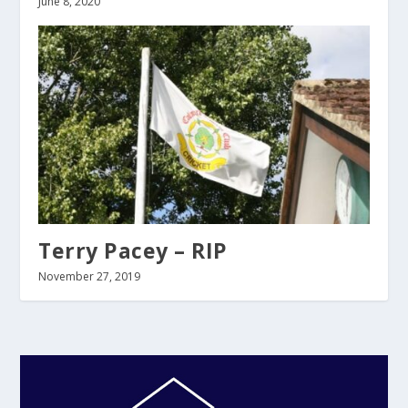
June 8, 2020
Terry Pacey – RIP
November 27, 2019