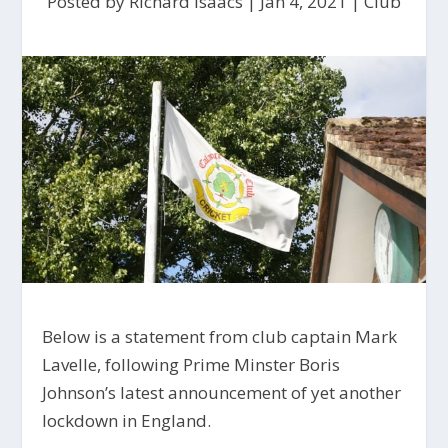
Posted by
Richard Isaacs
|
Jan 4, 2021
|
Club
Below is a statement from club captain Mark
Lavelle, following Prime Minster Boris
Johnson’s latest announcement of yet another
lockdown in England.