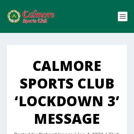
CALMORE
SPORTS CLUB
‘LOCKDOWN 3’
MESSAGE