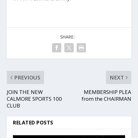
SHARE:
PREVIOUS
NEXT
JOIN THE NEW
MEMBERSHIP PLEA
CALMORE SPORTS 100
from the CHAIRMAN
CLUB
RELATED POSTS