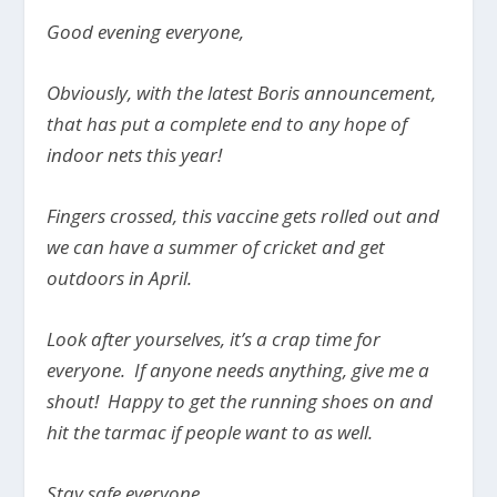
Good evening everyone,
Obviously, with the latest Boris announcement,
that has put a complete end to any hope of
indoor nets this year!
Fingers crossed, this vaccine gets rolled out and
we can have a summer of cricket and get
outdoors in April.
Look after yourselves, it’s a crap time for
everyone. If anyone needs anything, give me a
shout! Happy to get the running shoes on and
hit the tarmac if people want to as well.
Stay safe everyone.