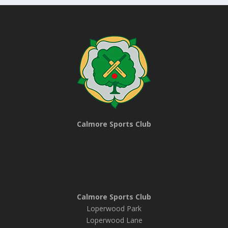
Calmore Sports Club
Calmore Sports Club
Loperwood Park
Loperwood Lane