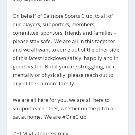
On behalf of Calmore Sports Club, to all of
our players, supporters, members,
committee, sponsors, friends and families –
please stay safe. We are all in this together
and we all want to come out of the other side
of this latest lockdown safely, happily and in
good health. But if you are struggling, be it
mentally or physically, please reach out to
any of the Calmore family.
We are all here for you, we are all here to
support each other, whether on the pitch or
sat at home. We are #OneClub.
#FTM #CalmoreFamily