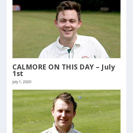
CALMORE ON THIS DAY – July
1st
July 1, 2020