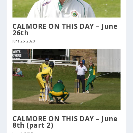
CALMORE ON THIS DAY – June
26th
June 26, 2020
CALMORE ON THIS DAY – June
8th (part 2)