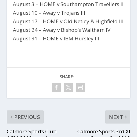
August 3 – HOME v Southampton Travellers II
August 10 – Away v Trojans III
August 17 – HOME v Old Netley & Highfield III
August 24 – Away v Bishop’s Waltham IV
August 31 – HOME v IBM Hursley III
SHARE:
PREVIOUS
NEXT
Calmore Sports Club
Calmore Sports 3rd XI