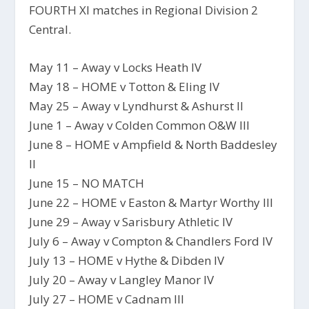
FOURTH XI matches in Regional Division 2
Central.
May 11 – Away v Locks Heath IV
May 18 – HOME v Totton & Eling IV
May 25 – Away v Lyndhurst & Ashurst II
June 1 – Away v Colden Common O&W III
June 8 – HOME v Ampfield & North Baddesley
II
June 15 – NO MATCH
June 22 – HOME v Easton & Martyr Worthy III
June 29 – Away v Sarisbury Athletic IV
July 6 – Away v Compton & Chandlers Ford IV
July 13 – HOME v Hythe & Dibden IV
July 20 – Away v Langley Manor IV
July 27 – HOME v Cadnam III