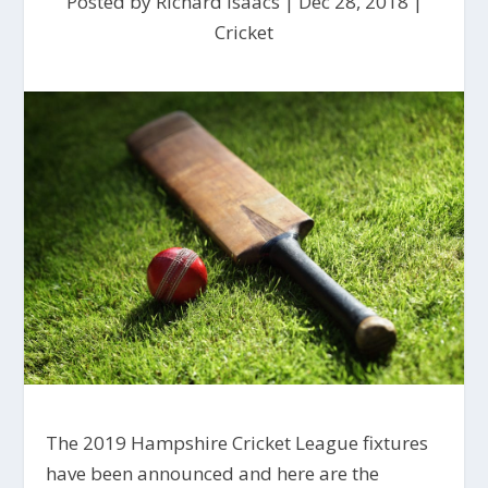
Posted by
Richard Isaacs
|
Dec 28, 2018
|
Cricket
The 2019 Hampshire Cricket League fixtures
have been announced and here are the