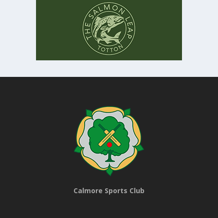
Calmore Sports Club