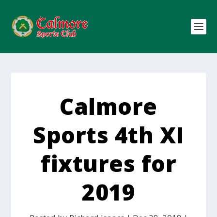
Calmore
Sports 4th XI
fixtures for
2019