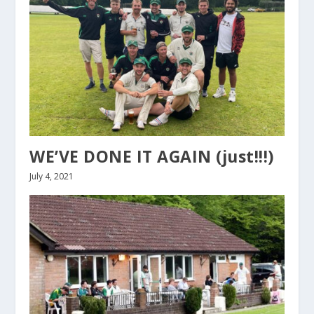
WE’VE DONE IT AGAIN (just!!!)
July 4, 2021