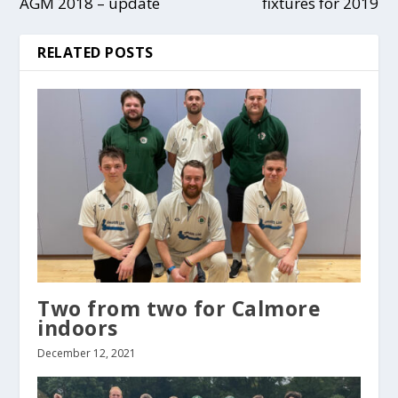
AGM 2018 – update
fixtures for 2019
RELATED POSTS
Two from two for Calmore
indoors
December 12, 2021