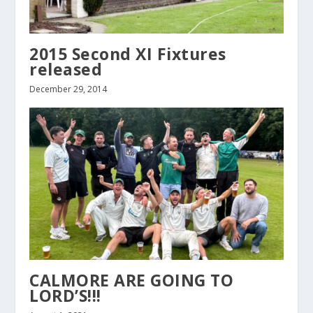
2015 Second XI Fixtures
released
December 29, 2014
CALMORE ARE GOING TO
LORD’S!!!