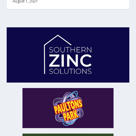
August 1, 2021