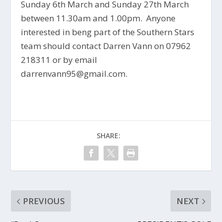
Sunday 6th March and Sunday 27th March
between 11.30am and 1.00pm. Anyone
interested in beng part of the Southern Stars
team should contact Darren Vann on 07962
218311 or by email
darrenvann95@gmail.com.
SHARE:
PREVIOUS
NEXT