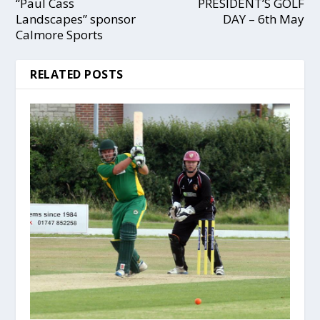
“Paul Cass
PRESIDENT’S GOLF
Landscapes” sponsor
DAY – 6th May
Calmore Sports
RELATED POSTS