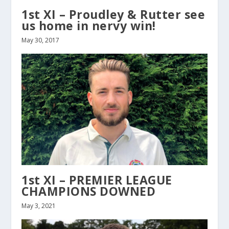
1st XI – Proudley & Rutter see
us home in nervy win!
May 30, 2017
1st XI – PREMIER LEAGUE
CHAMPIONS DOWNED
May 3, 2021