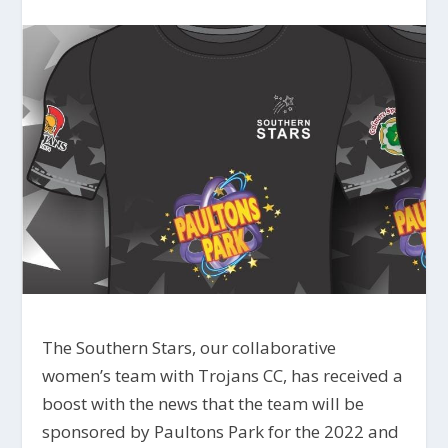
The Southern Stars, our collaborative
women’s team with Trojans CC, has received a
boost with the news that the team will be
sponsored by Paultons Park for the 2022 and