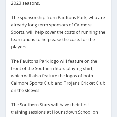
2023 seasons.
The sponsorship from Paultons Park, who are
already long term sponsors of Calmore
Sports, will help cover the costs of running the
team and is to help ease the costs for the
players.
The Paultons Park logo will feature on the
front of the Southern Stars playing shirt,
which will also feature the logos of both
Calmore Sports Club and Trojans Cricket Club
on the sleeves.
The Southern Stars will have their first
training sessions at Hounsdown School on