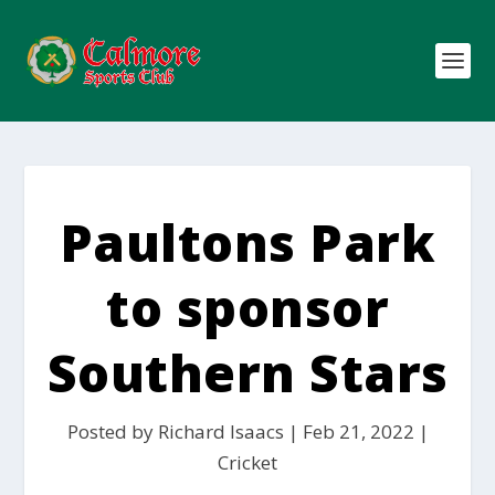
Paultons Park
to sponsor
Southern Stars
Posted by
Richard Isaacs
|
Feb 21, 2022
|
Cricket