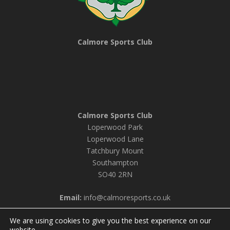
Calmore Sports Club
Calmore Sports Club
Loperwood Park
Loperwood Lane
Tatchbury Mount
Southampton
SO40 2RN
Email:
info@calmoresports.co.uk
We are using cookies to give you the best experience on our
website.