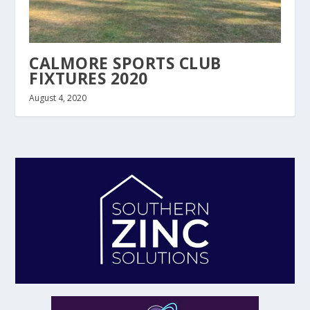
CALMORE SPORTS CLUB
FIXTURES 2020
August 4, 2020