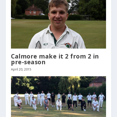
Calmore make it 2 from 2 in
pre-season
April 20, 2015