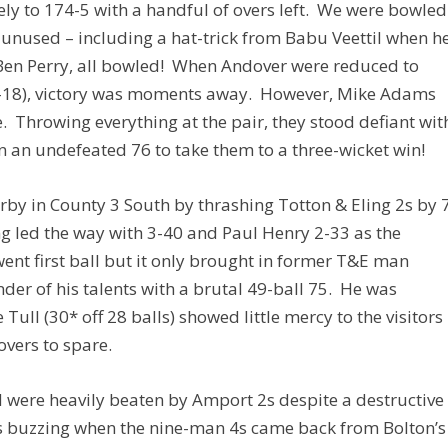
ly to 174-5 with a handful of overs left. We were bowled
s unused – including a hat-trick from Babu Veettil when h
en Perry, all bowled! When Andover were reduced to
 3-18), victory was moments away. However, Mike Adams
. Throwing everything at the pair, they stood defiant wit
 an undefeated 76 to take them to a three-wicket win!
 derby in County 3 South by thrashing Totton & Eling 2s by 
 led the way with 3-40 and Paul Henry 2-33 as the
went first ball but it only brought in former T&E man
der of his talents with a brutal 49-ball 75. He was
Tull (30* off 28 balls) showed little mercy to the visitors
overs to spare.
 were heavily beaten by Amport 2s despite a destructive
 buzzing when the nine-man 4s came back from Bolton’s