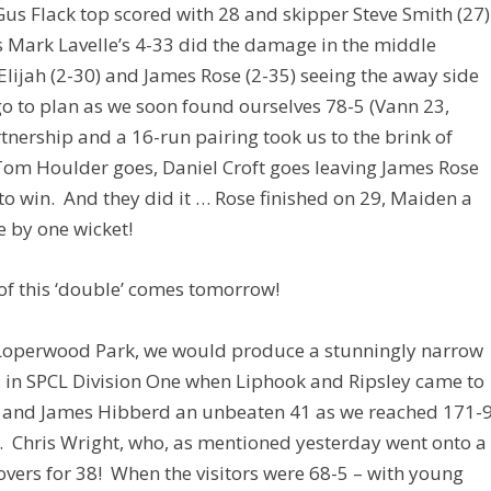
us Flack top scored with 28 and skipper Steve Smith (27)
s Mark Lavelle’s 4-33 did the damage in the middle
Elijah (2-30) and James Rose (2-35) seeing the away side
go to plan as we soon found ourselves 78-5 (Vann 23,
tnership and a 16-run pairing took us to the brink of
 Tom Houlder goes, Daniel Croft goes leaving James Rose
o win. And they did it … Rose finished on 29, Maiden a
e by one wicket!
 of this ‘double’ comes tomorrow!
 Loperwood Park, we would produce a stunningly narrow
as in SPCL Division One when Liphook and Ripsley came to
0 and James Hibberd an unbeaten 41 as we reached 171-
0. Chris Wright, who, as mentioned yesterday went onto a
x overs for 38! When the visitors were 68-5 – with young