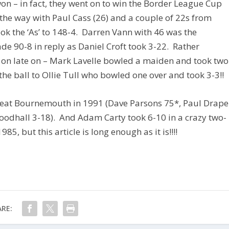
 won – in fact, they went on to win the Border League Cup
 the way with Paul Cass (26) and a couple of 22s from
ok the ‘As’ to 148-4. Darren Vann with 46 was the
e 90-8 in reply as Daniel Croft took 3-22. Rather
s on late on – Mark Lavelle bowled a maiden and took two
the ball to Ollie Tull who bowled one over and took 3-3!!
 beat Bournemouth in 1991 (Dave Parsons 75*, Paul Drape
odhall 3-18). And Adam Carty took 6-10 in a crazy two-
85, but this article is long enough as it is!!!!
RE: