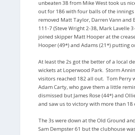
unbeaten 38 from Mike West took us nice
out for 186 with four balls of the inning
removed Matt Taylor, Darren Vann and B
111-7 (Steve Wright 2-38, Mark Lavelle
joined skipper Matt Hooper at the crease
Hooper (49*) and Adams (21*) putting on
At least the 2s got the better of a local
wickets at Loperwood Park. Storm Anning
visitors reached 182 all out. Tom Perry 
Adam Carty, who gave them a little remin
dismissed but James Rose (44*) and Ollie 
and saw us to victory with more than 18 
The 3s were down at the Old Ground and
Sam Dempster 61 but the clubhouse was