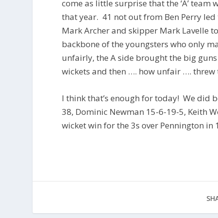
come as little surprise that the ‘A’ team
that year. 41 not out from Ben Perry led
Mark Archer and skipper Mark Lavelle to
backbone of the youngsters who only mad
unfairly, the A side brought the big gun
wickets and then …. how unfair …. threw 
I think that’s enough for today! We did
38, Dominic Newman 15-6-19-5, Keith Wo
wicket win for the 3s over Pennington in 19
SHA