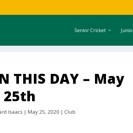
Senior Cricket
Junio
 THIS DAY – May
25th
ard Isaacs
|
May 25, 2020
|
Club