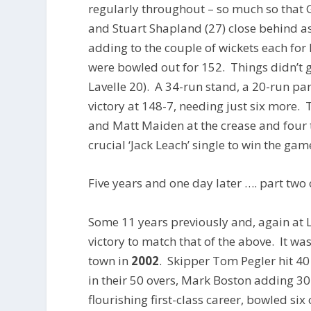
regularly throughout – so much so that G
and Stuart Shapland (27) close behind a
adding to the couple of wickets each for 
were bowled out for 152. Things didn’t 
Lavelle 20). A 34-run stand, a 20-run par
victory at 148-7, needing just six more.
and Matt Maiden at the crease and four t
crucial ‘Jack Leach’ single to win the gam
Five years and one day later …. part two
Some 11 years previously and, again at
victory to match that of the above. It w
town in
2002
. Skipper Tom Pegler hit 4
in their 50 overs, Mark Boston adding 3
flourishing first-class career, bowled si