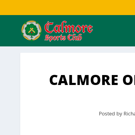
CALMORE ON
Posted by
Rich