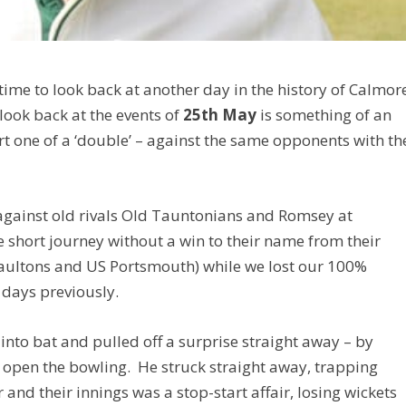
time to look back at another day in the history of Calmor
 look back at the events of
25th May
is something of an
rt one of a ‘double’ – against the same opponents with th
gainst old rivals Old Tauntonians and Romsey at
 short journey without a win to their name from their
Paultons and US Portsmouth) while we lost our 100%
 days previously.
nto bat and pulled off a surprise straight away – by
to open the bowling. He struck straight away, trapping
and their innings was a stop-start affair, losing wickets