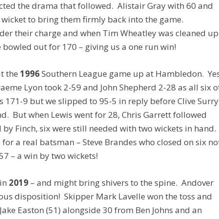
cted the drama that followed. Alistair Gray with 60 and
h wicket to bring them firmly back into the game.
under their charge and when Tim Wheatley was cleaned up
re bowled out for 170 – giving us a one run win!
ut the
1996
Southern League game up at Hambledon. Ye
Graeme Lyon took 2-59 and John Shepherd 2-28 as all six o
 171-9 but we slipped to 95-5 in reply before Clive Surry
d. But when Lewis went for 28, Chris Garrett followed
y Finch, six were still needed with two wickets in hand.
ob for a real batsman – Steve Brandes who closed on six no
7 – a win by two wickets!
 in
2019
– and might bring shivers to the spine. Andover
ous disposition! Skipper Mark Lavelle won the toss and
m Jake Easton (51) alongside 30 from Ben Johns and an