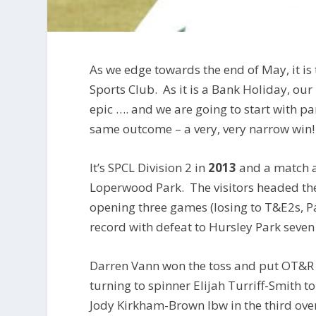
As we edge towards the end of May, it is 
Sports Club. As it is a Bank Holiday, our
epic …. and we are going to start with pa
same outcome – a very, very narrow win!
It’s SPCL Division 2 in
2013
and a match a
Loperwood Park. The visitors headed the
opening three games (losing to T&E2s, 
record with defeat to Hursley Park seven
Darren Vann won the toss and put OT&R i
turning to spinner Elijah Turriff-Smith 
Jody Kirkham-Brown lbw in the third over 