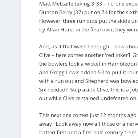
Matt Metcalfe taking 3-33 – no-one expe
Duncan Berry (37) put on 74 for the sixt
However, three run outs put the skids 
by Allan Hurst in the final over, they we
And, as if that wasn’t enough – how abo
Clive – here comes another ‘red inker’! 
the bowlers took a wicket in Hambledon’s
and Gregg Lewis added 53 to pull it roun
with a run out and Shepherd was bowled b
Six needed? Step aside Clive, this is a j
out while Clive remained undefeated on 5
This next one comes just 12 months ago
away. Look away now all those of a nerv
batted first and a first half-century fro