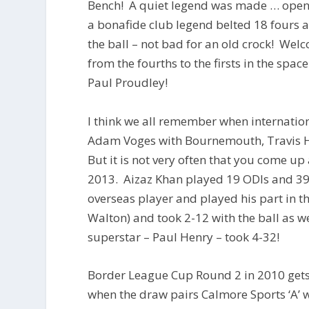
Bench! A quiet legend was made … openin
a bonafide club legend belted 18 fours an
the ball – not bad for an old crock! We
from the fourths to the firsts in the spac
Paul Proudley!
I think we all remember when internation
Adam Voges with Bournemouth, Travis He
But it is not very often that you come up
2013. Aizaz Khan played 19 ODIs and 39
overseas player and played his part in t
Walton) and took 2-12 with the ball as 
superstar – Paul Henry – took 4-32!
Border League Cup Round 2 in 2010 gets
when the draw pairs Calmore Sports ‘A’ wi