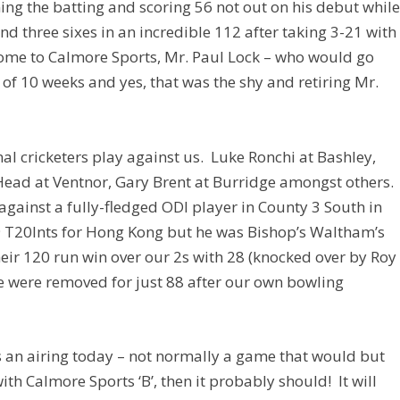
g the batting and scoring 56 not out on his debut whil
d three sixes in an incredible 112 after taking 3-21 with
lcome to Calmore Sports, Mr. Paul Lock – who would go
e of 10 weeks and yes, that was the shy and retiring Mr.
al cricketers play against us. Luke Ronchi at Bashley,
ad at Ventnor, Gary Brent at Burridge amongst others.
 against a fully-fledged ODI player in County 3 South in
 T20Ints for Hong Kong but he was Bishop’s Waltham’s
heir 120 run win over our 2s with 28 (knocked over by Roy
we were removed for just 88 after our own bowling
 an airing today – not normally a game that would but
th Calmore Sports ‘B’, then it probably should! It will