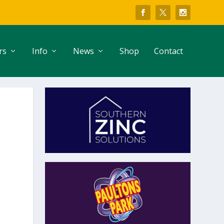
rs
Info
News
Shop
Contact