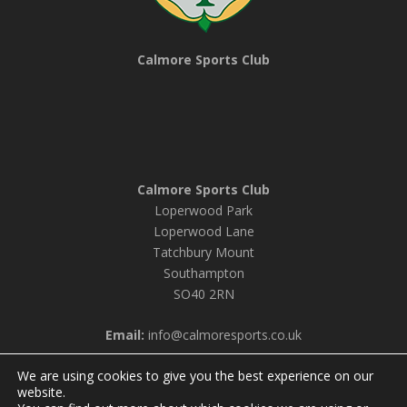
Calmore Sports Club
Calmore Sports Club
Loperwood Park
Loperwood Lane
Tatchbury Mount
Southampton
SO40 2RN
Email:
info@calmoresports.co.uk
We are using cookies to give you the best experience on our
website.