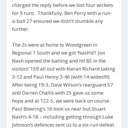
charged the reply before we lost four wickets
for 9 runs. Thankfully, Ben Perry with a run-
a-ball 27 ensured we didn’t stumble any
further.
The 2s were at home to Woodgreen in
Regional 1 South and we got ‘Nash’d’! Jon
Nash opened the batting and hit 85 in the
visitors’ 159 all out with Kieran Richard taking
3-12 and Paul Henry 3-46 (with 14 wides!!!!).
After being 19-3, Dave Wilson’s rearguard 57
and Darren Challis with 25 gave us some
hope and at 122-5, we were back on course.
Paul Bowring’s 16 took us near but Stuart
Nash’s 4-18 – including getting through Luke
Johnson’s defences sent us to a six-run defeat.