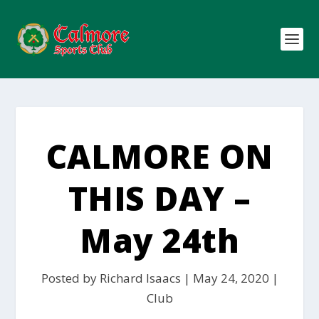
CALMORE ON
THIS DAY –
May 24th
Posted by
Richard Isaacs
|
May 24, 2020
|
Club