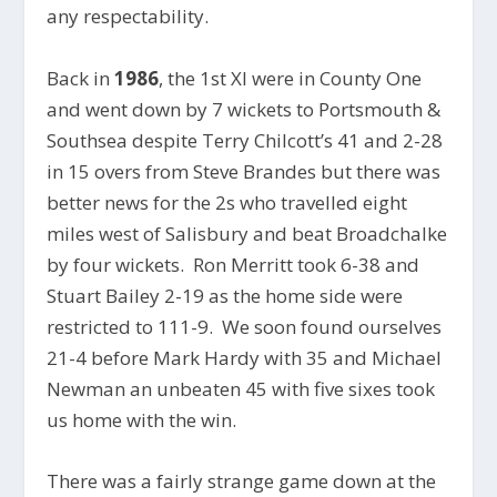
any respectability.
Back in
1986
, the 1st XI were in County One
and went down by 7 wickets to Portsmouth &
Southsea despite Terry Chilcott’s 41 and 2-28
in 15 overs from Steve Brandes but there was
better news for the 2s who travelled eight
miles west of Salisbury and beat Broadchalke
by four wickets. Ron Merritt took 6-38 and
Stuart Bailey 2-19 as the home side were
restricted to 111-9. We soon found ourselves
21-4 before Mark Hardy with 35 and Michael
Newman an unbeaten 45 with five sixes took
us home with the win.
There was a fairly strange game down at the