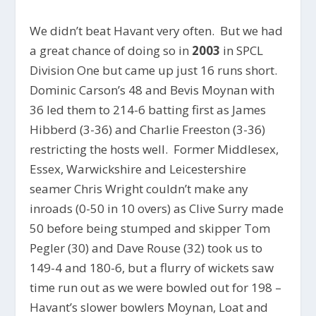
We didn’t beat Havant very often. But we had
a great chance of doing so in
2003
in SPCL
Division One but came up just 16 runs short.
Dominic Carson’s 48 and Bevis Moynan with
36 led them to 214-6 batting first as James
Hibberd (3-36) and Charlie Freeston (3-36)
restricting the hosts well. Former Middlesex,
Essex, Warwickshire and Leicestershire
seamer Chris Wright couldn’t make any
inroads (0-50 in 10 overs) as Clive Surry made
50 before being stumped and skipper Tom
Pegler (30) and Dave Rouse (32) took us to
149-4 and 180-6, but a flurry of wickets saw
time run out as we were bowled out for 198 –
Havant’s slower bowlers Moynan, Loat and