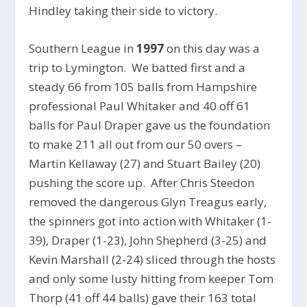
Hindley taking their side to victory.
Southern League in
1997
on this day was a
trip to Lymington. We batted first and a
steady 66 from 105 balls from Hampshire
professional Paul Whitaker and 40 off 61
balls for Paul Draper gave us the foundation
to make 211 all out from our 50 overs –
Martin Kellaway (27) and Stuart Bailey (20)
pushing the score up. After Chris Steedon
removed the dangerous Glyn Treagus early,
the spinners got into action with Whitaker (1-
39), Draper (1-23), John Shepherd (3-25) and
Kevin Marshall (2-24) sliced through the hosts
and only some lusty hitting from keeper Tom
Thorp (41 off 44 balls) gave their 163 total