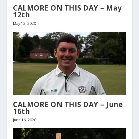
CALMORE ON THIS DAY – May
12th
May 12, 2020
CALMORE ON THIS DAY – June
16th
June 16, 2020