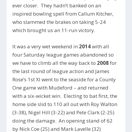
ever closer. They hadn’t banked on an
inspired bowling spell from Callum Kitcher,
who slammed the brakes on taking 5-24
which brought us an 11-run victory.
It was a very wet weekend in
2014
with all
four Saturday league games abandoned so
we have to climb all the way back to
2008
for
the last round of league action and James
Rose’s 1st XI went to the seaside for a County
One game with Mudeford – and returned
with a six-wicket win. Electing to bat first, the
home side slid to 110 all out with Roy Walton
(3-38), Nigel Hill (3-22) and Pete Clark (2-25)
doing the damage. An opening stand of 62
by Nick Coe (25) and Mark Lavelle (32)