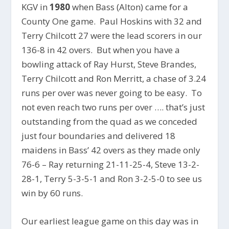
KGV in
1980
when Bass (Alton) came for a
County One game. Paul Hoskins with 32 and
Terry Chilcott 27 were the lead scorers in our
136-8 in 42 overs. But when you have a
bowling attack of Ray Hurst, Steve Brandes,
Terry Chilcott and Ron Merritt, a chase of 3.24
runs per over was never going to be easy. To
not even reach two runs per over …. that’s just
outstanding from the quad as we conceded
just four boundaries and delivered 18
maidens in Bass’ 42 overs as they made only
76-6 – Ray returning 21-11-25-4, Steve 13-2-
28-1, Terry 5-3-5-1 and Ron 3-2-5-0 to see us
win by 60 runs.
Our earliest league game on this day was in