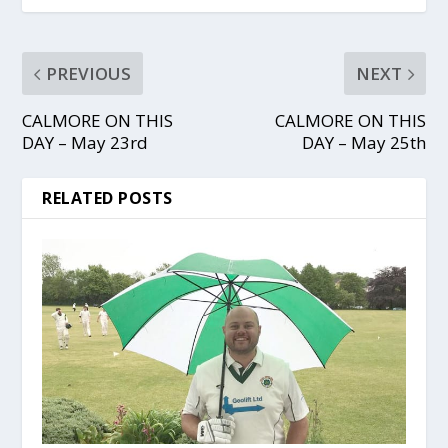
PREVIOUS
NEXT
CALMORE ON THIS
CALMORE ON THIS
DAY – May 23rd
DAY – May 25th
RELATED POSTS