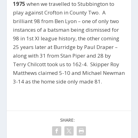
1975
when we travelled to Stubbington to
play against Crofton in County Two. A
brilliant 98 from Ben Lyon – one of only two
instances of a batsman being dismissed for
98 in 1st XI league history, the other coming
25 years later at Burridge by Paul Draper –
along with 31 from Stan Piper and 28 by
Terry Chilcott took us to 162-4. Skipper Roy
Matthews claimed 5-10 and Michael Newman
3-14 as the home side only made 81.
SHARE: