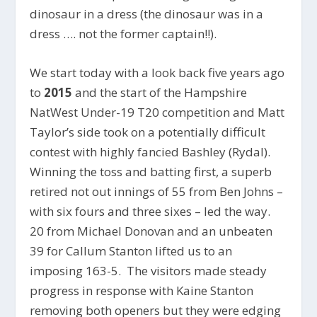
dinosaur in a dress (the dinosaur was in a
dress …. not the former captain!!).
We start today with a look back five years ago
to
2015
and the start of the Hampshire
NatWest Under-19 T20 competition and Matt
Taylor’s side took on a potentially difficult
contest with highly fancied Bashley (Rydal).
Winning the toss and batting first, a superb
retired not out innings of 55 from Ben Johns –
with six fours and three sixes – led the way.
20 from Michael Donovan and an unbeaten
39 for Callum Stanton lifted us to an
imposing 163-5. The visitors made steady
progress in response with Kaine Stanton
removing both openers but they were edging