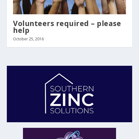
Volunteers required – please
help
October 25, 2016