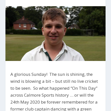
A glorious Sunday! The sun is shining, the
wind is blowing a bit – but still no live cricket
to be seen. So what happened “On This Day”
across Calmore Sports history … or will the
24th May 2020 be forever remembered for a
former club captain dancing with a green