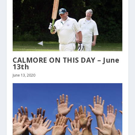
CALMORE ON THIS DAY – June
13th
June 13, 2020