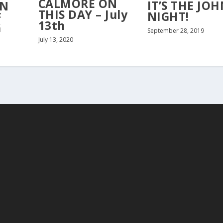
CALMORE ON
IT’S THE JOH
ON
THIS DAY – July
NIGHT!
F
13th
G
September 28, 2019
July 13, 2020