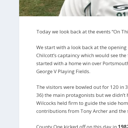
Today we look back at the events “On Th
We start with a look back at the openin
Chilcott’s captaincy which would see the 
started with a home win over Portsmout
George V Playing Fields.
The visitors were bowled out for 120 in 3
36) the main protagonists but we didn’t h
Wilcocks held firm to guide the side hom
contributions from Tony Archer and the s
County One kicked off on this day in
198