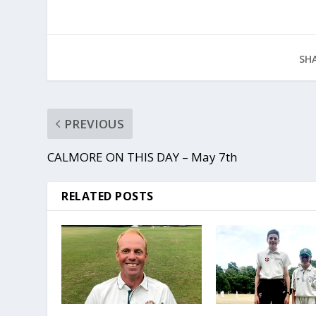
SHA
PREVIOUS
CALMORE ON THIS DAY – May 7th
RELATED POSTS