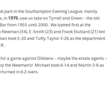
took part in the Southampton Evening League, mainly
e, in
1970
, saw us take on Tyrrell and Green – the old
ar from 1955 until 2000. We batted first at the
n Newman (34), E. Smith (23) and Frank Stuttard (21) led
wman took 5-20 and Tufty Taylor 3-26 as the department
-8.
for a game against Dibbens – maybe the estate agents –
by the Newman’s! Michael took 6-14 and Martin 3-8 as
rturned in 6.2 overs.