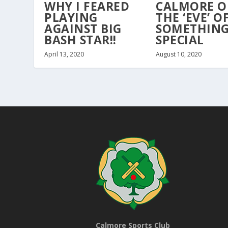
CALMORE 
WHY I FEARED
THE ‘EVE’ O
PLAYING
SOMETHIN
AGAINST BIG
SPECIAL
BASH STAR!!
August 10, 2020
April 13, 2020
Calmore Sports Club