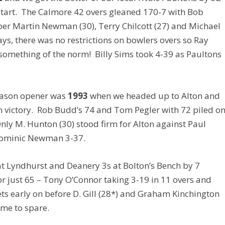
t start. The Calmore 42 overs gleaned 170-7 with Bob
per Martin Newman (30), Terry Chilcott (27) and Michael
ays, there was no restrictions on bowlers overs so Ray
 something of the norm! Billy Sims took 4-39 as Paultons
season opener was
1993
when we headed up to Alton and
 victory. Rob Budd’s 74 and Tom Pegler with 72 piled o
 Only M. Hunton (30) stood firm for Alton against Paul
 Dominic Newman 3-37.
t Lyndhurst and Deanery 3s at Bolton’s Bench by 7
or just 65 – Tony O’Connor taking 3-19 in 11 overs and
ets early on before D. Gill (28*) and Graham Kinchington
ime to spare.