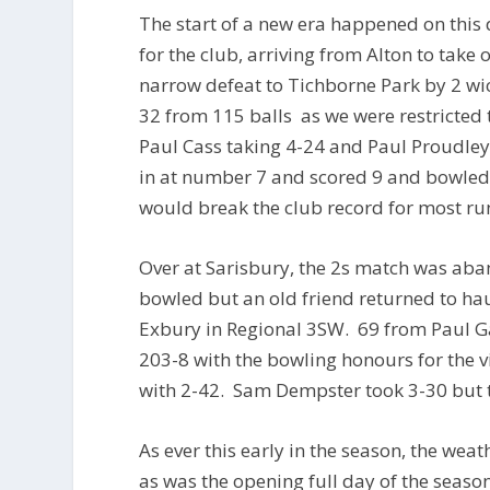
The start of a new era happened on this
for the club, arriving from Alton to take o
narrow defeat to Tichborne Park by 2 wic
32 from 115 balls as we were restricted 
Paul Cass taking 4-24 and Paul Proudle
in at number 7 and scored 9 and bowled 
would break the club record for most run
Over at Sarisbury, the 2s match was aba
bowled but an old friend returned to hau
Exbury in Regional 3SW. 69 from Paul Ga
203-8 with the bowling honours for the v
with 2-42. Sam Dempster took 3-30 but t
As ever this early in the season, the wea
as was the opening full day of the seaso