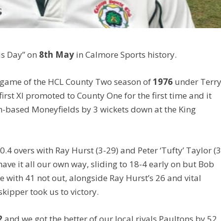
is Day” on
8th May
in Calmore Sports history.
g game of the HCL County Two season of
1976
under Terr
first XI promoted to County One for the first time and it
h-based Moneyfields by 3 wickets down at the King
0.4 overs with Ray Hurst (3-29) and Peter ‘Tufty’ Taylor (3
ave it all our own way, sliding to 18-4 early on but Bob
e with 41 not out, alongside Ray Hurst’s 26 and vital
kipper took us to victory.
2
and we got the better of our local rivals Paultons by 52