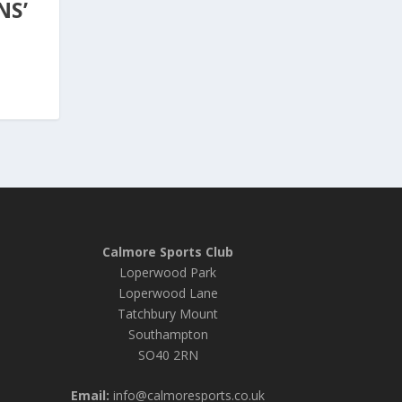
NS’
Calmore Sports Club
Loperwood Park
Loperwood Lane
Tatchbury Mount
Southampton
SO40 2RN
Email:
info@calmoresports.co.uk