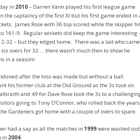
 day in
2010
– Darren Vann played his first league game
n the captaincy of the first XI but his first game ended in 
kets. James Rose with 36 top scored while the skipper hi
to 161-9. Regular wickets did keep the game interesting 
y 2-32 – but they edged home. There was a lad who came
six overs for 32 … there wasn’t much then to show he
s in a season!
ndoned after the toss was made but without a ball
nt his former club at the Old Ground as the 3s took on
lbraith and 49 for Dave Rose took the 3s to a challengin
isitors going to Tony O’Connor, who rolled back the years
he Gardeners got home with a couple of overs to spare.
ther had a say as all the matches in
1999
were washed out
n in
2004
.