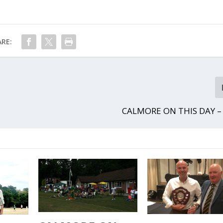
RE:
CALMORE ON THIS DAY –