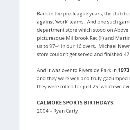
Back in the pre-league years, the club 
against ‘work’ teams. And one such gam
department store which stood on Above B
picturesque Millbrook Rec (!!) and Marti
us to 97-4 in our 16 overs. Michael Ne
store couldn’t get served and finished 47
And it was over to Riverside Park in
1973
and they were well and truly gazumped 
they were rolled for just 25, which we ove
CALMORE SPORTS BIRTHDAYS:
2004 – Ryan Carty