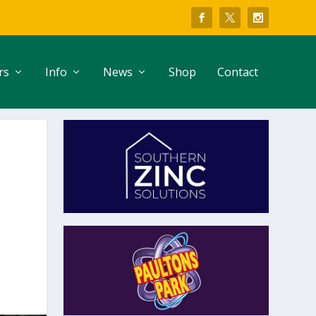
rs
Info
News
Shop
Contact