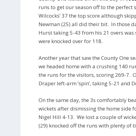
runs to get our season off to the perfec
Wilcocks’ 37 the top score although skip
Newman (25) all did their bit. In those d
Hurst taking 5-43 from his 21 overs was
were knocked over for 118.
Another year that saw the County One 
we headed home with a crushing 140 run
the runs for the visitors, scoring 269-7.
Draper left-arm ‘spin’, taking 5-21 and
On the same day, the 3s comfortably bea
wickets after dismissing the home side f
Nigel Hill 4-13. We lost a couple of wick
(29) knocked off the runs with plenty of t