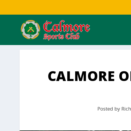
CALMORE ON
Posted by
Rich