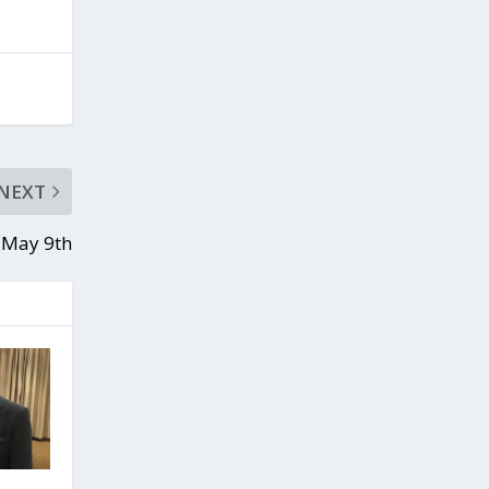
NEXT
 May 9th