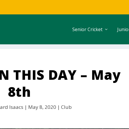
Senior Cricket
Junio
 THIS DAY – May
8th
ard Isaacs
|
May 8, 2020
|
Club