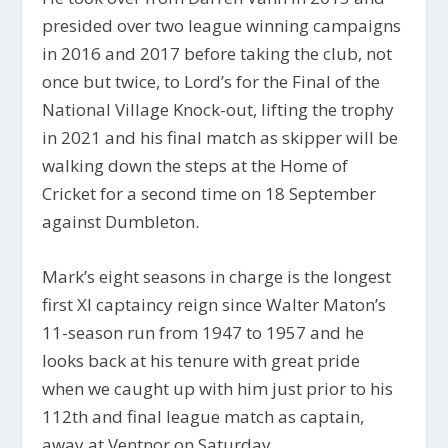
presided over two league winning campaigns
in 2016 and 2017 before taking the club, not
once but twice, to Lord’s for the Final of the
National Village Knock-out, lifting the trophy
in 2021 and his final match as skipper will be
walking down the steps at the Home of
Cricket for a second time on 18 September
against Dumbleton.
Mark’s eight seasons in charge is the longest
first XI captaincy reign since Walter Maton’s
11-season run from 1947 to 1957 and he
looks back at his tenure with great pride
when we caught up with him just prior to his
112th and final league match as captain,
away at Ventnor on Saturday.