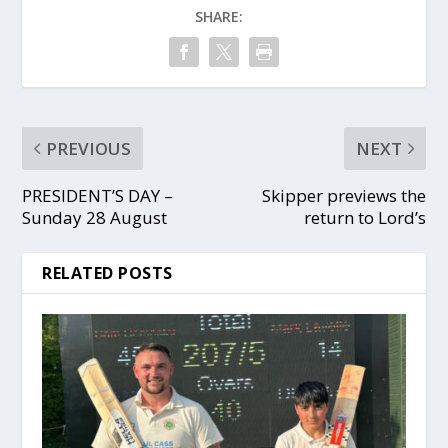
SHARE:
PREVIOUS
NEXT
PRESIDENT’S DAY –
Skipper previews the
Sunday 28 August
return to Lord’s
RELATED POSTS