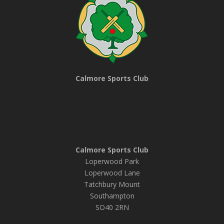
Calmore Sports Club
Calmore Sports Club
Loperwood Park
Loperwood Lane
Tatchbury Mount
Southampton
SO40 2RN