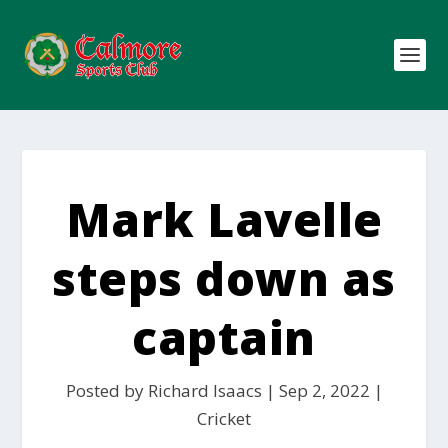
Mark Lavelle
steps down as
captain
Posted by
Richard Isaacs
|
Sep 2, 2022
|
Cricket