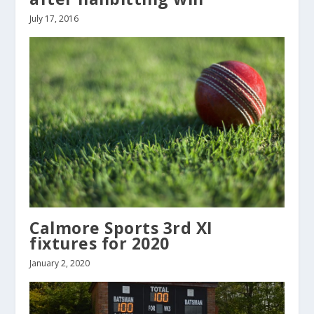
July 17, 2016
Calmore Sports 3rd XI
fixtures for 2020
January 2, 2020