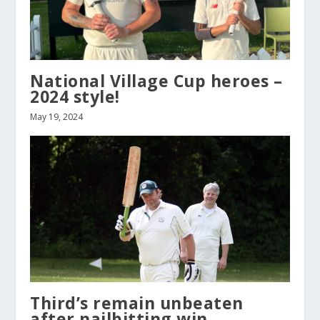
National Village Cup heroes –
2024 style!
May 19, 2024
Third’s remain unbeaten
after nailbitting win