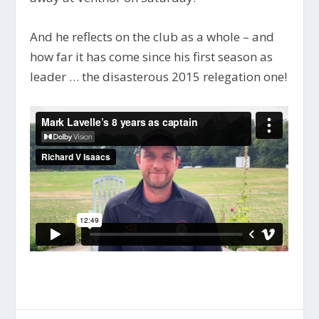
And he reflects on the club as a whole – and
how far it has come since his first season as
leader … the disasterous 2015 relegation one!