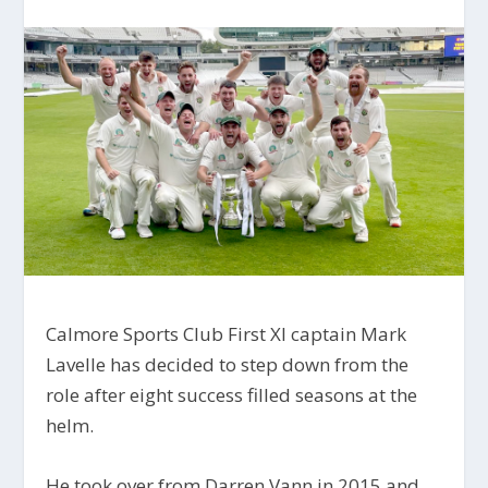
Calmore Sports Club First XI captain Mark
Lavelle has decided to step down from the
role after eight success filled seasons at the
helm.
He took over from Darren Vann in 2015 and