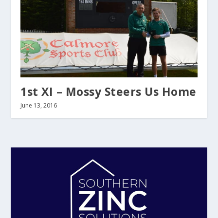
1st XI – Mossy Steers Us Home
June 13, 2016