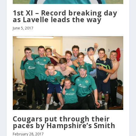
1st XI – Record breaking day
as Lavelle leads the way
June 5, 2017
Cougars put through their
paces by Hampshire’s Smith
February 28, 2017