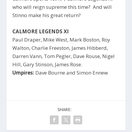
who will reign supreme this time? And will
Stinno make his great return?
CALMORE LEGENDS XI
Paul Draper, Mike West, Mark Boston, Roy
Walton, Charlie Freeston, James Hibberd,
Darren Vann, Tom Pegler, Dave Rouse, Nigel
Hill, Gary Stinson, James Rose.
Umpires:
Dave Bourne and Simon Ennew
SHARE: