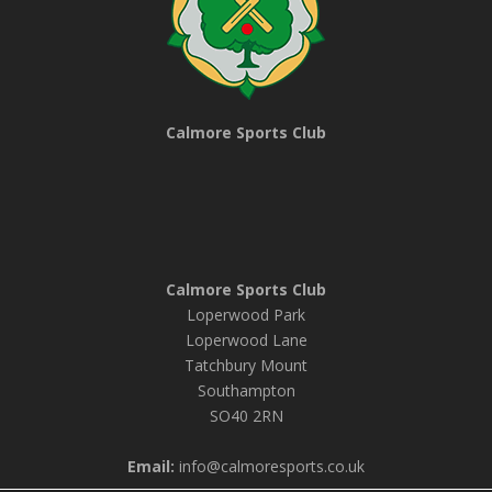
Calmore Sports Club
Calmore Sports Club
Loperwood Park
Loperwood Lane
Tatchbury Mount
Southampton
SO40 2RN
Email:
info@calmoresports.co.uk