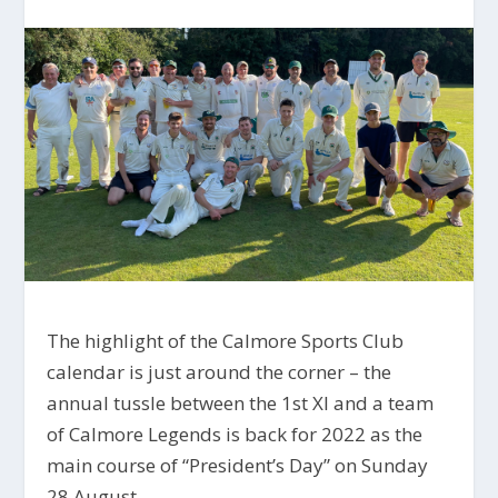
The highlight of the Calmore Sports Club
calendar is just around the corner – the
annual tussle between the 1st XI and a team
of Calmore Legends is back for 2022 as the
main course of “President’s Day” on Sunday
28 August.