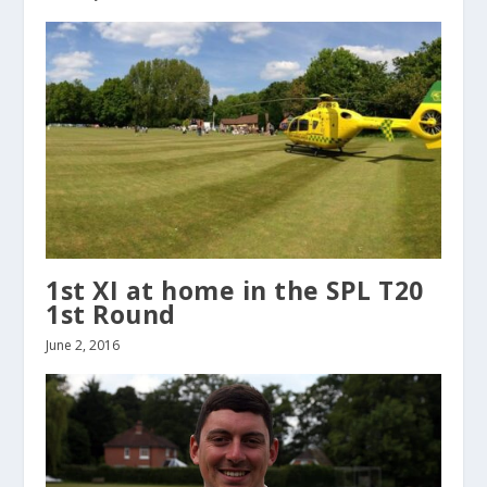
1st XI at home in the SPL T20
1st Round
June 2, 2016