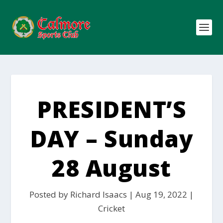
PRESIDENT’S
DAY – Sunday
28 August
Posted by
Richard Isaacs
|
Aug 19, 2022
|
Cricket