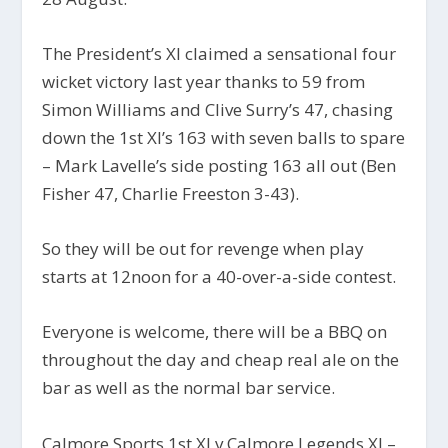
The President’s XI claimed a sensational four
wicket victory last year thanks to 59 from
Simon Williams and Clive Surry’s 47, chasing
down the 1st XI’s 163 with seven balls to spare
– Mark Lavelle’s side posting 163 all out (Ben
Fisher 47, Charlie Freeston 3-43).
So they will be out for revenge when play
starts at 12noon for a 40-over-a-side contest.
Everyone is welcome, there will be a BBQ on
throughout the day and cheap real ale on the
bar as well as the normal bar service.
Calmore Sports 1st XI v Calmore Legends XI –