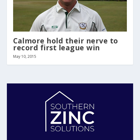
Calmore hold their nerve to
record first league win
May 10, 2015