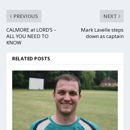
PREVIOUS
NEXT
CALMORE at LORD’S –
Mark Lavelle steps
ALL YOU NEED TO
down as captain
KNOW
RELATED POSTS