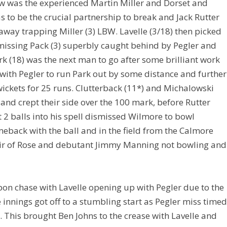
 now was the experienced Martin Miller and Dorset and
 to be the crucial partnership to break and Jack Rutter
away trapping Miller (3) LBW. Lavelle (3/18) then picked
smissing Pack (3) superbly caught behind by Pegler and
k (18) was the next man to go after some brilliant work
with Pegler to run Park out by some distance and further
ickets for 25 runs. Clutterback (11*) and Michalowski
 and crept their side over the 100 mark, before Rutter
t 2 balls into his spell dismissed Wilmore to bowl
eback with the ball and in the field from the Calmore
pair of Rose and debutant Jimmy Manning not bowling and
pon chase with Lavelle opening up with Pegler due to the
innings got off to a stumbling start as Pegler miss time
. This brought Ben Johns to the crease with Lavelle and