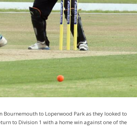
en Bournemouth to Loperwood Park as they looked to
eturn to Division 1 with a home win against one of the