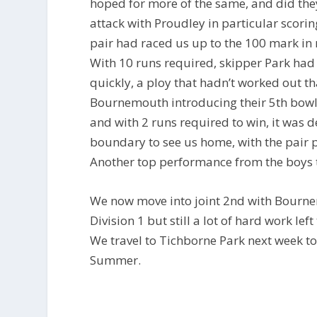
hoped for more of the same, and did they
attack with Proudley in particular scorin
pair had raced us up to the 100 mark in 
With 10 runs required, skipper Park had 
quickly, a ploy that hadn’t worked out t
Bournemouth introducing their 5th bowler
and with 2 runs required to win, it was d
boundary to see us home, with the pair pu
Another top performance from the boys to 
We now move into joint 2nd with Bournem
Division 1 but still a lot of hard work le
We travel to Tichborne Park next week to 
Summer.