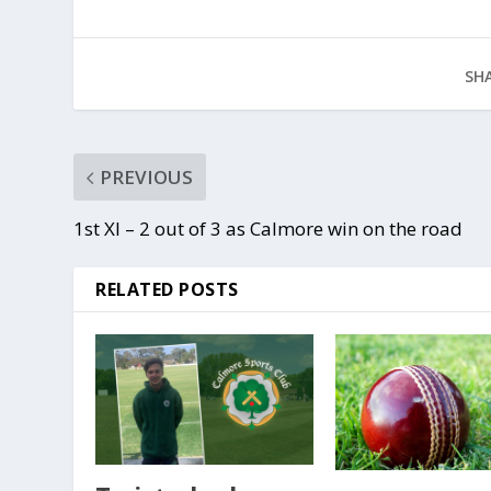
SHA
PREVIOUS
1st XI – 2 out of 3 as Calmore win on the road
RELATED POSTS