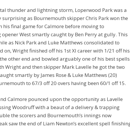
tal thunder and lightning storm, Loperwood Park was a
tly surprising as Bournemouth skipper Chris Park won the
 in his final game for Calmore before moving to
 opener West smartly caught by Ben Perry at gully. This
hile as Nick Park and Luke Matthews consolidated to
on, Wright finished off his 1st XI career with 1/21 off his
the other end and bowled arguably one of his best spells
th Wright and then skipper Mark Lavelle he got the two
 caught smartly by James Rose & Luke Matthews (20)
rnemouth to 67/3 off 20 overs having been 60/1 off 15.
d Calmore pounced upon the opportunity as Lavelle
ssing Woodruff with a beaut of a delivery & trapping
ouble the scorers and Bournemouth’s innings now
reak saw the end of Liam Newton’s excellent spell finishin