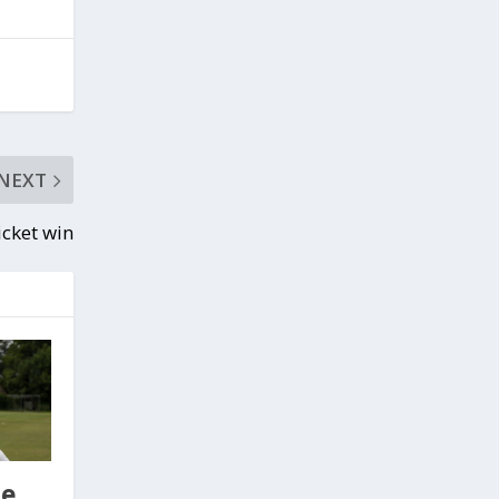
NEXT
icket win
se