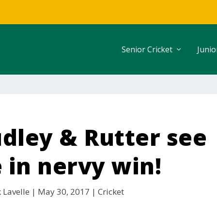
Senior Cricket
Junio
udley & Rutter see
 in nervy win!
 Lavelle
|
May 30, 2017
|
Cricket