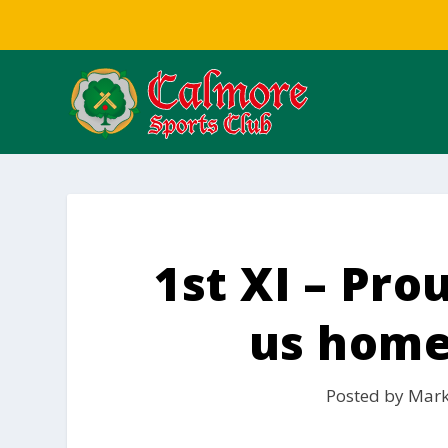
1st XI – Pro
us home
Posted by
Mark