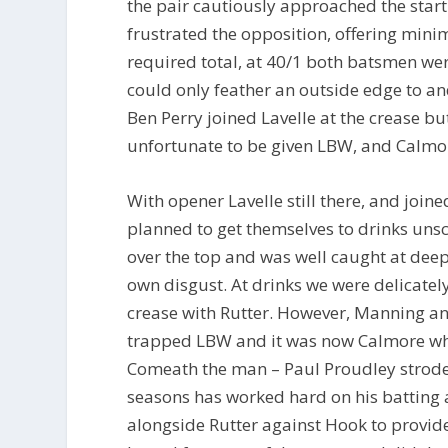
the pair cautiously approached the start 
frustrated the opposition, offering mini
required total, at 40/1 both batsmen were
could only feather an outside edge to a
Ben Perry joined Lavelle at the crease b
unfortunate to be given LBW, and Calmor
With opener Lavelle still there, and join
planned to get themselves to drinks uns
over the top and was well caught at deep
own disgust. At drinks we were delicate
crease with Rutter. However, Manning and
trapped LBW and it was now Calmore who
Comeath the man – Paul Proudley strode 
seasons has worked hard on his batting 
alongside Rutter against Hook to provide