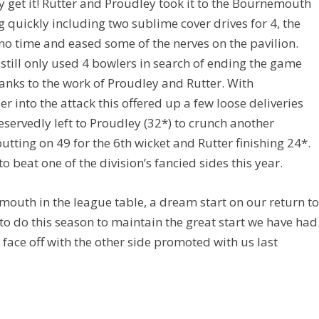
 get it! Rutter and Proudley took it to the Bournemouth
g quickly including two sublime cover drives for 4, the
no time and eased some of the nerves on the pavilion.
still only used 4 bowlers in search of ending the game
hanks to the work of Proudley and Rutter. With
 into the attack this offered up a few loose deliveries
eservedly left to Proudley (32*) to crunch another
tting on 49 for the 6th wicket and Rutter finishing 24*.
beat one of the division’s fancied sides this year.
outh in the league table, a dream start on our return t
ft to do this season to maintain the great start we have had
face off with the other side promoted with us last