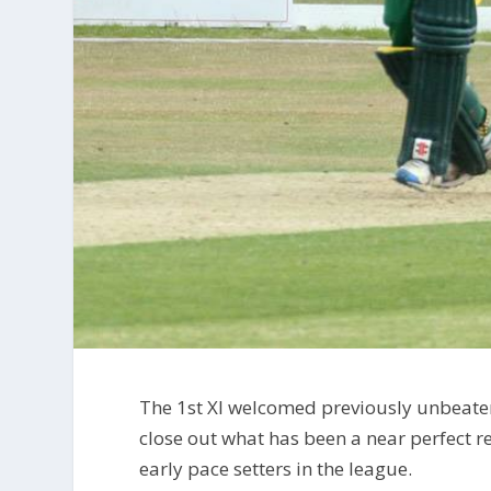
The 1st XI welcomed previously unbeat
close out what has been a near perfect r
early pace setters in the league.