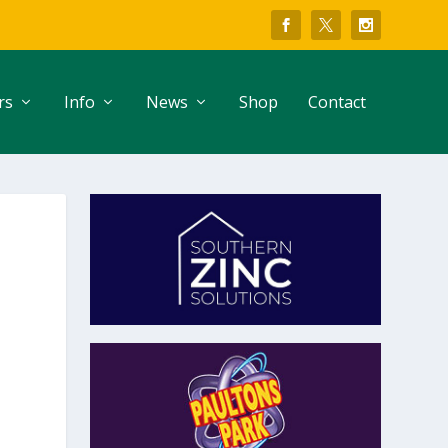
rs
Info
News
Shop
Contact