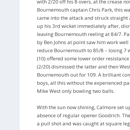
with 2/20 off his 8 overs, at the crease
Bournemouth captain Chris Park, this was
came into the attack and struck straight 
up his 3rd wicket immediately after, di
leaving Bournemouth reeling at 84/7. Par
by Ben Johns at point saw him work well 
reduce Bournemouth to 85/8 – losing 7 w
(10) offered some lower order resistance
(2/20) dismissed the latter and then Wes
Bournemouth out for 109. A brilliant com
boys, all this without the experienced 
Mike West only bowling two balls.
With the sun now shining, Calmore set u
absence of regular opener Goodrich. The 
a pull shot and was caught at square leg