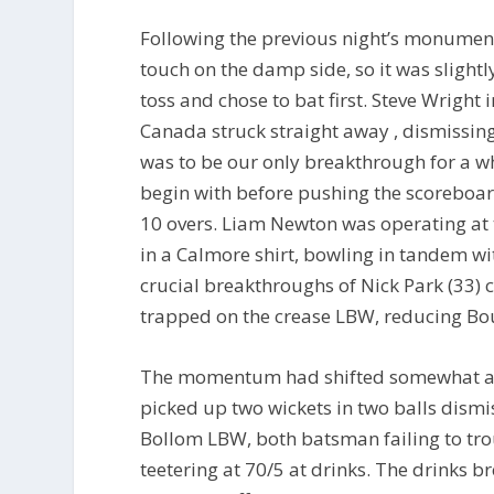
Following the previous night’s monumen
touch on the damp side, so it was sligh
toss and chose to bat first. Steve Wright
Canada struck straight away , dismissing
was to be our only breakthrough for a w
begin with before pushing the scoreboard 
10 overs. Liam Newton was operating at 
in a Calmore shirt, bowling in tandem wi
crucial breakthroughs of Nick Park (33)
trapped on the crease LBW, reducing Bou
The momentum had shifted somewhat an
picked up two wickets in two balls dismi
Bollom LBW, both batsman failing to tr
teetering at 70/5 at drinks. The drinks b