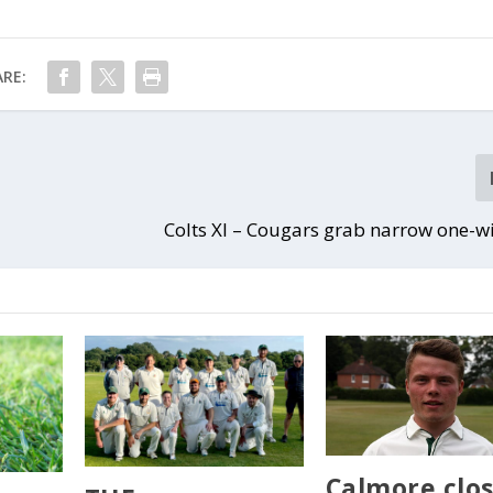
RE:
Colts XI – Cougars grab narrow one-w
Calmore clo