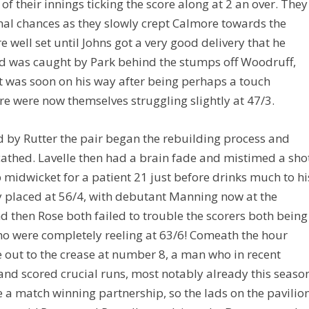
of their innings ticking the score along at 2 an over. They
mal chances as they slowly crept Calmore towards the
 well set until Johns got a very good delivery that he
nd was caught by Park behind the stumps off Woodruff,
ut was soon on his way after being perhaps a touch
e were now themselves struggling slightly at 47/3.
ed by Rutter the pair began the rebuilding process and
cathed. Lavelle then had a brain fade and mistimed a sho
 midwicket for a patient 21 just before drinks much to hi
ly placed at 56/4, with debutant Manning now at the
 then Rose both failed to trouble the scorers both being
 were completely reeling at 63/6! Comeath the hour
out to the crease at number 8, a man who in recent
and scored crucial runs, most notably already this seaso
 a match winning partnership, so the lads on the pavilio