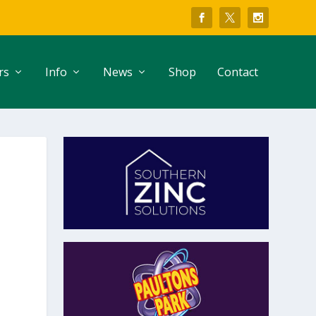
rs
Info
News
Shop
Contact