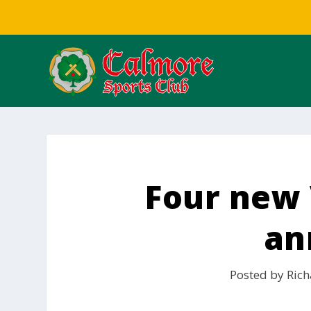
Four new 
an
Posted by
Rich