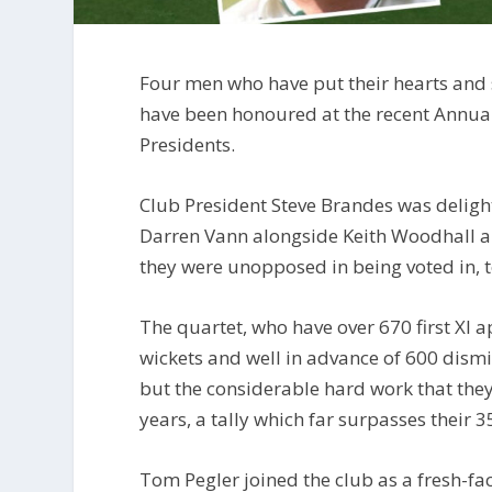
Four men who have put their hearts and s
have been honoured at the recent Annua
Presidents.
Club President Steve Brandes was deligh
Darren Vann alongside Keith Woodhall an
they were unopposed in being voted in, to
The quartet, who have over 670 first XI a
wickets and well in advance of 600 dismis
but the considerable hard work that they
years, a tally which far surpasses their 
Tom Pegler joined the club as a fresh-f