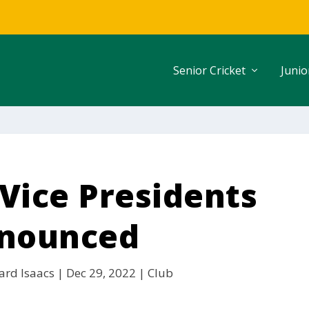
Senior Cricket
Junio
Vice Presidents
nounced
ard Isaacs
|
Dec 29, 2022
|
Club