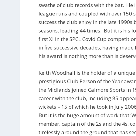
swathe of club records with the bat. He is
league runs and coupled with over 150 s
success the club enjoy in the late 1990s 
seasons, leading 44 times. But it is his 
first XI in the SPCL Covid Cup competitio
in five successive decades, having made
his award is nothing more than is deserv
Keith Woodhall is the holder of a unique r
prestigious Club Person of the Year aw
the Midlands joined Calmore Sports in 19
career with the club, including 85 appear
wickets – 15 of which he took in July 20
But it is the huge amount of work that ‘
member, captain of the 2s and the 4s, c
tirelessly around the ground that has s