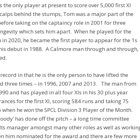
 the only player at present to score over 5,000 first XI
calps behind the stumps, Tom was a major part of the
before taking on the captaincy role in 2001 for three
longevity which sets him apart. When he played for the
n in 2020, he became the first player to appear for the 1s
 his debut in 1988. A Calmore man through and through,
ed.
ecord in that he is the only person to have lifted the
ard three times – in 1996, 2007 and 2013. The man from
90 and has played in all four XIs in his 30 plus year
ances for the first XI, scoring 584 runs and taking 75
06 when he won the SPCL Division 3 Player of the Month.
Woody’ has done off the pitch – a long time committee
olts manager amongst many other roles as well as workin
een him nominated for the award and there are few more