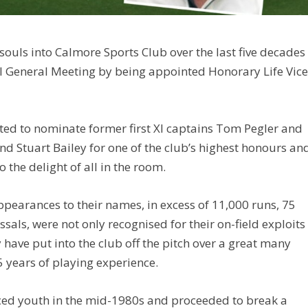
ouls into Calmore Sports Club over the last five decades
l General Meeting by being appointed Honorary Life Vic
ted to nominate former first XI captains Tom Pegler and
d Stuart Bailey for one of the club’s highest honours an
 the delight of all in the room.
ppearances to their names, in excess of 11,000 runs, 75
sals, were not only recognised for their on-field exploits
 have put into the club off the pitch over a great many
35 years of playing experience.
aced youth in the mid-1980s and proceeded to break a