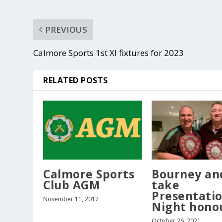
PREVIOUS
Calmore Sports 1st XI fixtures for 2023
RELATED POSTS
Calmore Sports
Bourney an
Club AGM
take
Presentati
November 11, 2017
Night hono
October 26, 2021