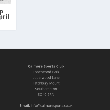
Up
pril
Calmore Sports Club
Loperwood Park
Loperwood Lane
Tatchbury Mount
Southampton
SO40 2RN
Email:
info@calmoresports.co.uk