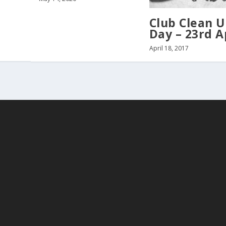
Club Clean 
Day – 23rd A
April 18, 2017