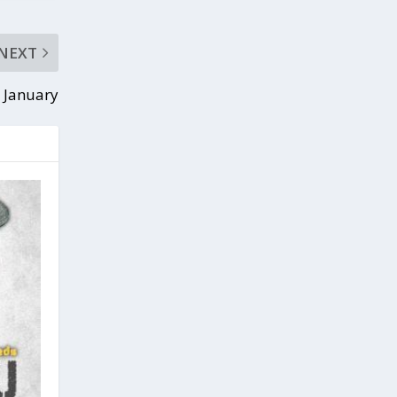
NEXT
 January