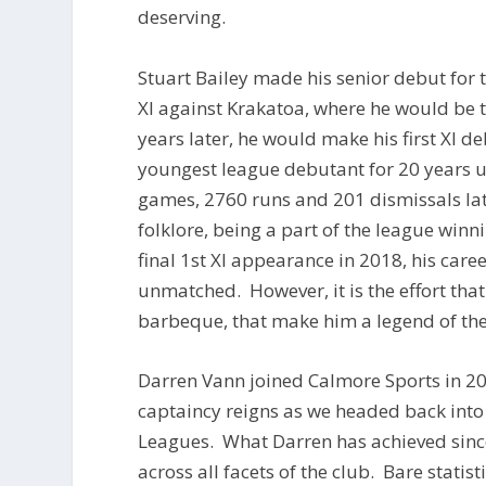
deserving.
Stuart Bailey made his senior debut for th
XI against Krakatoa, where he would be t
years later, he would make his first XI 
youngest league debutant for 20 years 
games, 2760 runs and 201 dismissals lat
folklore, being a part of the league win
final 1st XI appearance in 2018, his care
unmatched. However, it is the effort that
barbeque, that make him a legend of the
Darren Vann joined Calmore Sports in 201
captaincy reigns as we headed back into 
Leagues. What Darren has achieved sinc
across all facets of the club. Bare stati