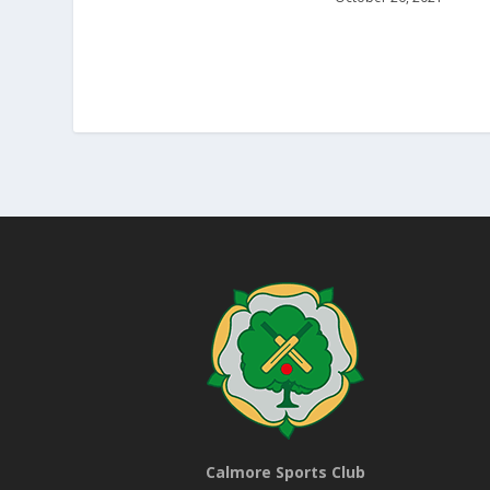
Calmore Sports Club