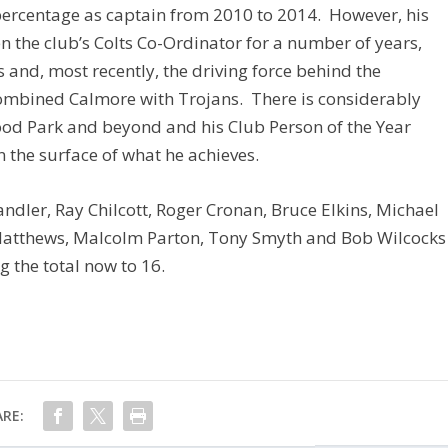
 percentage as captain from 2010 to 2014. However, his
 the club’s Colts Co-Ordinator for a number of years,
 and, most recently, the driving force behind the
ombined Calmore with Trojans. There is considerably
od Park and beyond and his Club Person of the Year
 the surface of what he achieves.
andler, Ray Chilcott, Roger Cronan, Bruce Elkins, Michael
Matthews, Malcolm Parton, Tony Smyth and Bob Wilcocks
g the total now to 16.
RE: