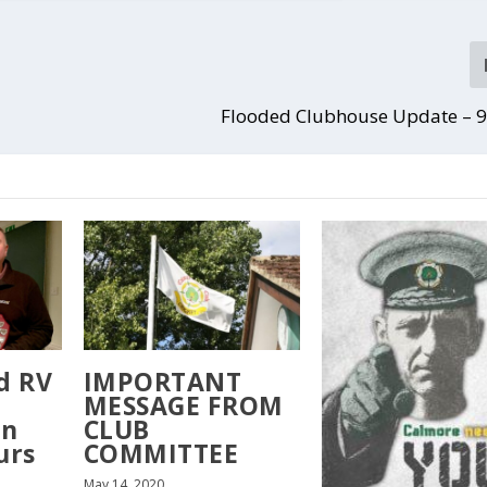
Flooded Clubhouse Update – 9
d RV
IMPORTANT
MESSAGE FROM
on
CLUB
urs
COMMITTEE
May 14, 2020