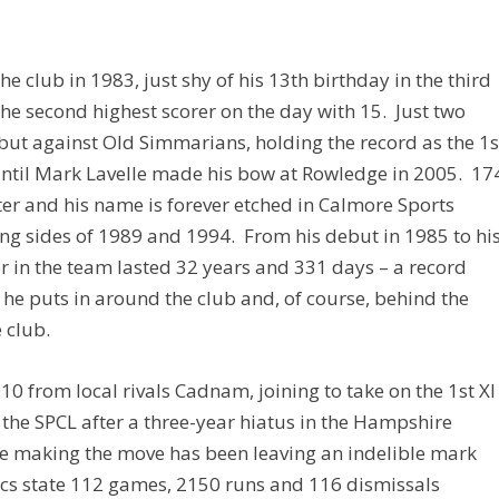
e club in 1983, just shy of his 13th birthday in the third
he second highest scorer on the day with 15. Just two
debut against Old Simmarians, holding the record as the 1
until Mark Lavelle made his bow at Rowledge in 2005. 17
er and his name is forever etched in Calmore Sports
ning sides of 1989 and 1994. From his debut in 1985 to hi
er in the team lasted 32 years and 331 days – a record
 he puts in around the club and, of course, behind the
 club.
0 from local rivals Cadnam, joining to take on the 1st XI
the SPCL after a three-year hiatus in the Hampshire
e making the move has been leaving an indelible mark
stics state 112 games, 2150 runs and 116 dismissals