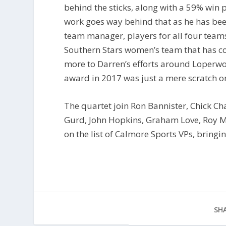
behind the sticks, along with a 59% win
work goes way behind that as he has been
team manager, players for all four teams
Southern Stars women’s team that has c
more to Darren’s efforts around Loperwo
award in 2017 was just a mere scratch on
The quartet join Ron Bannister, Chick Ch
Gurd, John Hopkins, Graham Love, Roy 
on the list of Calmore Sports VPs, bringin
SHA