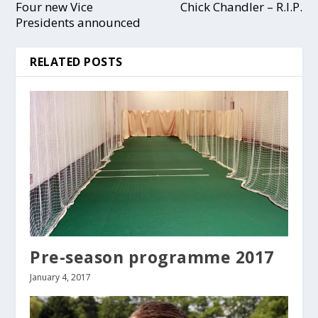
Four new Vice
Chick Chandler – R.I.P.
Presidents announced
RELATED POSTS
Pre-season programme 2017
January 4, 2017