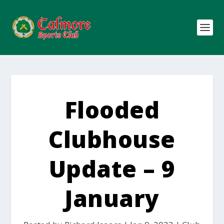
Flooded
Clubhouse
Update – 9
January