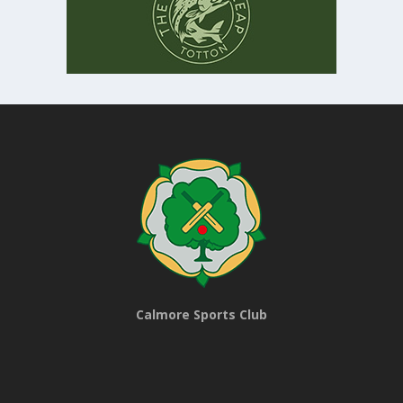
Calmore Sports Club