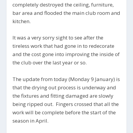
completely destroyed the ceiling, furniture,
bar area and flooded the main club room and
kitchen.
It was a very sorry sight to see after the
tireless work that had gone in to redecorate
and the cost gone into improving the inside of
the club over the last year or so.
The update from today (Monday 9 January) is
that the drying out process is underway and
the fixtures and fitting damaged are slowly
being ripped out. Fingers crossed that all the
work will be complete before the start of the
season in April.