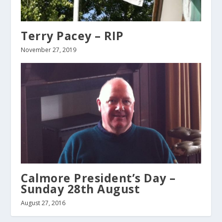
Terry Pacey – RIP
November 27, 2019
Calmore President’s Day –
Sunday 28th August
August 27, 2016