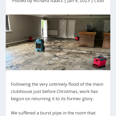
Posted by
Richard Isaacs
|
Jan 9, 2023
|
Club
Following the very untimely flood of the main
clubhouse just before Christmas, work has
begun on returning it to its former glory.
We suffered a burst pipe in the room that