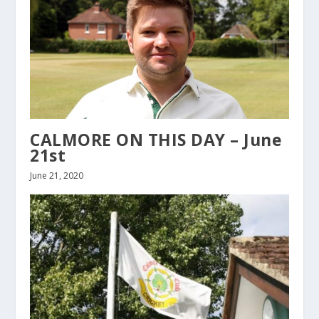
CALMORE ON THIS DAY – June
21st
June 21, 2020