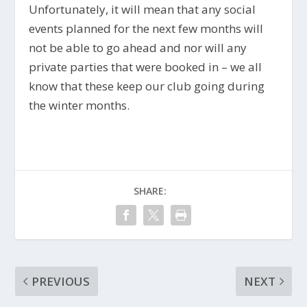
Unfortunately, it will mean that any social
events planned for the next few months will
not be able to go ahead and nor will any
private parties that were booked in – we all
know that these keep our club going during
the winter months.
SHARE:
PREVIOUS
NEXT