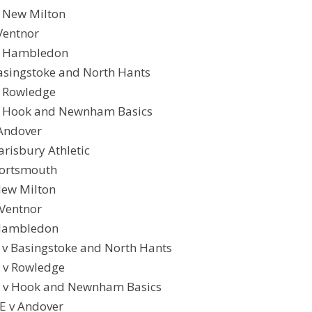
 New Milton
Ventnor
v Hambledon
Basingstoke and North Hants
v Rowledge
v Hook and Newnham Basics
 Andover
arisbury Athletic
Portsmouth
New Milton
 Ventnor
 Hambledon
v Basingstoke and North Hants
 v Rowledge
y v Hook and Newnham Basics
E v Andover