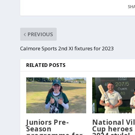
SHA
PREVIOUS
Calmore Sports 2nd XI fixtures for 2023
RELATED POSTS
Juniors Pre-
National Vi
Season
Cup heroes 