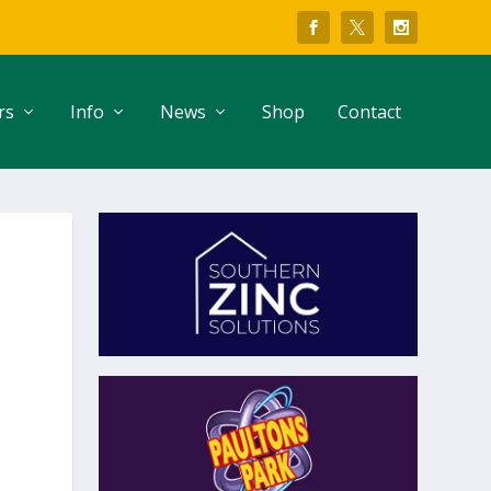
rs
Info
News
Shop
Contact