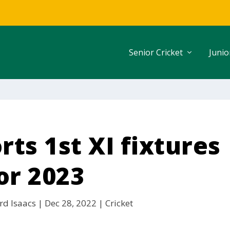
Senior Cricket
Junio
ts 1st XI fixtures
or 2023
rd Isaacs
|
Dec 28, 2022
|
Cricket