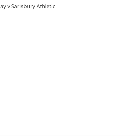
y v Sarisbury Athletic