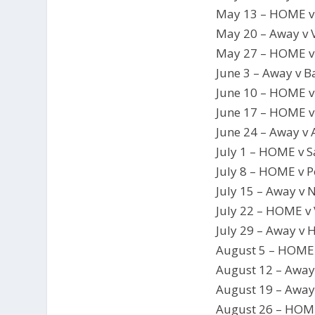
May 13 – HOME v
May 20 – Away v 
May 27 – HOME 
June 3 – Away v 
June 10 – HOME 
June 17 – HOME 
June 24 – Away v
July 1 – HOME v S
July 8 – HOME v 
July 15 – Away v 
July 22 – HOME v
July 29 – Away v
August 5 – HOME 
August 12 – Away
August 19 – Awa
August 26 – HOM