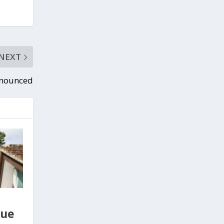
NEXT
nnounced
gue