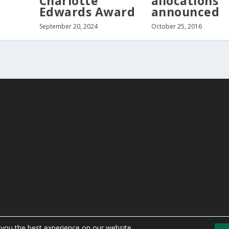
Charlotte
allocations
Edwards Award
announced
September 20, 2024
October 25, 2016
 you the best experience on our website.