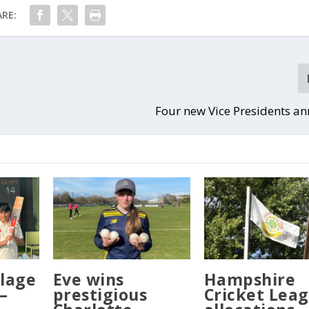
RE:
Four new Vice Presidents a
llage
Eve wins
Hampshire
–
prestigious
Cricket Lea