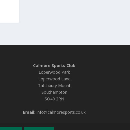
Calmore Sports Club
Loperwood Park
Loperwood Lane
Tatchbury Mount
Southampton
SO40 2RN
Email:
info@calmoresports.co.uk