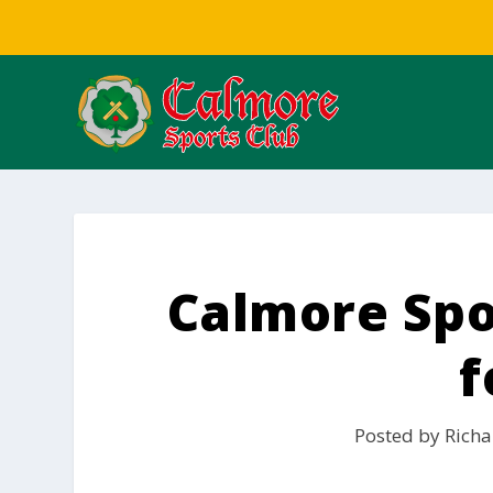
Calmore Spor
f
Posted by
Richa