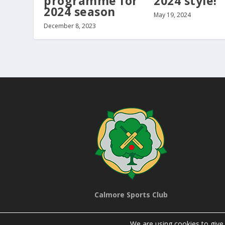
programme for
2024 style!
2024 season
May 19, 2024
December 8, 2023
Calmore Sports Club
We are using cookies to give