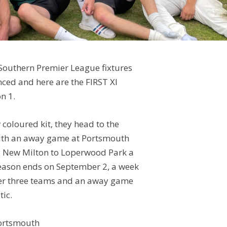
Southern Premier League fixtures
ced and here are the FIRST XI
n 1.
w coloured kit, they head to the
with an away game at Portsmouth
 New Milton to Loperwood Park a
season ends on September 2, a week
her three teams and an away game
tic.
ortsmouth