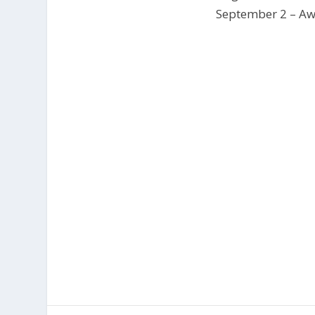
September 2 – Awa