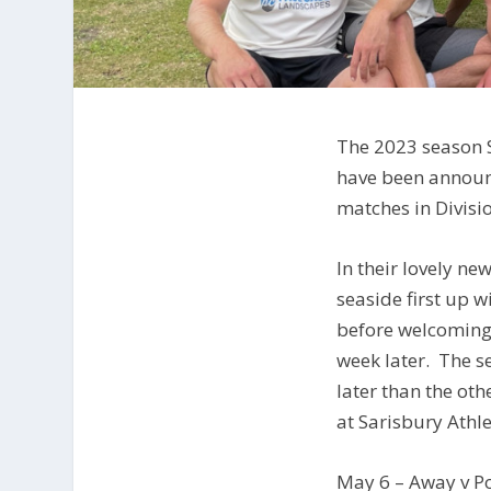
The 2023 season 
have been announ
matches in Divisio
In their lovely ne
seaside first up 
before welcoming
week later. The 
later than the ot
at Sarisbury Athle
May 6 – Away v P