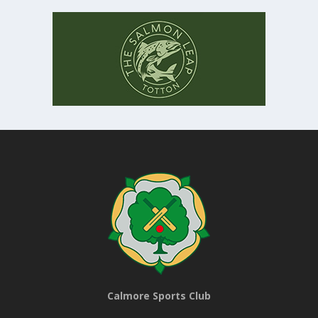
Calmore Sports Club