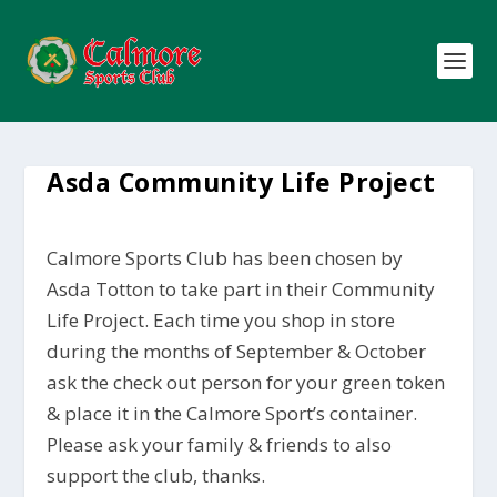
Asda Community Life Project
Calmore Sports Club has been chosen by
Asda Totton to take part in their Community
Life Project. Each time you shop in store
during the months of September & October
ask the check out person for your green token
& place it in the Calmore Sport’s container.
Please ask your family & friends to also
support the club, thanks.