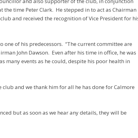
councillor and also supporter of the club, in conjunction
at the time Peter Clark. He stepped in to act as Chairman
e club and received the recognition of Vice President for hi
to one of his predecessors. “The current committee are
airman John Dawson. Even after his time in office, he was
as many events as he could, despite his poor health in
he club and we thank him for all he has done for Calmore
unced but as soon as we hear any details, they will be