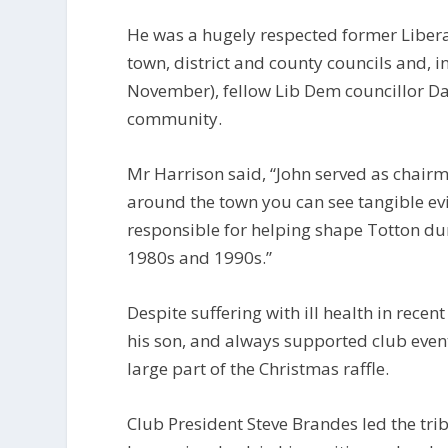
He was a hugely respected former Libera
town, district and county councils and, i
November), fellow Lib Dem councillor Dav
community.
Mr Harrison said, “John served as chair
around the town you can see tangible evi
responsible for helping shape Totton dur
1980s and 1990s.”
Despite suffering with ill health in recen
his son, and always supported club even
large part of the Christmas raffle.
Club President Steve Brandes led the trib