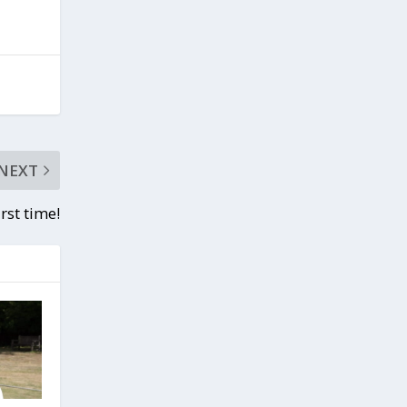
NEXT
irst time!