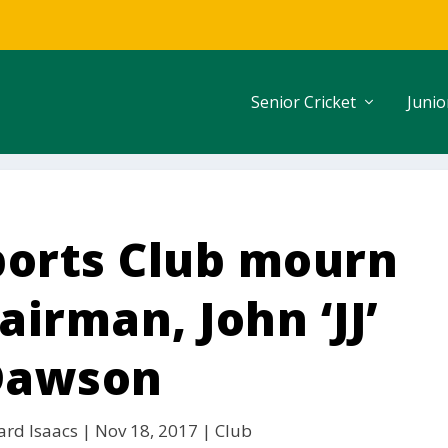
Senior Cricket
Junio
ports Club mourn
irman, John ‘JJ’
Dawson
ard Isaacs
|
Nov 18, 2017
|
Club