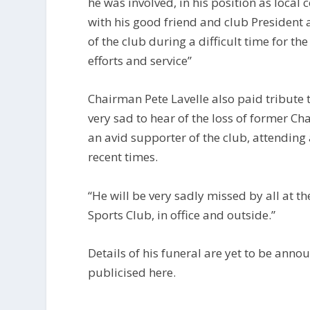
he was involved, in his position as local 
with his good friend and club President 
of the club during a difficult time for th
efforts and service”
Chairman Pete Lavelle also paid tribute 
very sad to hear of the loss of former Ch
an avid supporter of the club, attending 
recent times.
“He will be very sadly missed by all at t
Sports Club, in office and outside.”
Details of his funeral are yet to be anno
publicised here.