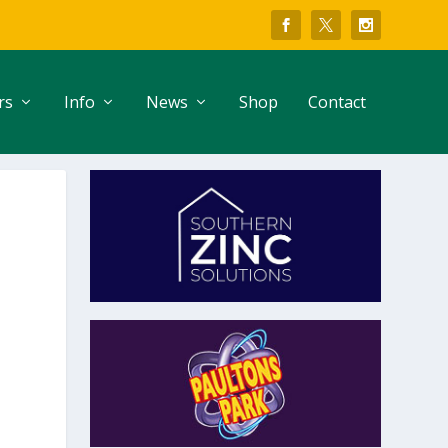
rs
Info
News
Shop
Contact