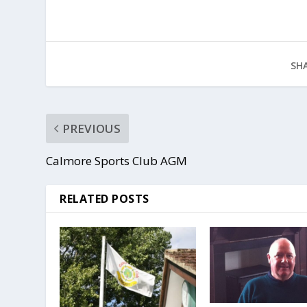
SHA
PREVIOUS
Calmore Sports Club AGM
RELATED POSTS