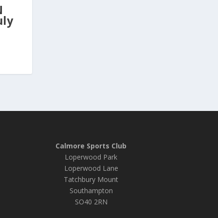
N
uly
Calmore Sports Club
Loperwood Park
Loperwood Lane
Tatchbury Mount
Southampton
SO40 2RN