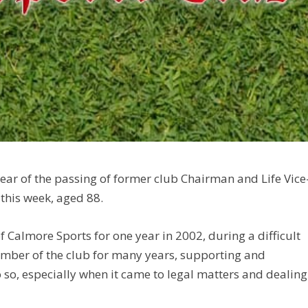
ear of the passing of former club Chairman and Life Vice
 this week, aged 88.
Calmore Sports for one year in 2002, during a difficult
ember of the club for many years, supporting and
 so, especially when it came to legal matters and dealing