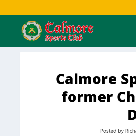
Calmore S
former Cha
Posted by
Rich