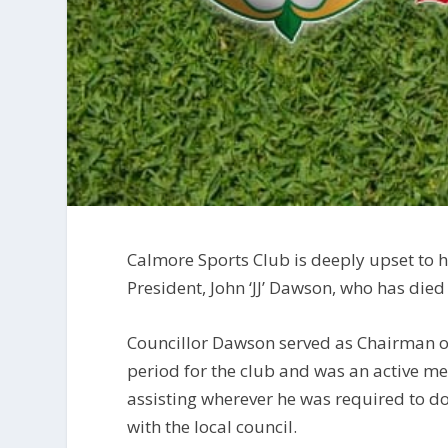
Calmore Sports Club is deeply upset to h
President, John ‘JJ’ Dawson, who has died
Councillor Dawson served as Chairman of 
period for the club and was an active m
assisting wherever he was required to do
with the local council.