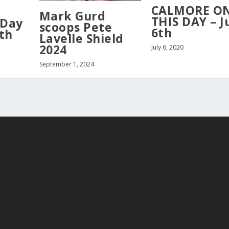
CALMORE O
Mark Gurd
THIS DAY – J
 Day
scoops Pete
6th
th
Lavelle Shield
2024
July 6, 2020
September 1, 2024