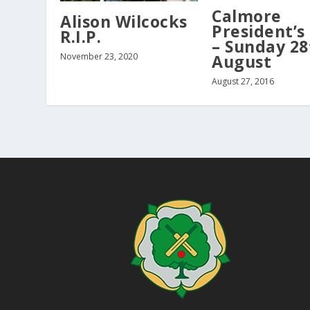
Calmore
Alison Wilcocks
President’s
R.I.P.
– Sunday 28
August
November 23, 2020
August 27, 2016