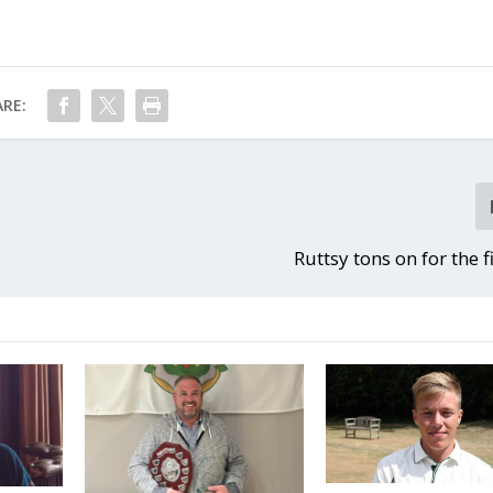
RE:
Ruttsy tons on for the f