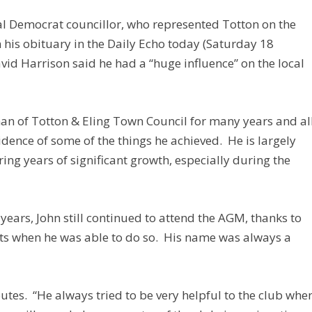
l Democrat councillor, who represented Totton on the
n his obituary in the Daily Echo today (Saturday 18
id Harrison said he had a “huge influence” on the local
man of Totton & Eling Town Council for many years and al
dence of some of the things he achieved. He is largely
ing years of significant growth, especially during the
t years, John still continued to attend the AGM, thanks to
ts when he was able to do so. His name was always a
utes. “He always tried to be very helpful to the club whe