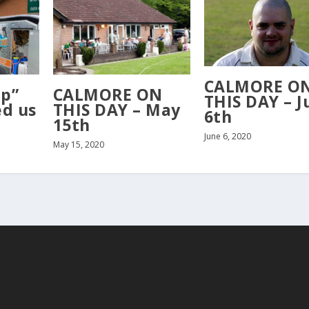
CALMORE O
Up”
CALMORE ON
THIS DAY – J
ed us
THIS DAY – May
6th
15th
June 6, 2020
May 15, 2020