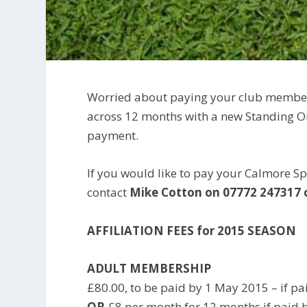
Worried about paying your club members
across 12 months with a new Standing Or
payment.
If you would like to pay your Calmore S
contact
Mike Cotton
on 07772 247317 
AFFILIATION FEES for 2015 SEASON
ADULT MEMBERSHIP
£80.00, to be paid by 1 May 2015 – if pai
OR
£8 per month for 12 months if paid b