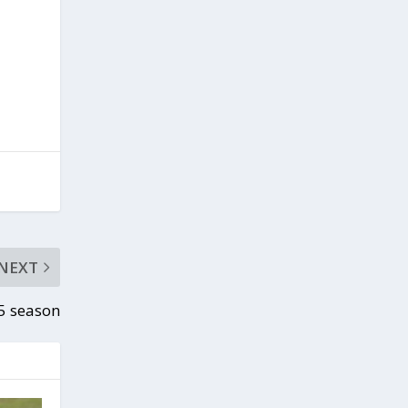
NEXT
15 season