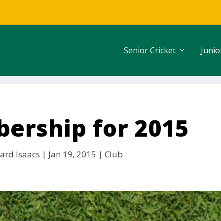
Senior Cricket
Junio
ership for 2015
ard Isaacs
|
Jan 19, 2015
|
Club