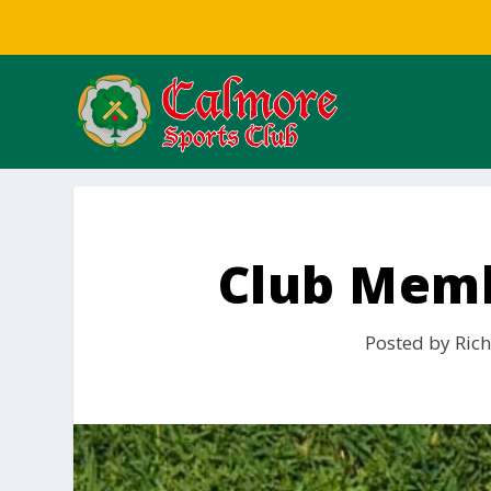
Club Memb
Posted by
Rich