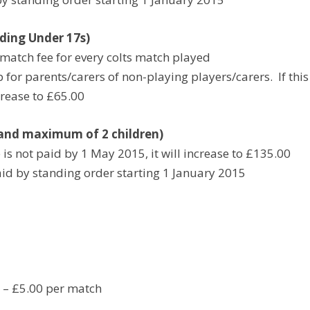
ing Under 17s)
match fee for every colts match played
for parents/carers of non-playing players/carers. If this
crease to £65.00
and maximum of 2 children)
is not paid by 1 May 2015, it will increase to £135.00
id by standing order starting 1 January 2015
 – £5.00 per match