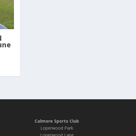
N
une
Calmore Sports Club
Loperwood Park
Loperwood Lane