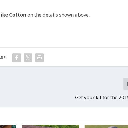
ike Cotton
on the details shown above.
RE:
Get your kit for the 20