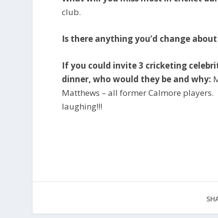
club.
Is there anything you’d change abou
If you could invite 3 cricketing celeb
dinner, who would they be and why:
M
Matthews – all former Calmore players.
laughing!!!
SHA