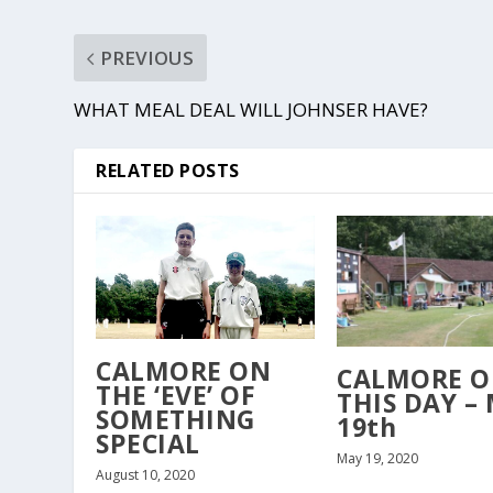
PREVIOUS
WHAT MEAL DEAL WILL JOHNSER HAVE?
RELATED POSTS
CALMORE ON
CALMORE 
THE ‘EVE’ OF
THIS DAY –
SOMETHING
19th
SPECIAL
May 19, 2020
August 10, 2020