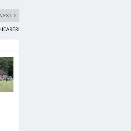
NEXT
SHEARER!