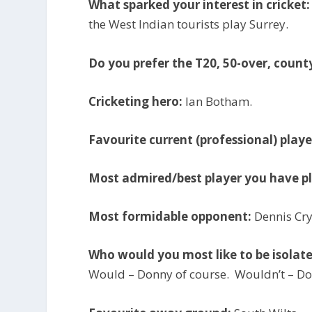
What sparked your interest in cricket:
the West Indian tourists play Surrey.
Do you prefer the T20, 50-over, count
Cricketing hero:
Ian Botham.
Favourite current (professional) playe
Most admired/best player you have p
Most formidable opponent:
Dennis Cry
Who would you most like to be isolat
Would – Donny of course. Wouldn’t – 