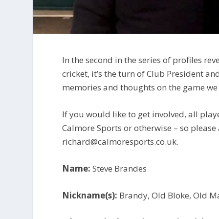
In the second in the series of profiles 
cricket, it’s the turn of Club President a
memories and thoughts on the game we 
If you would like to get involved, all play
Calmore Sports or otherwise – so please
richard@calmoresports.co.uk.
Name:
Steve Brandes
Nickname(s):
Brandy, Old Bloke, Old M