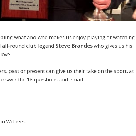
revealing what and who makes us enjoy playing or watching
nd all-round club legend
Steve Brandes
who gives us his
love.
ers, past or present can give us their take on the sport, at
 answer the 18 questions and email
an Withers.