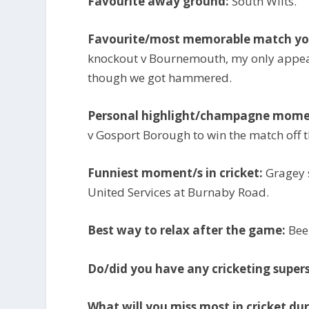
Favourite away ground:
South Wilts.
Favourite/most memorable match you
knockout v Bournemouth, my only appea
though we got hammered.
Personal highlight/champagne mome
v Gosport Borough to win the match off th
Funniest moment/s in cricket:
Gragey s
United Services at Burnaby Road.
Best way to relax after the game:
Beer
Do/did you have any cricketing supers
What will you miss most in cricket dur