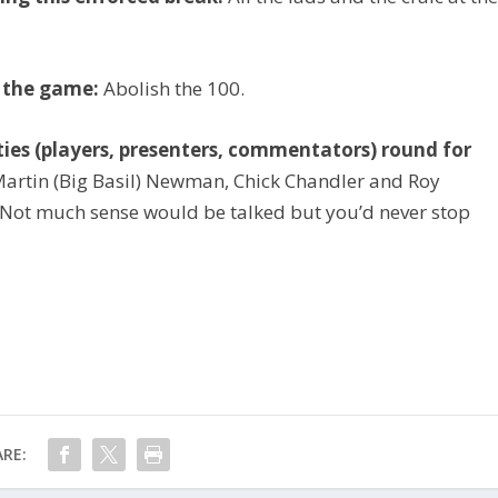
t the game:
Abolish the 100.
rities (players, presenters, commentators) round for
artin (Big Basil) Newman, Chick Chandler and Roy
 Not much sense would be talked but you’d never stop
RE: