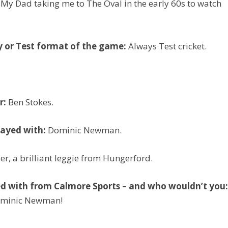
My Dad taking me to The Oval in the early 60s to watch
y or Test format of the game:
Always Test cricket.
r:
Ben Stokes.
layed with:
Dominic Newman.
er, a brilliant leggie from Hungerford.
ed with from Calmore Sports – and who wouldn’t you
Dominic Newman!