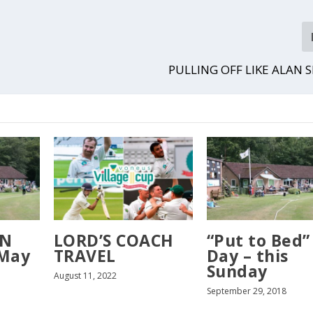
PULLING OFF LIKE ALAN 
ON
LORD’S COACH
“Put to Bed”
 May
TRAVEL
Day – this
Sunday
August 11, 2022
September 29, 2018