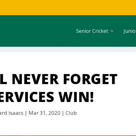
Senior Cricket
Junio
L NEVER FORGET
ERVICES WIN!
ard Isaacs
|
Mar 31, 2020
|
Club