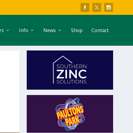
rs
Info
News
Shop
Contact