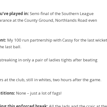
’ve played in:
Semi-final of the Southern League
rance at the County Ground, Northlands Road even
nt:
My 100 run partnership with Cassy for the last wicke
e last ball.
treaking in only a pair of ladies tights after beating
s at the club, still in whites, two hours after the game.
titions:
None – just a lot of fags!
ing this enforced break:
All the lads and the craic at th