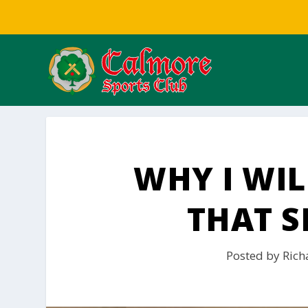
WHY I WIL
THAT S
Posted by
Rich