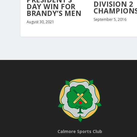
DIVISION 2
DAY WIN FOR
CHAMPIONS
BRANDY’S MEN
September 5, 2016
August 30, 2021
Calmore Sports Club