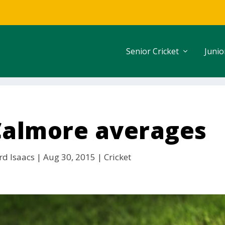
Senior Cricket
Junio
 Calmore averages
rd Isaacs
|
Aug 30, 2015
|
Cricket