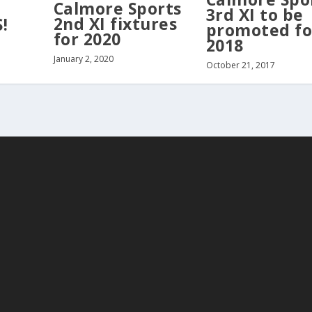
Calmore Sports
3rd XI to be
2nd XI fixtures
!
promoted fo
for 2020
2018
January 2, 2020
October 21, 2017