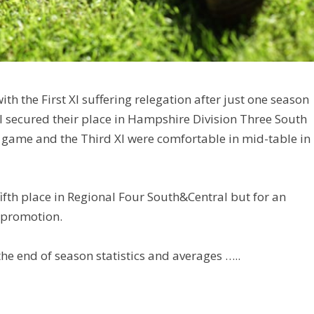
th the First XI suffering relegation after just one season
I secured their place in Hampshire Division Three South
al game and the Third XI were comfortable in mid-table in
fifth place in Regional Four South&Central but for an
 promotion.
he end of season statistics and averages …..