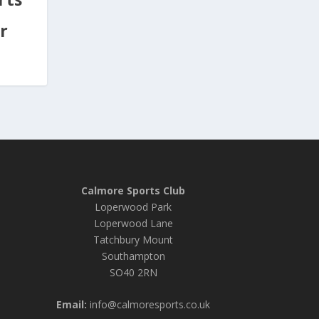
r
Calmore Sports Club
Loperwood Park
Loperwood Lane
Tatchbury Mount
Southampton
SO40 2RN
Email:
info@calmoresports.co.uk