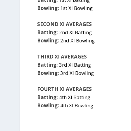
Bowling:
1st XI Bowling
SECOND XI AVERAGES
Batting:
2nd XI Batting
Bowling:
2nd XI Bowling
THIRD XI AVERAGES
Batting:
3rd XI Batting
Bowling:
3rd XI Bowling
FOURTH XI AVERAGES
Batting:
4th XI Batting
Bowling:
4th XI Bowling