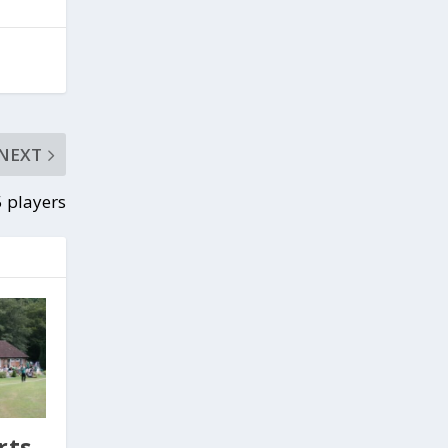
NEXT
 players
rts