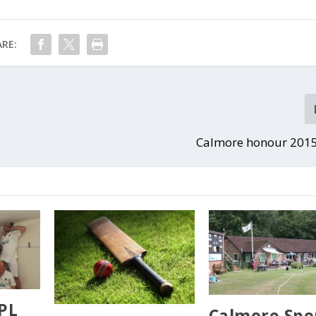
RE:
Calmore honour 2015
SPL
Calmore Spo