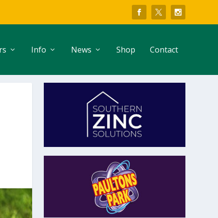
rs
Info
News
Shop
Contact