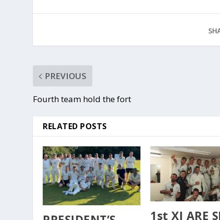
SHA
PREVIOUS
Fourth team hold the fort
RELATED POSTS
1st XI ARE 
PRESIDENT’S