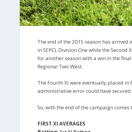
The end of the 2015 season has arrived wi
in SEPCL Division One while the Second X
for another season with a win in the fin
Regional Two West.
The Fourth XI were eventually placed in 
administrative error could have secured
So, with the end of the campaign comes t
FIRST XI AVERAGES
Batting:
1st XI Batting