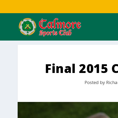
Final 2015
Posted by
Richa