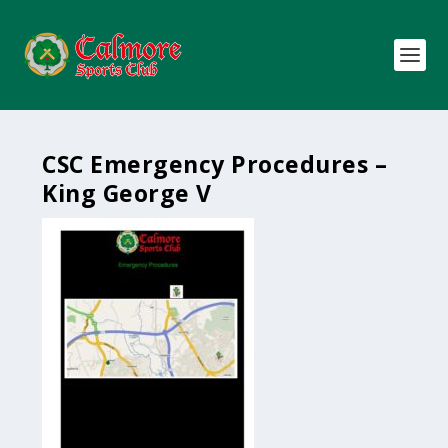
CSC Emergency Procedures –
King George V