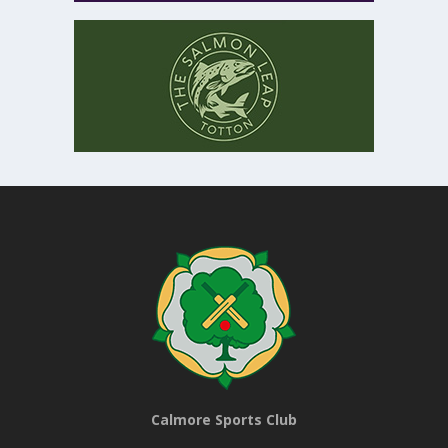
Calmore Sports Club