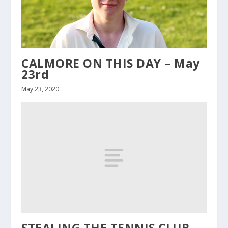
CALMORE ON THIS DAY – May
23rd
May 23, 2020
STEALING THE TENNIS CLUB