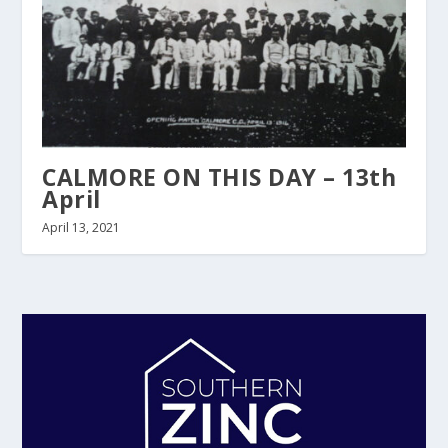
CALMORE ON THIS DAY – 13th
April
April 13, 2021