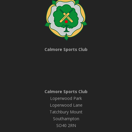
Calmore Sports Club
Calmore Sports Club
Loperwood Park
Loperwood Lane
Tatchbury Mount
Southampton
SO40 2RN