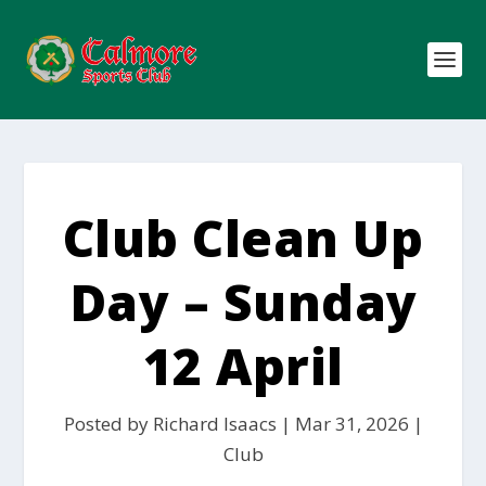
Club Clean Up
Day – Sunday
12 April
Posted by
Richard Isaacs
|
Mar 31, 2026
|
Club