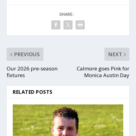
SHARE:
PREVIOUS
NEXT
Our 2026 pre-season
Calmore goes Pink for
fixtures
Monica Austin Day
RELATED POSTS