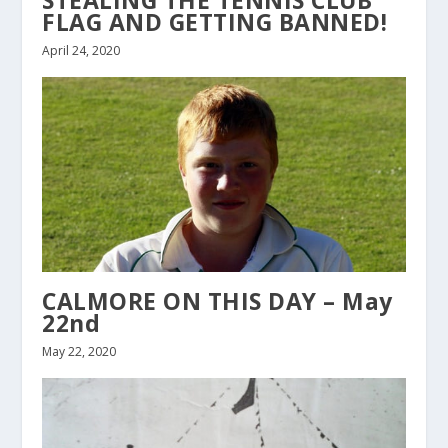
FLAG AND GETTING BANNED!
April 24, 2020
CALMORE ON THIS DAY – May
22nd
May 22, 2020