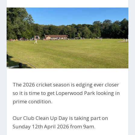
The 2026 cricket season is edging ever closer
so it is time to get Loperwood Park looking in
prime condition.
Our Club Clean Up Day is taking part on
Sunday 12th April 2026 from 9am.