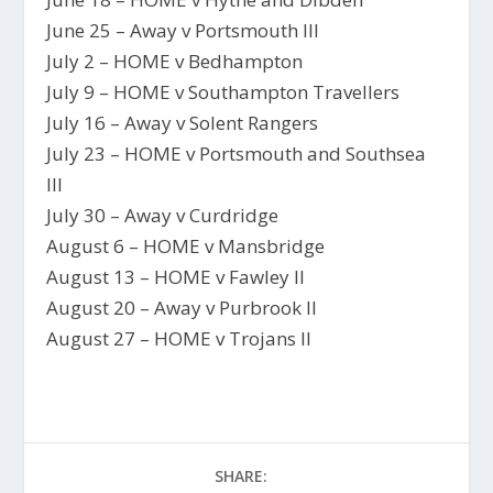
June 25 – Away v Portsmouth III
July 2 – HOME v Bedhampton
July 9 – HOME v Southampton Travellers
July 16 – Away v Solent Rangers
July 23 – HOME v Portsmouth and Southsea
III
July 30 – Away v Curdridge
August 6 – HOME v Mansbridge
August 13 – HOME v Fawley II
August 20 – Away v Purbrook II
August 27 – HOME v Trojans II
SHARE: