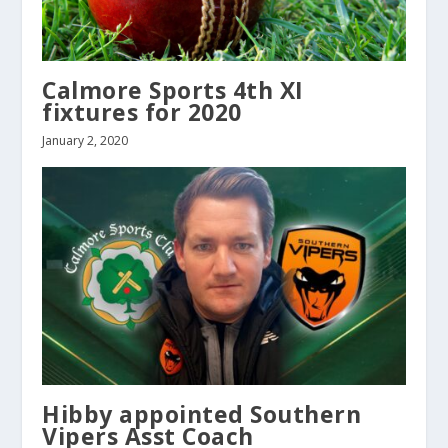
Calmore Sports 4th XI
fixtures for 2020
January 2, 2020
Hibby appointed Southern
Vipers Asst Coach