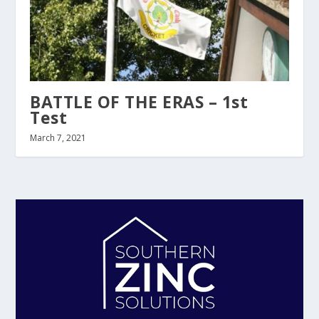
BATTLE OF THE ERAS – 1st
Test
March 7, 2021