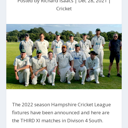
Posted by
Richard Isaacs
|
Dec 28, 2021
|
Cricket
The 2022 season Hampshire Cricket League
fixtures have been announced and here are
the THIRD XI matches in Divison 4 South.