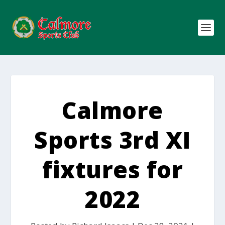
Calmore
Sports 3rd XI
fixtures for
2022