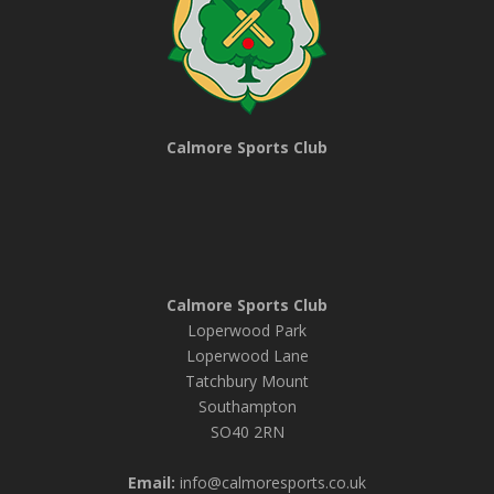
Calmore Sports Club
Calmore Sports Club
Loperwood Park
Loperwood Lane
Tatchbury Mount
Southampton
SO40 2RN
Email:
info@calmoresports.co.uk