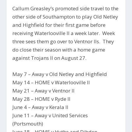
Callum Greasley’s promoted side travel to the
other side of Southampton to play Old Netley
and Highfield for their first game before
receiving Waterlooville II a week later. Week
three sees them go over to Ventnor IIs. They
do close their season with a home game
against Trojans II on August 27.
May 7 – Away v Old Netley and Highfield
May 14 – HOME v Waterlooville II
May 21 – Away v Ventnor II
May 28 – HOME v Ryde II
June 4 – Away v Kerala II
June 11 – Away v United Services
(Portsmouth)
June 18 – HOME v Hythe and Dibden