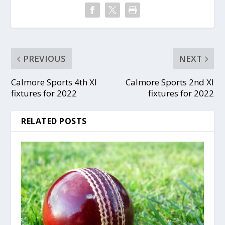
PREVIOUS
NEXT
Calmore Sports 4th XI
Calmore Sports 2nd XI
fixtures for 2022
fixtures for 2022
RELATED POSTS