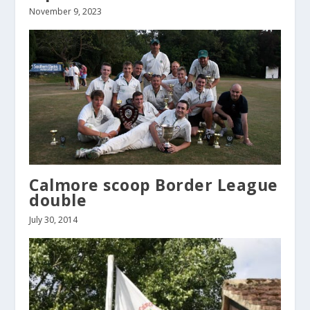
November 9, 2023
Calmore scoop Border League
double
July 30, 2014