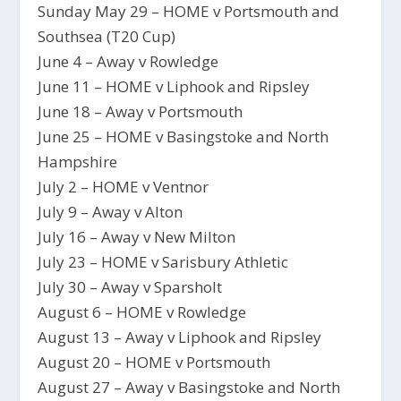
Sunday May 29 – HOME v Portsmouth and
Southsea (T20 Cup)
June 4 – Away v Rowledge
June 11 – HOME v Liphook and Ripsley
June 18 – Away v Portsmouth
June 25 – HOME v Basingstoke and North
Hampshire
July 2 – HOME v Ventnor
July 9 – Away v Alton
July 16 – Away v New Milton
July 23 – HOME v Sarisbury Athletic
July 30 – Away v Sparsholt
August 6 – HOME v Rowledge
August 13 – Away v Liphook and Ripsley
August 20 – HOME v Portsmouth
August 27 – Away v Basingstoke and North