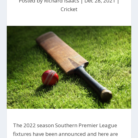
Posted by
Richard Isaacs
|
Dec 28, 2021
|
Cricket
The 2022 season Southern Premier League
fixtures have been announced and here are