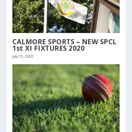
CALMORE SPORTS – NEW SPCL
1st XI FIXTURES 2020
July 15, 2020