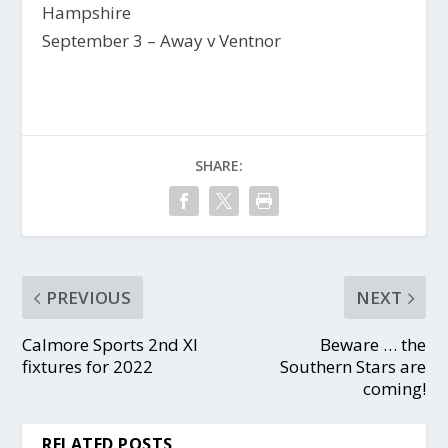
Hampshire
September 3 – Away v Ventnor
SHARE:
PREVIOUS
NEXT
Calmore Sports 2nd XI
Beware … the
fixtures for 2022
Southern Stars are
coming!
RELATED POSTS