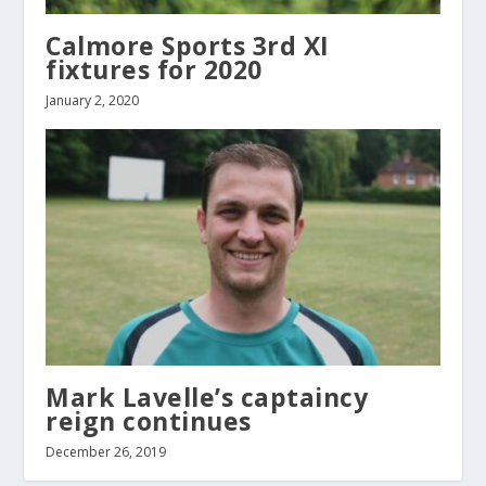
Calmore Sports 3rd XI
fixtures for 2020
January 2, 2020
Mark Lavelle’s captaincy
reign continues
December 26, 2019