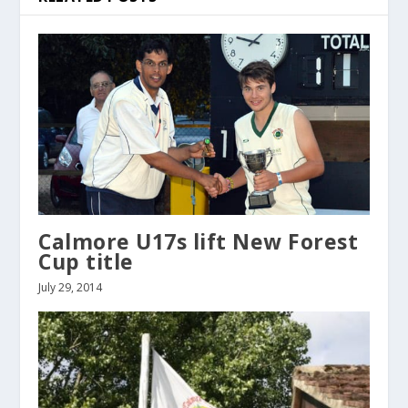
Calmore U17s lift New Forest
Cup title
July 29, 2014