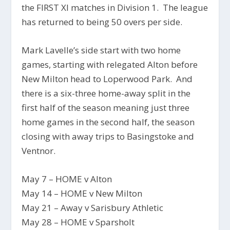
the FIRST XI matches in Division 1. The league
has returned to being 50 overs per side.
Mark Lavelle’s side start with two home
games, starting with relegated Alton before
New Milton head to Loperwood Park. And
there is a six-three home-away split in the
first half of the season meaning just three
home games in the second half, the season
closing with away trips to Basingstoke and
Ventnor.
May 7 – HOME v Alton
May 14 – HOME v New Milton
May 21 – Away v Sarisbury Athletic
May 28 – HOME v Sparsholt