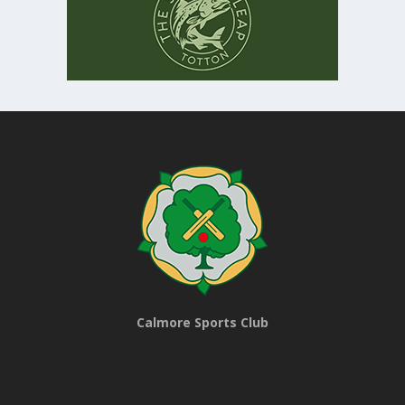
Calmore Sports Club