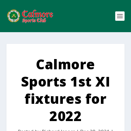
Calmore
Sports 1st XI
fixtures for
2022