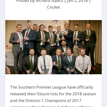
Posted by
Richard Isaacs
|
Jan 2, 2018
|
Cricket
The Southern Premier League have officially
released their fixture lists for the 2018 season
and the Division 1 Champions of 2017