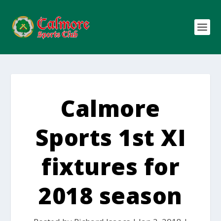
Calmore
Sports 1st XI
fixtures for
2018 season