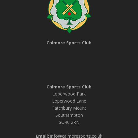
Calmore Sports Club
Calmore Sports Club
Loperwood Park
Loperwood Lane
Tatchbury Mount
Southampton
SO40 2RN
Email:
info@calmoresports.co.uk