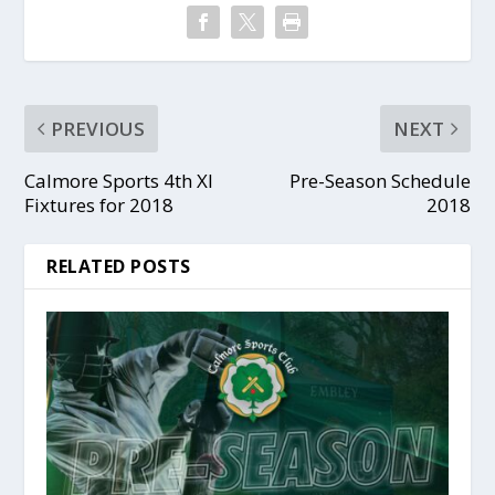
PREVIOUS
NEXT
Calmore Sports 4th XI
Pre-Season Schedule
Fixtures for 2018
2018
RELATED POSTS