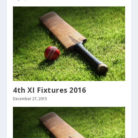
4th XI Fixtures 2016
December 27, 2015