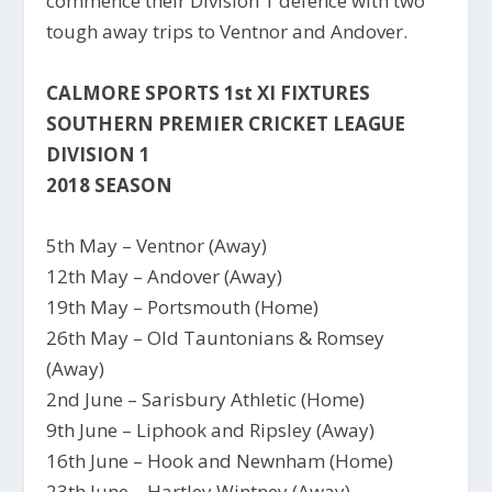
commence their Division 1 defence with two
tough away trips to Ventnor and Andover.
CALMORE SPORTS 1st XI FIXTURES
SOUTHERN PREMIER CRICKET LEAGUE
DIVISION 1
2018 SEASON
5th May – Ventnor (Away)
12th May – Andover (Away)
19th May – Portsmouth (Home)
26th May – Old Tauntonians & Romsey
(Away)
2nd June – Sarisbury Athletic (Home)
9th June – Liphook and Ripsley (Away)
16th June – Hook and Newnham (Home)
23th June – Hartley Wintney (Away)