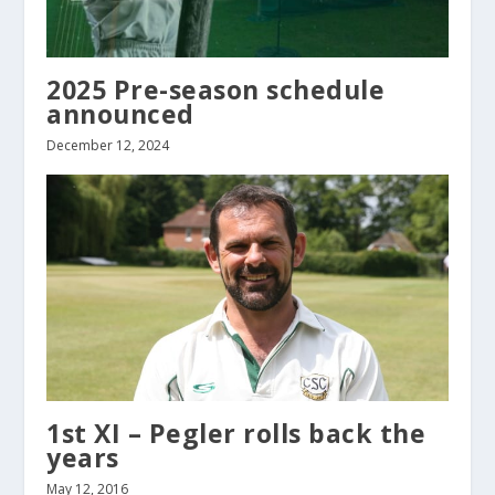
2025 Pre-season schedule
announced
December 12, 2024
1st XI – Pegler rolls back the
years
May 12, 2016