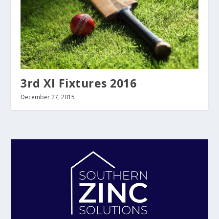
3rd XI Fixtures 2016
December 27, 2015