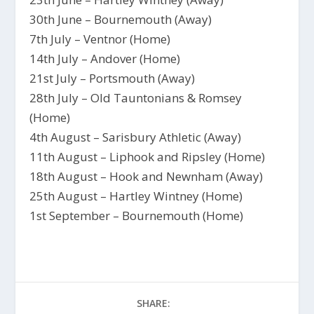
30th June – Bournemouth (Away)
7th July – Ventnor (Home)
14th July – Andover (Home)
21st July – Portsmouth (Away)
28th July – Old Tauntonians & Romsey
(Home)
4th August – Sarisbury Athletic (Away)
11th August – Liphook and Ripsley (Home)
18th August – Hook and Newnham (Away)
25th August – Hartley Wintney (Home)
1st September – Bournemouth (Home)
SHARE: