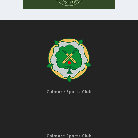
Calmore Sports Club
Calmore Sports Club