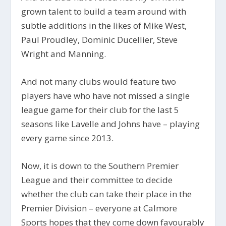
grown talent to build a team around with
subtle additions in the likes of Mike West,
Paul Proudley, Dominic Ducellier, Steve
Wright and Manning.
And not many clubs would feature two
players have who have not missed a single
league game for their club for the last 5
seasons like Lavelle and Johns have – playing
every game since 2013.
Now, it is down to the Southern Premier
League and their committee to decide
whether the club can take their place in the
Premier Division – everyone at Calmore
Sports hopes that they come down favourably