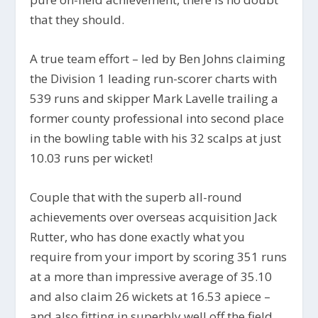
that they should.
A true team effort – led by Ben Johns claiming
the Division 1 leading run-scorer charts with
539 runs and skipper Mark Lavelle trailing a
former county professional into second place
in the bowling table with his 32 scalps at just
10.03 runs per wicket!
Couple that with the superb all-round
achievements over overseas acquisition Jack
Rutter, who has done exactly what you
require from your import by scoring 351 runs
at a more than impressive average of 35.10
and also claim 26 wickets at 16.53 apiece –
and also fitting in superbly well off the field