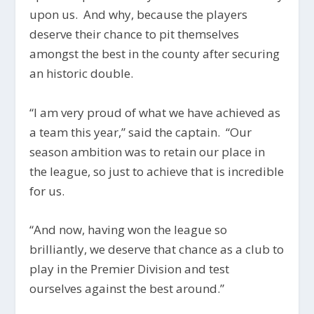
upon us. And why, because the players
deserve their chance to pit themselves
amongst the best in the county after securing
an historic double.
“I am very proud of what we have achieved as
a team this year,” said the captain. “Our
season ambition was to retain our place in
the league, so just to achieve that is incredible
for us.
“And now, having won the league so
brilliantly, we deserve that chance as a club to
play in the Premier Division and test
ourselves against the best around.”