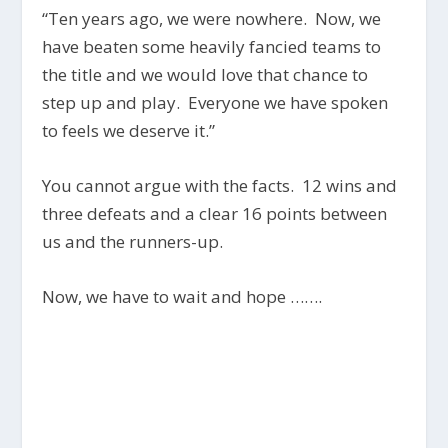
“Ten years ago, we were nowhere. Now, we
have beaten some heavily fancied teams to
the title and we would love that chance to
step up and play. Everyone we have spoken
to feels we deserve it.”
You cannot argue with the facts. 12 wins and
three defeats and a clear 16 points between
us and the runners-up.
Now, we have to wait and hope …….