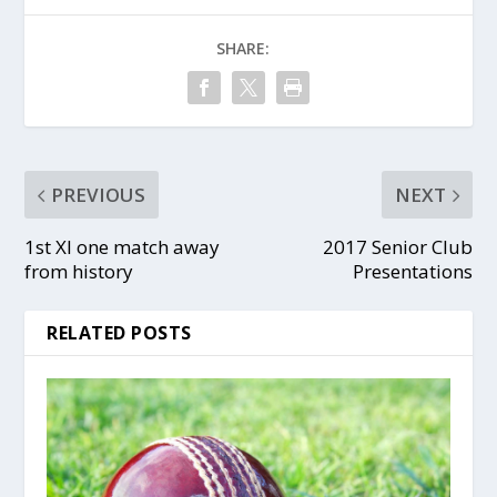
SHARE:
PREVIOUS
NEXT
1st XI one match away
2017 Senior Club
from history
Presentations
RELATED POSTS