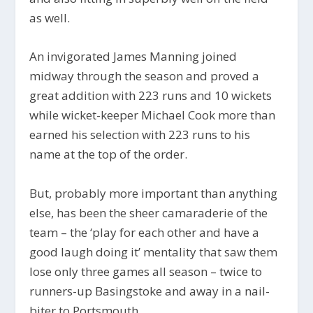
as well.
An invigorated James Manning joined
midway through the season and proved a
great addition with 223 runs and 10 wickets
while wicket-keeper Michael Cook more than
earned his selection with 223 runs to his
name at the top of the order.
But, probably more important than anything
else, has been the sheer camaraderie of the
team – the ‘play for each other and have a
good laugh doing it’ mentality that saw them
lose only three games all season – twice to
runners-up Basingstoke and away in a nail-
biter to Portsmouth.