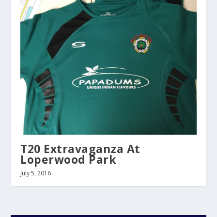
T20 Extravaganza At
Loperwood Park
July 5, 2016