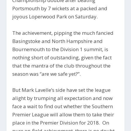
Championship double after beating
Portsmouth by 7 wickets at a packed and
joyous Loperwood Park on Saturday.
The achievement, pipping the much fancied
Basingstoke and North Hampshire and
Bournemouth to the Division 1 summit, is
nothing short of outstanding, given the fact
that the mantra of the club throughout the
season was “are we safe yet?”.
But Mark Lavelle’s side have set the league
alight by trumping all expectation and now
face a wait to find out whether the Southern
Premier League will allow them to take their
place in the Premier Division for 2018. On
pure on-field achievement, there is no doubt