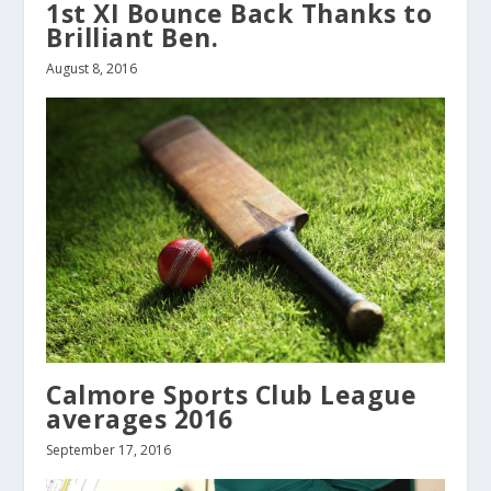
1st XI Bounce Back Thanks to
Brilliant Ben.
August 8, 2016
Calmore Sports Club League
averages 2016
September 17, 2016