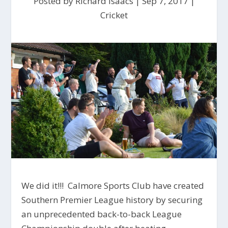
Posted by
Richard Isaacs
|
Sep 7, 2017
|
Cricket
We did it!!! Calmore Sports Club have created
Southern Premier League history by securing
an unprecedented back-to-back League