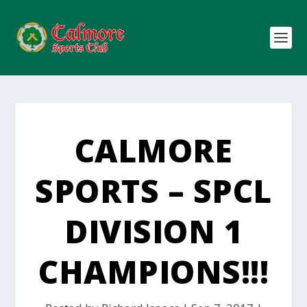
CALMORE
SPORTS – SPCL
DIVISION 1
CHAMPIONS!!!