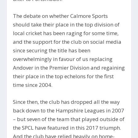
The debate on whether Calmore Sports
should take their place in the top division of
local cricket has been raging for some time,
and the support for the club on social media
since securing the title has been
overwhelmingly in favour of us replacing
Andover in the Premier Division and regaining
their place in the top echelons for the first
time since 2004.
Since then, the club has dropped all the way
back down to the Hampshire Leagues in 2007
– but seven of the team that played outside of
the SPCL have featured in this 2017 triumph.
And the club have relied heavily on home-