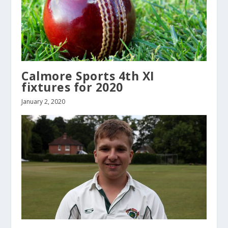
Calmore Sports 4th XI
fixtures for 2020
January 2, 2020